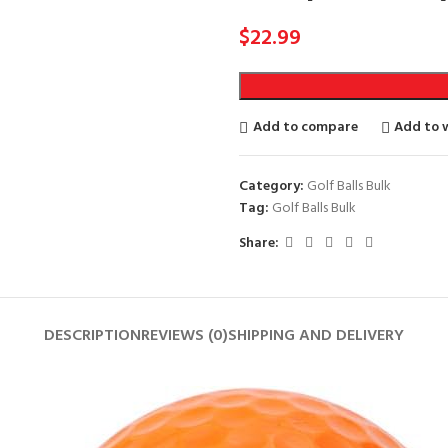
$
22.99
Add to compare
Add to w
Category:
Golf Balls Bulk
Tag:
Golf Balls Bulk
Share:
DESCRIPTION
REVIEWS (0)
SHIPPING AND DELIVERY