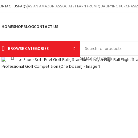
ONTACT US
FAQS
AS AN AMAZON ASSOCIATE I EARN FROM QUALIFYING PURCHASE
HOME
SHOP
BLOG
CONTACT US
BROWSE CATEGORIES
Click to enlarge
SELECT CATEGORY