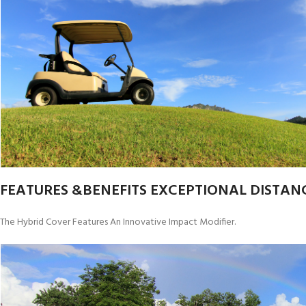
FEATURES &BENEFITS EXCEPTIONAL DISTANC
The Hybrid Cover Features An Innovative Impact Modifier.