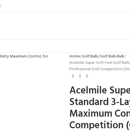
S
Home
Golf Balls
Golf Balls Bulk
Acelmile Super Soft Feel Golf Balls
Professional Golf Competition (O
Acelmile Super
Standard 3-Lay
Maximum Contr
Competition 