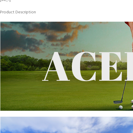
Product Description