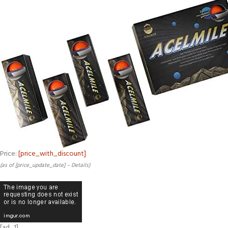
Price:
[price_with_discount]
(as of [price_update_date] –
Details
)
[ad_1]