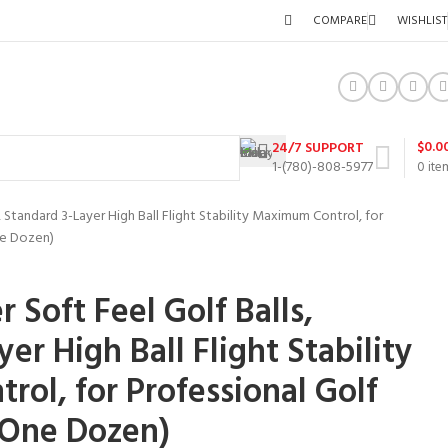
COMPARE
WISHLIST
$
0.0
24/7 SUPPORT
1-(780)-808-5977
0
ite
, Standard 3-Layer High Ball Flight Stability Maximum Control, for
ne Dozen)
 Soft Feel Golf Balls,
er High Ball Flight Stability
ol, for Professional Golf
(One Dozen)