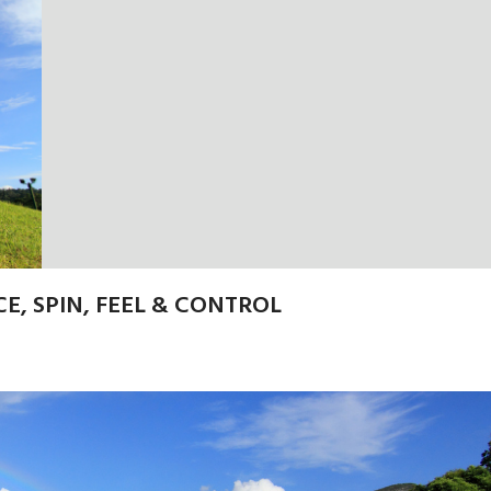
E, SPIN, FEEL & CONTROL