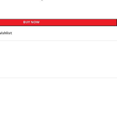
BUY NOW
ishlist