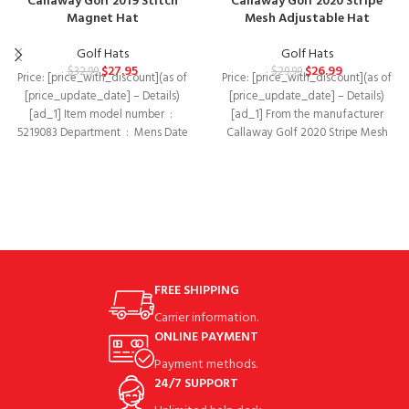
Callaway Golf 2019 Stitch
Callaway Golf 2020 Stripe
Magnet Hat
Mesh Adjustable Hat
Golf Hats
Golf Hats
$
27.95
$
26.99
$
32.99
$
29.99
Price: [price_with_discount](as of
Price: [price_with_discount](as of
[price_update_date] – Details)
[price_update_date] – Details)
[ad_1] Item model number ‏ : ‎
[ad_1] From the manufacturer
5219083 Department ‏ : ‎ Mens Date
Callaway Golf 2020 Stripe Mesh
Adjustable Hat Stylish and
comfortable
FREE SHIPPING
Carrier information.
ONLINE PAYMENT
Payment methods.
24/7 SUPPORT