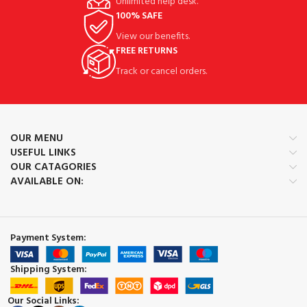
Unlimited help desk.
100% SAFE
View our benefits.
FREE RETURNS
Track or cancel orders.
OUR MENU
USEFUL LINKS
OUR CATAGORIES
AVAILABLE ON:
Payment System:
Shipping System:
Our Social Links: