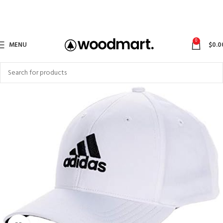
0
MENU
$
0.0