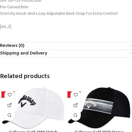
UPF 50+ UV Protection
Pre-Curved Brim
Stretchy Hook-And-Loop Adjustable Back Strap For Extra Comfort
[ad_2]
Reviews (0)
Shipping and Delivery
Related products
-15%
-10%