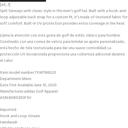
[ad_1]
Split fairways with classic style in this men’s golf hat. Built with a hook-and-
loop adjustable back strap for a custom fit, it’s made of textured fabric for
soft comfort. Built-in UV protection provides extra coverage in the heat.
Llama la atención con esta gorra de golf de estilo clásico para hombre.
Construido con una correa de velcro para brindar un ajuste personalizado,
está hecho de tela texturizada para dar una suave comodidad. La
protección UV incorporada proporciona una cobertura adicional durante
el calor.
Item model number‏:‎TXM1186S20
Department‏:‎Mens
Date First Available‏:‎June 10, 2020
Manufacturer‏:‎adidas Golf Apparel
ASIN‏:‎B089Z83F4V
Imported
Hook and Loop closure
Handwash