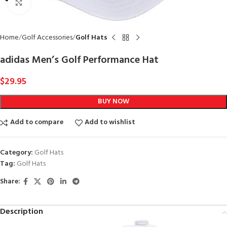
Click to enlarge
Home
Golf Accessories
Golf Hats
adidas Men’s Golf Performance Hat
$
29.95
BUY NOW
Add to compare
Add to wishlist
Category:
Golf Hats
Tag:
Golf Hats
Share:
Description