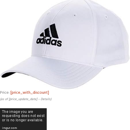
Price:
[price_with_discount]
(as of [price_update_date] –
Details
)