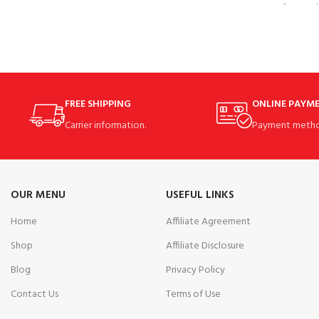
feature 
FREE SHIPPING
ONLINE PAYM
Carrier information.
Payment metho
OUR MENU
USEFUL LINKS
Home
Affiliate Agreement
Shop
Affiliate Disclosure
Blog
Privacy Policy
Contact Us
Terms of Use