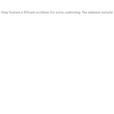
 they feature a fitfoam sockliner for extra cushioning. The adiwear outsole