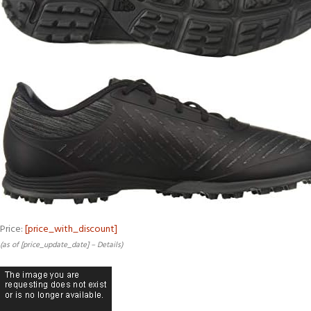
Price:
[price_with_discount]
(as of [price_update_date] –
Details
)