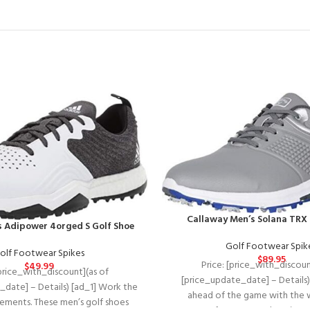
Callaway Men’s Solana TRX 
s Adipower 4orged S Golf Shoe
Golf Footwear Spik
olf Footwear Spikes
$
89.95
Price: [price_with_discoun
$
49.99
[price_with_discount](as of
[price_update_date] – Details)
_date] – Details) [ad_1] Work the
ahead of the game with the 
elements. These men’s golf shoes