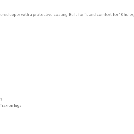
red upper with a protective coating. Built for fit and comfort for 18 holes,
g
Traxion lugs