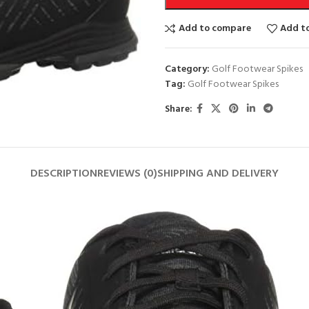
Add to compare
Add to
Category:
Golf Footwear Spikes
Tag:
Golf Footwear Spikes
Share:
DESCRIPTION
REVIEWS (0)
SHIPPING AND DELIVERY