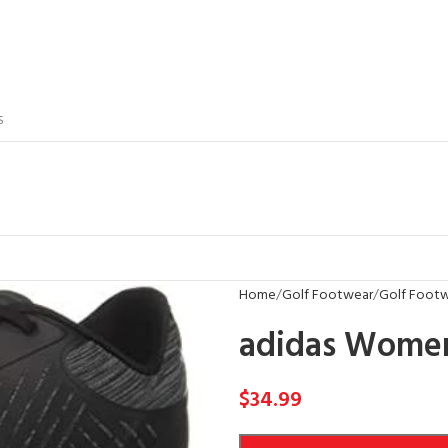
S
Home
Golf Footwear
Golf Footw
adidas Women’
$
34.99