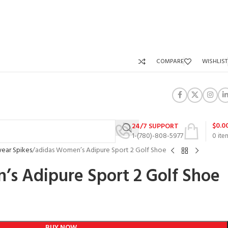
COMPARE
WISHLIST
$
0.0
24/7 SUPPORT
1-(780)-808-5977
0
ite
ear Spikes
adidas Women’s Adipure Sport 2 Golf Shoe
s Adipure Sport 2 Golf Shoe
BUY NOW