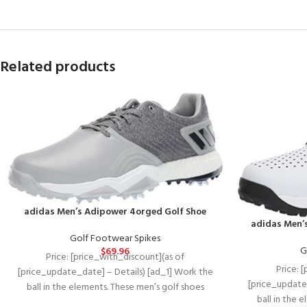
Related products
adidas Men’s Adipower 4orged Golf Shoe
adidas Men’
Golf Footwear Spikes
G
$
69.96
Price: [price_with_discount](as of
Price: 
[price_update_date] – Details) [ad_1] Work the
[price_update
ball in the elements. These men’s golf shoes
ball in the 
feature breathable water-repellent