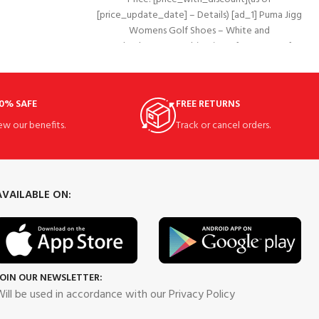
grip of
[price_update_date] – Details) [ad_1] Puma Jigg
Womens Golf Shoes – White and
Redand#8226;Combination of waterproof
leather and
0% SAFE
FREE RETURNS
ew our benefits.
Track or cancel orders.
AVAILABLE ON:
JOIN OUR NEWSLETTER:
ill be used in accordance with our Privacy Policy