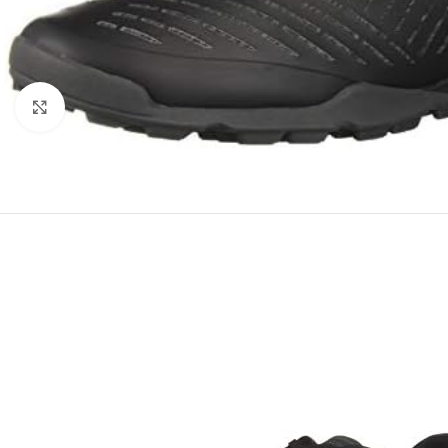
Click to enlarge