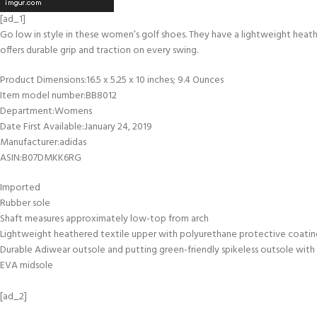
[ad_1]
Go low in style in these women’s golf shoes. They have a lightweight heathe
offers durable grip and traction on every swing.
Product Dimensions‏:‎16.5 x 5.25 x 10 inches; 9.4 Ounces
Item model number‏:‎BB8012
Department‏:‎Womens
Date First Available‏:‎January 24, 2019
Manufacturer‏:‎adidas
ASIN‏:‎B07DMKK6RG
Imported
Rubber sole
Shaft measures approximately low-top from arch
Lightweight heathered textile upper with polyurethane protective coatin
Durable Adiwear outsole and putting green-friendly spikeless outsole with 
EVA midsole
[ad_2]