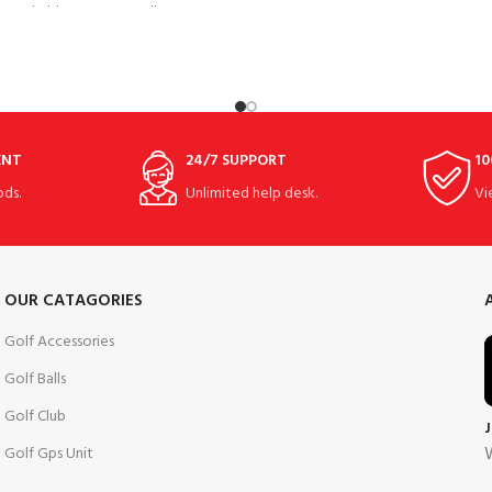
performance and optimum 
breathable, water-repellent
ENT
24/7 SUPPORT
10
ds.
Unlimited help desk.
Vi
OUR CATAGORIES
Golf Accessories
Golf Balls
Golf Club
W
Golf Gps Unit