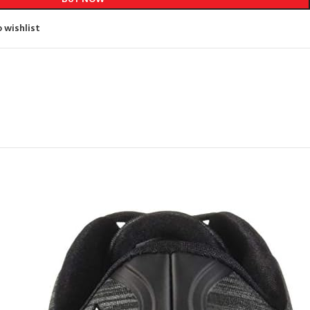
 wishlist