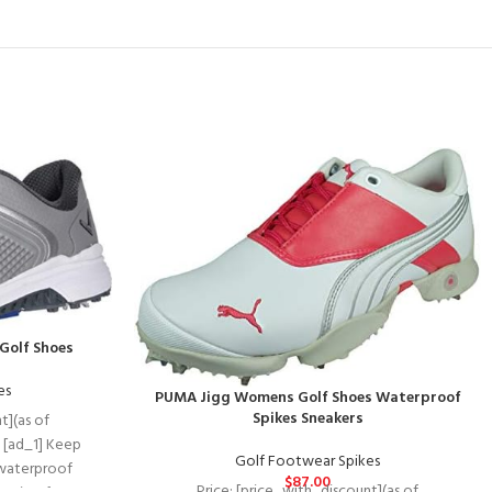
Golf Shoes
es
PUMA Jigg Womens Golf Shoes Waterproof
Spikes Sneakers
t](as of
 [ad_1] Keep
Golf Footwear Spikes
waterproof
$
87.00
Price: [price_with_discount](as of