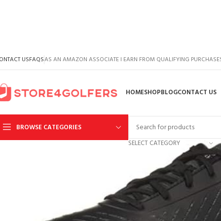
ONTACT US
FAQS
AS AN AMAZON ASSOCIATE I EARN FROM QUALIFYING PURCHASE
HOME
SHOP
BLOG
CONTACT US
BROWSE CATEGORIES
SELECT CATEGORY