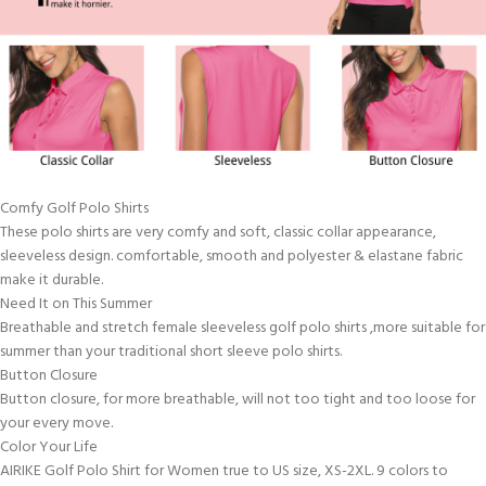
Comfy Golf Polo Shirts
These polo shirts are very comfy and soft, classic collar appearance,
sleeveless design. comfortable, smooth and polyester & elastane fabric
make it durable.
Need It on This Summer
Breathable and stretch female sleeveless golf polo shirts ,more suitable for
summer than your traditional short sleeve polo shirts.
Button Closure
Button closure, for more breathable, will not too tight and too loose for
your every move.
Color Your Life
AIRIKE Golf Polo Shirt for Women true to US size, XS-2XL. 9 colors to