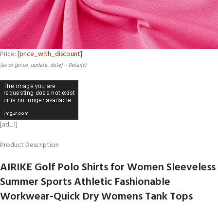
Price:
[price_with_discount]
(as of [price_update_date] –
Details
)
[ad_1]
Product Description
AIRIKE Golf Polo Shirts for Women Sleeveless
Summer Sports Athletic Fashionable
Workwear-Quick Dry Womens Tank Tops