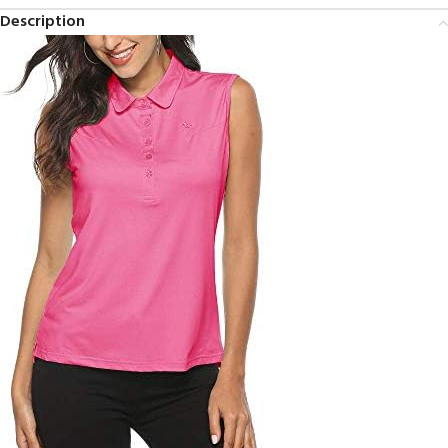
Description