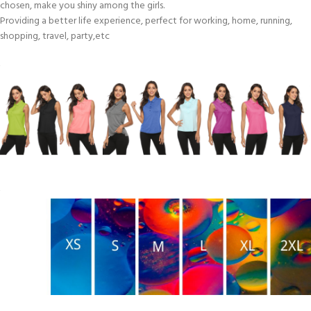
chosen, make you shiny among the girls.
Providing a better life experience, perfect for working, home, running,
shopping, travel, party,etc