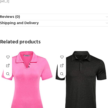
[ad_2]
Reviews (0)
Shipping and Delivery
Related products