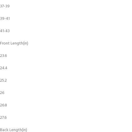
37-39
39-41
41-43
Front Length(in)
23.6
24.4
25.2
26
26.8
27.6
Back Length(in)