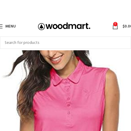
0
MENU
$
0.0