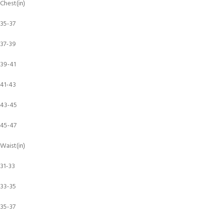
Chest(in)
35-37
37-39
39-41
41-43
43-45
45-47
Waist(in)
31-33
33-35
35-37