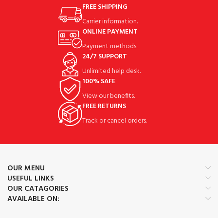
FREE SHIPPING
Carrier information.
ONLINE PAYMENT
Payment methods.
24/7 SUPPORT
Unlimited help desk.
100% SAFE
View our benefits.
FREE RETURNS
Track or cancel orders.
OUR MENU
USEFUL LINKS
OUR CATAGORIES
AVAILABLE ON: