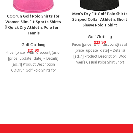
Men’s Dry Fit Golf Polo Shirts
COOrun Golf Polo Shirts for
Striped Collar Athletic Short
Women Slim Fit Sports Shirts
Sleeve Polo T Shirt
Quick Dry Athletic Polo for
Tennis
Golf Clothing
$
23.99
Golf Clothing
Price: [price_with_discount](as of
$
21.99
[price_update_date] – Details)
Price: [price_with_discount](as of
[ad_1] Product Description iWoo
[price_update_date] – Details)
Men’s Casual Polos Shirt Short
[ad_1] Product Description
Sleeve&Long Sleeve Slim Fit
COOrun Golf Polo Shirts for
Striped
Women Slim Fit Sports Shirts Quick