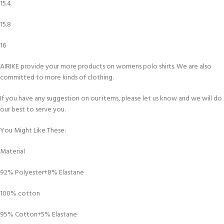
15.4
15.8
16
AIRIKE provide your more products on womens polo shirts. We are also
committed to more kinds of clothing.
If you have any suggestion on our items, please let us know and we will do
our best to serve you.
You Might Like These:
Material
92% Polyester+8% Elastane
100% cotton
95% Cotton+5% Elastane