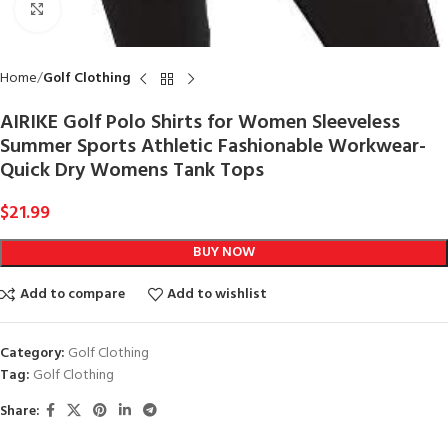
Click to enlarge
Home
Golf Clothing
AIRIKE Golf Polo Shirts for Women Sleeveless
Summer Sports Athletic Fashionable Workwear-
Quick Dry Womens Tank Tops
$
21.99
BUY NOW
Add to compare
Add to wishlist
Category:
Golf Clothing
Tag:
Golf Clothing
Share: