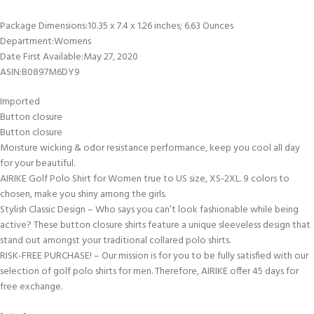
Package Dimensions‏:‎10.35 x 7.4 x 1.26 inches; 6.63 Ounces
Department‏:‎Womens
Date First Available‏:‎May 27, 2020
ASIN‏:‎B0897M6DY9
Imported
Button closure
Button closure
Moisture wicking & odor resistance performance, keep you cool all day
for your beautiful.
AIRIKE Golf Polo Shirt for Women true to US size, XS-2XL. 9 colors to
chosen, make you shiny among the girls.
Stylish Classic Design – Who says you can’t look fashionable while being
active? These button closure shirts feature a unique sleeveless design that
stand out amongst your traditional collared polo shirts.
RISK-FREE PURCHASE! – Our mission is for you to be fully satisfied with our
selection of golf polo shirts for men. Therefore, AIRIKE offer 45 days for
free exchange.