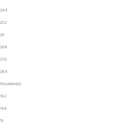
24.4
25.2
26
26.8
27.6
28.4
Shoulder(in)
14.2
14.6
15