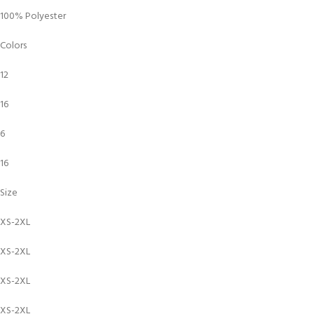
100% Polyester
Colors
12
16
6
16
Size
XS-2XL
XS-2XL
XS-2XL
XS-2XL