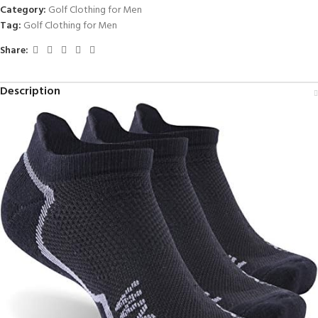
Category:
Golf Clothing for Men
Tag:
Golf Clothing for Men
Share:
Description