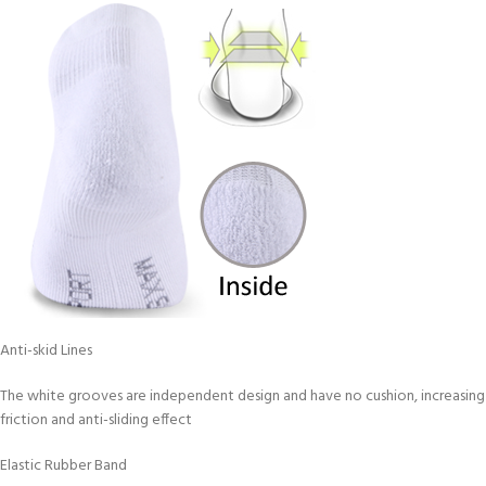
Anti-skid Lines
The white grooves are independent design and have no cushion, increasing
friction and anti-sliding effect
Elastic Rubber Band