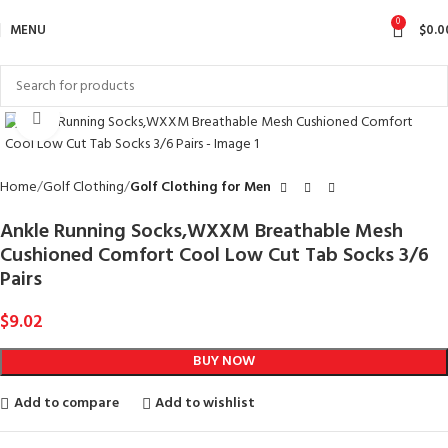
0
MENU
$
0.0
Click to enlarge
Home
Golf Clothing
Golf Clothing for Men
Ankle Running Socks,WXXM Breathable Mesh
Cushioned Comfort Cool Low Cut Tab Socks 3/6
Pairs
$
9.02
BUY NOW
Add to compare
Add to wishlist