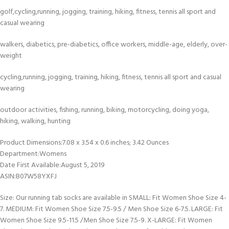
golf,cycling,running, jogging, training, hiking, fitness, tennis all sport and
casual wearing
walkers, diabetics, pre-diabetics, office workers, middle-age, elderly, over-
weight
cycling,running, jogging, training, hiking, fitness, tennis all sport and casual
wearing
outdoor activities, fishing, running, biking, motorcycling, doing yoga,
hiking, walking, hunting
Product Dimensions‏:‎7.08 x 3.54 x 0.6 inches; 3.42 Ounces
Department‏:‎Womens
Date First Available‏:‎August 5, 2019
ASIN‏:‎B07W58YXFJ
Size: Our running tab socks are available in SMALL: Fit Women Shoe Size 4-
7. MEDIUM: Fit Women Shoe Size 7.5-9.5 / Men Shoe Size 6-7.5. LARGE: Fit
Women Shoe Size 9.5-11.5 /Men Shoe Size 7.5-9. X-LARGE: Fit Women