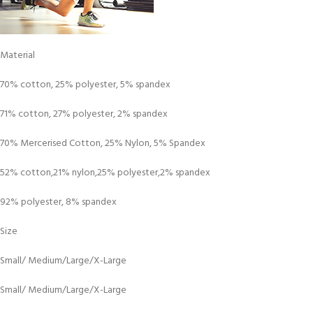
Material
70% cotton, 25% polyester, 5% spandex
71% cotton, 27% polyester, 2% spandex
70% Mercerised Cotton, 25% Nylon, 5% Spandex
52% cotton,21% nylon,25% polyester,2% spandex
92% polyester, 8% spandex
Size
Small/ Medium/Large/X-Large
Small/ Medium/Large/X-Large