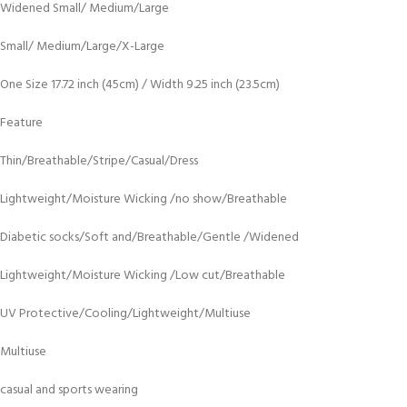
Widened Small/ Medium/Large
Small/ Medium/Large/X-Large
One Size 17.72 inch (45cm) / Width 9.25 inch (23.5cm)
Feature
Thin/Breathable/Stripe/Casual/Dress
Lightweight/Moisture Wicking /no show/Breathable
Diabetic socks/Soft and/Breathable/Gentle /Widened
Lightweight/Moisture Wicking /Low cut/Breathable
UV Protective/Cooling/Lightweight/Multiuse
Multiuse
casual and sports wearing