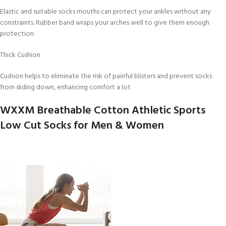
Elastic and suitable socks mouths can protect your ankles without any
constraints. Rubber band wraps your arches well to give them enough
protection
Thick Cushion
Cushion helps to eliminate the risk of painful blisters and prevent socks
from sliding down, enhancing comfort a lot
WXXM Breathable Cotton Athletic Sports
Low Cut Socks for Men & Women