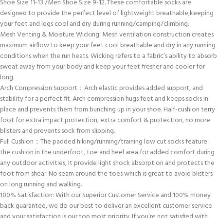
Shoe Size 11-13 /Men Shoe Size 9-12. These comfortable socks are
designed to provide the perfect level of lightweight breathable,keeping
your feet and legs cool and dry during running/camping/climbing.
Mesh Venting & Moisture Wicking: Mesh ventilation construction creates
maximum airflow to keep your feet cool breathable and dry in any running
conditions when the run heats. Wicking refers to a fabric’s ability to absorb
sweat away from your body and keep your feet fresher and cooler for
long.
Arch Compression Support：Arch elastic provides added support, and
stability for a perfect fit. Arch compression hugs feet and keeps socks in
place and prevents them from bunching up in your shoe. Half-cushion terry
foot for extra impact protection, extra comfort & protection, no more
blisters and prevents sock from slipping.
Full Cushion：The padded hiking/running/training low cut socks feature
the cushion in the underfoot, toe and heel area for added comfort during
any outdoor activities, It provide light shock absorption and protects the
foot from shear. No seam around the toes which is great to avoid blisters
on long running and walking.
100% Satisfaction: With our Superior Customer Service and 100% money
back guarantee, we do our best to deliver an excellent customer service
and your satisfaction is our top most priority. If you’re not satisfied with