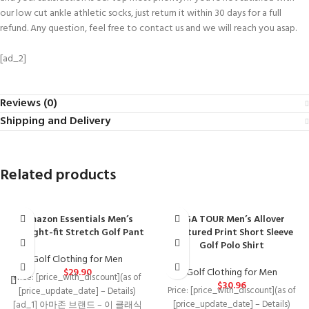
our low cut ankle athletic socks, just return it within 30 days for a full
refund. Any question, feel free to contact us and we will reach you asap.
[ad_2]
Reviews (0)
Shipping and Delivery
Related products
Amazon Essentials Men’s
PGA TOUR Men’s Allover
Straight-fit Stretch Golf Pant
Textured Print Short Sleeve
Golf Polo Shirt
Golf Clothing for Men
$
29.90
Golf Clothing for Men
Price: [price_with_discount](as of
$
30.96
Price: [price_with_discount](as of
[price_update_date] – Details)
[price_update_date] – Details)
[ad_1] 아마존 브랜드 – 이 클래식