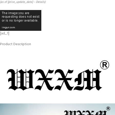
(as of [price_update_date] –
Details
)
[ad_1]
Product Description