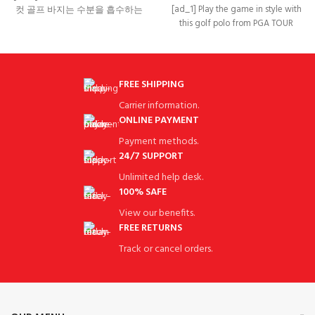
[ad_1] Play the game in style with
컷 골프 바지는 수분을 흡수하는
this golf polo from PGA TOUR
기능성 원단으로 디자인되어
Apparel.
FREE SHIPPING
Carrier information.
ONLINE PAYMENT
Payment methods.
24/7 SUPPORT
Unlimited help desk.
100% SAFE
View our benefits.
FREE RETURNS
Track or cancel orders.