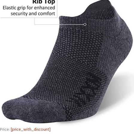
Price:
[price_with_discount]