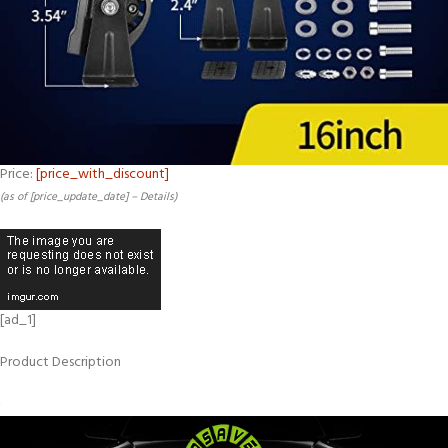
Price:
[price_with_discount]
(as of [price_update_date] –
Details
)
[ad_1]
Product Description