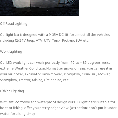
Off Road Lighting
Our light bar is designed with a 9-35V DC, fit for almost all the vehicles
including 12/24V Jeep, ATV, UTV, Truck, Pick-up, SUV etc.
Work Lighting
Our LED work light can work perfectly from -40 to + 85 degrees, resist
extreme Weather Condition. No matter snows or rains, you can use it in
your bulldozer, excavator, lawn mower, snowplow, Grain Drill, Mower,
Snowplow, Tractor, Mining, Fire engine, etc.
Fishing Lighting
With anti corrosive and waterproof design our LED light bar is suitable for
boat or fishing, offer you pretty bright view. (Attention: don’t put it under
water for a long time).