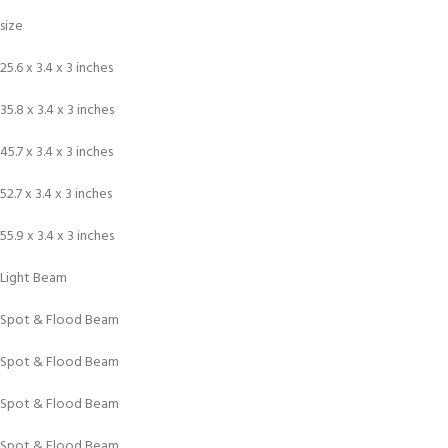
size
25.6 x 3.4 x 3 inches
35.8 x 3.4 x 3 inches
45.7 x 3.4 x 3 inches
52.7 x 3.4 x 3 inches
55.9 x 3.4 x 3 inches
Light Beam
Spot & Flood Beam
Spot & Flood Beam
Spot & Flood Beam
Spot & Flood Beam