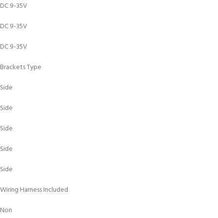
DC 9-35V
DC 9-35V
DC 9-35V
Brackets Type
Side
Side
Side
Side
Side
Wiring Harness Included
Non