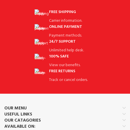
FREE SHIPPING
Carrier information.
ONLINE PAYMENT
Payment methods.
24/7 SUPPORT
Unlimited help desk.
100% SAFE
View our benefits.
FREE RETURNS
Track or cancel orders.
OUR MENU
USEFUL LINKS
OUR CATAGORIES
AVAILABLE ON: