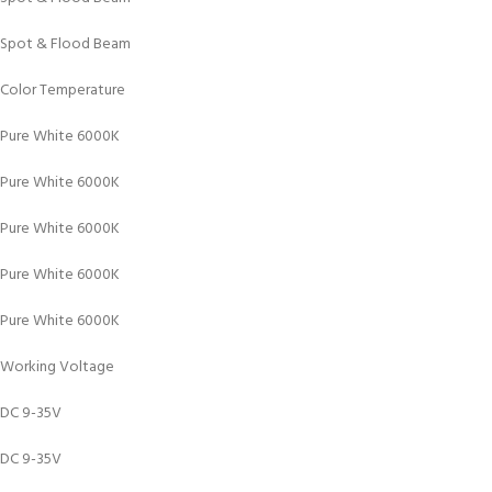
Spot & Flood Beam
Color Temperature
Pure White 6000K
Pure White 6000K
Pure White 6000K
Pure White 6000K
Pure White 6000K
Working Voltage
DC 9-35V
DC 9-35V