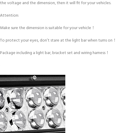
the voltage and the dimension, then it will fit for your vehicles.
Attention:
Make sure the dimension is suitable for your vehicle！
To protect your eyes, don’t stare at the light bar when turns on！
Package including a light bar, bracket set and wiring harness！