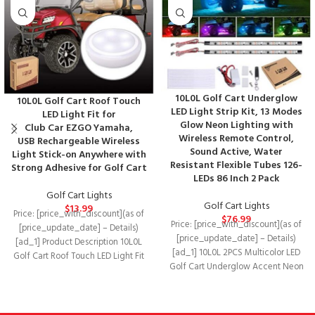
10L0L Golf Cart Underglow
10L0L Golf Cart Roof Touch
LED Light Strip Kit, 13 Modes
LED Light Fit for
Glow Neon Lighting with
Club Car EZGO Yamaha,
Wireless Remote Control,
USB Rechargeable Wireless
Sound Active, Water
Light Stick-on Anywhere with
Resistant Flexible Tubes 126-
Strong Adhesive for Golf Cart
LEDs 86 Inch 2 Pack
Golf Cart Lights
Golf Cart Lights
$
13.99
Price: [price_with_discount](as of
$
76.99
Price: [price_with_discount](as of
[price_update_date] – Details)
[price_update_date] – Details)
[ad_1] Product Description 10L0L
[ad_1] 10L0L 2PCS Multicolor LED
Golf Cart Roof Touch LED Light Fit
Golf Cart Underglow Accent Neon
for Club Car
Lighting Kit with Remote