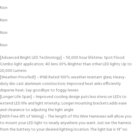
Non
Non
Non
Non
[Advanced Bright LED Technology] – 50,000 hour lifetime; Spot Flood
Combo light application; 4D lens 30% Brighter than other LED lights; Up to
20,000 Lumens
[Weather-Proofed!] – IP68 Rated 100% weather resistant glass; Heavy-
duty die-cast aluminum construction; Improved heat sinks efficiently
disperse heat; Say goodbye to foggy lenses
[Longer Life Span] – Improved cooling design puts less stress on LEDs to
extend LED life and light intensity; Longer mounting brackets adds ease
and clearance to adjusting the light angle
[With Free 8ft of Wiring] – The length of this Wire Harnesses will allow you
to mount your LED light to nearly anywhere you want. Just run the harness
from the battery to your desired lighting location. The light bar is 14″ no