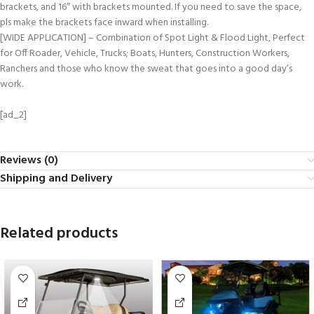
brackets, and 16″ with brackets mounted. If you need to save the space,
pls make the brackets face inward when installing.
[WIDE APPLICATION] – Combination of Spot Light & Flood Light, Perfect
for Off Roader, Vehicle, Trucks; Boats, Hunters, Construction Workers,
Ranchers and those who know the sweat that goes into a good day’s
work.
[ad_2]
Reviews (0)
Shipping and Delivery
Related products