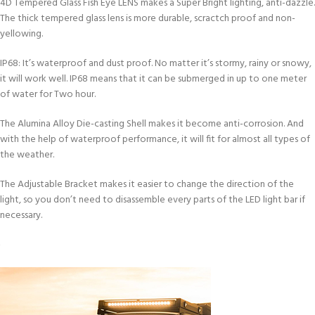
4D Tempered Glass Fish Eye LENS makes a Super Bright lighting, anti-dazzle.
The thick tempered glass lens is more durable, scractch proof and non-
yellowing.
IP68: It’s waterproof and dust proof. No matter it’s stormy, rainy or snowy,
it will work well. IP68 means that it can be submerged in up to one meter
of water for Two hour.
The Alumina Alloy Die-casting Shell makes it become anti-corrosion. And
with the help of waterproof performance, it will fit for almost all types of
the weather.
The Adjustable Bracket makes it easier to change the direction of the
light, so you don’t need to disassemble every parts of the LED light bar if
necessary.