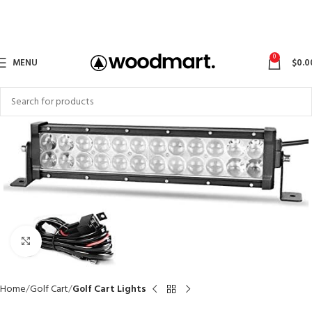
0
MENU
$
0.0
Click to enlarge
Home
Golf Cart
Golf Cart Lights