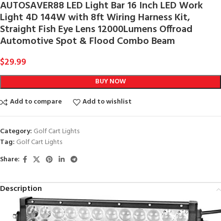
AUTOSAVER88 LED Light Bar 16 Inch LED Work
Light 4D 144W with 8ft Wiring Harness Kit,
Straight Fish Eye Lens 12000Lumens Offroad
Automotive Spot & Flood Combo Beam
$
29.99
BUY NOW
Add to compare
Add to wishlist
Category:
Golf Cart Lights
Tag:
Golf Cart Lights
Share:
Description