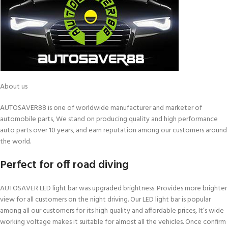
About us
AUTOSAVER88 is one of worldwide manufacturer and marketer of
automobile parts, We stand on producing quality and high performance
auto parts over 10 years, and earn reputation among our customers around
the world.
Perfect for off road diving
AUTOSAVER LED light bar was upgraded brightness. Provides more brighter
view for all customers on the night driving. Our LED light bar is popular
among all our customers for its high quality and affordable prices, It’s wide
working voltage makes it suitable for almost all the vehicles. Once confirm