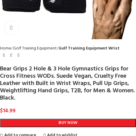
Click to enlarge
Home
Golf Training Equipment
Golf Training Equipment Wrist
Bear Grips 2 Hole & 3 Hole Gymnastics Grips for
Cross Fitness WODs. Suede Vegan, Cruelty Free
Leather with Built in Wrist Wraps, Pull Up Grips,
Weightlifting Hand Grips, T2B, for Men & Women.
Black.
$
14.99
BUY NOW
Add to compare
Add to wishlist