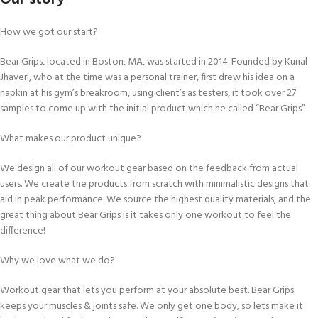
How we got our start?
Bear Grips, located in Boston, MA, was started in 2014. Founded by Kunal
Jhaveri, who at the time was a personal trainer, first drew his idea on a
napkin at his gym’s breakroom, using client’s as testers, it took over 27
samples to come up with the initial product which he called “Bear Grips”
What makes our product unique?
We design all of our workout gear based on the feedback from actual
users. We create the products from scratch with minimalistic designs that
aid in peak performance. We source the highest quality materials, and the
great thing about Bear Grips is it takes only one workout to feel the
difference!
Why we love what we do?
Workout gear that lets you perform at your absolute best. Bear Grips
keeps your muscles & joints safe. We only get one body, so lets make it