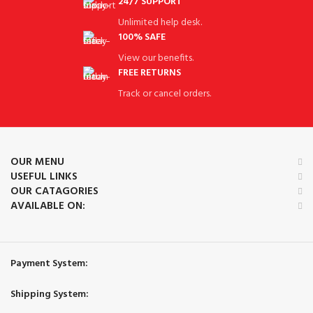
24/7 SUPPORT
Unlimited help desk.
100% SAFE
View our benefits.
FREE RETURNS
Track or cancel orders.
OUR MENU
USEFUL LINKS
OUR CATAGORIES
AVAILABLE ON:
Payment System:
Shipping System: