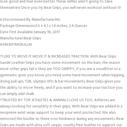
look good and feel even better. These selfies aren’t going to take
themselves! Once you try Bear Grips, you will never workout without it!
Is Discontinued By Manufacturer‏:‎No
Package Dimensions‏:‎5.5 x 4.1 x 1.4 inches; 2.4 Ounces
Date First Available‏:‎January 18, 2017
Manufacturer‏:‎Bear Grips
ASIN‏:‎B01MS8ULLM
?I LIKE TO MOVE IT MOVE IT & INCREASED TRACTION: With Bear Grips
Suede Leather Grips you have some movement on the bars, the reason
most other grips fail is they are TOO GRIPPY, if you are a crossfitter or a
gymnastic goer you know you need some hand movement when kipping,
doing pull ups, T2B, olympic lifts & bar movements, Bear Grips gives you
the ability to move freely, and if you want to increase your traction you
can simply add chalk.
?TRUSTED BY TOP ATHLETES & ANIMALS LOVE US TOO: Athletes are
always looking for versatility in their grips, With Bear Grips we added in a
neoprene wrist wrap support to keep your wrist protected. We also
removed the buckle so there is no hindrance during any movements. Bear
Grips are made with ultra soft vegan, cruelty free leather to support our