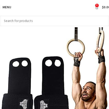
0
MENU
$
0.0