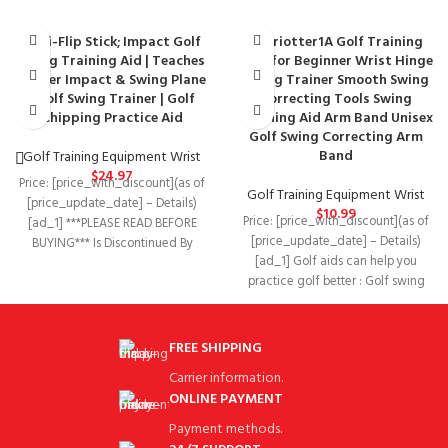
Anti-Flip Stick; Impact Golf
chariotter1A Golf Training
Swing Training Aid | Teaches
Aids for Beginner Wrist Hinge
Proper Impact & Swing Plane
Swing Trainer Smooth Swing
| Golf Swing Trainer | Golf
Correcting Tools Swing
Chipping Practice Aid
Training Aid Arm Band Unisex
Golf Swing Correcting Arm
Band
Golf Training Equipment Wrist
$
24.97
Price: [price_with_discount](as of
Golf Training Equipment Wrist
[price_update_date] – Details)
$
10.99
Price: [price_with_discount](as of
[ad_1] ***PLEASE READ BEFORE
[price_update_date] – Details)
BUYING*** Is Discontinued By
[ad_1] Golf aids can help you
Manufacturer ‏ : ‎ No Product
practice golf better : Golf swing
trainer With
FREE SHIPPING
Carrier information.
ONLINE PAYMENT
Payment methods.