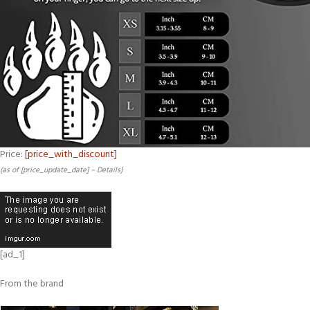
Price:
[price_with_discount]
(as of [price_update_date] –
Details
)
[ad_1]
From the brand