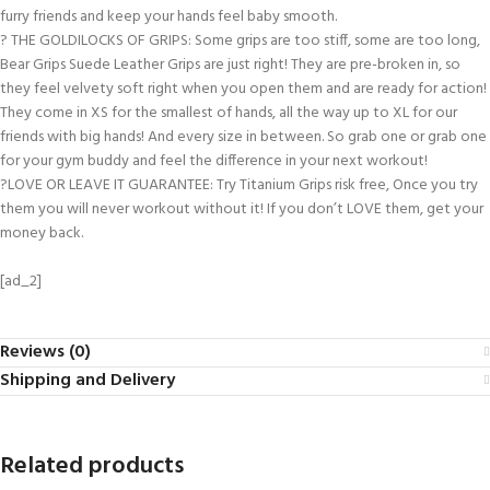
furry friends and keep your hands feel baby smooth.
? THE GOLDILOCKS OF GRIPS: Some grips are too stiff, some are too long,
Bear Grips Suede Leather Grips are just right! They are pre-broken in, so
they feel velvety soft right when you open them and are ready for action!
They come in XS for the smallest of hands, all the way up to XL for our
friends with big hands! And every size in between. So grab one or grab one
for your gym buddy and feel the difference in your next workout!
?LOVE OR LEAVE IT GUARANTEE: Try Titanium Grips risk free, Once you try
them you will never workout without it! If you don’t LOVE them, get your
money back.
[ad_2]
Reviews (0)
Shipping and Delivery
Related products