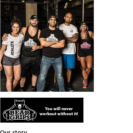
Our story