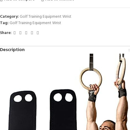
Category:
Golf Training Equipment Wrist
Tag:
Golf Training Equipment Wrist
Share:
Description