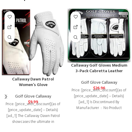
Callaway Golf Gloves Medium
3-Pack Cabretta Leather
Callaway Dawn Patrol
Golf Glove Callaway
Women’s Glove
$
26.96
Price: [price_with_discount](as of
Golf Glove Callaway
[price_update_date] – Details)
$
9.99
[ad_1] Is Discontinued By
Price: [price_with_discount](as of
Manufacturer ‏ : ‎ No Product
[price_update_date] – Details)
Dimensions ‏ : ‎
[ad_1] The Callaway Dawn Patrol
showcases the ultimate in
performance and durability in an