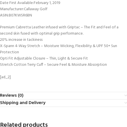
Date First Available‏:‎February 1, 2019
Manufacturer‏:‎Callaway Golf
ASIN‏:‎B07KWSR6BN
Premium Cabretta Leather infused with Griptac – The Fit and Feel of a
second skin fused with optimal grip performance.
20% increase in tackiness
X-Spann 4-Way Stretch – Moisture Wicking, Flexibility & UPF 50+ Sun
Protection
Opti Fit Adjustable Closure – Thin, Light & Secure Fit
Stretch Cotton Terry Cuff – Secure Feel & Moisture Absorption
[ad_2]
Reviews (0)
Shipping and Delivery
Related products