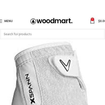
0
MENU
$
0.0