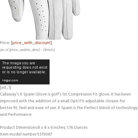
Price:
[price_with_discount]
(as of [price_update_date] –
Details
)
[ad_1]
Callaway’s X Spann Glove is golf’s 1st Compression Fit glove. It has been
improved with the addition of a small Opti Fit adjustable closure for
better fit, feel and ease of use. X Spann is the Perfect blend of technology
and Performance
Product Dimensions‏:‎8 x 4 x 6 inches; 1.76 Ounces
Item model number‏:‎5319067