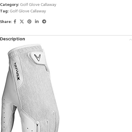
Category:
Golf Glove Callaway
Tag:
Golf Glove Callaway
Share:
Description