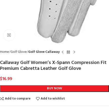
Click to enlarge
Home
Golf Glove
Golf Glove Callaway
Callaway Golf Women’s X-Spann Compression Fit
Premium Cabretta Leather Golf Glove
$
16.99
BUY NOW
Add to compare
Add to wishlist