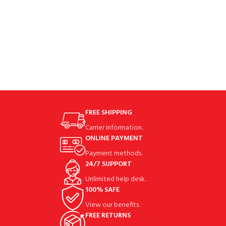
FREE SHIPPING
Carrier information.
ONLINE PAYMENT
Payment methods.
24/7 SUPPORT
Unlimited help desk.
100% SAFE
View our benefits.
FREE RETURNS