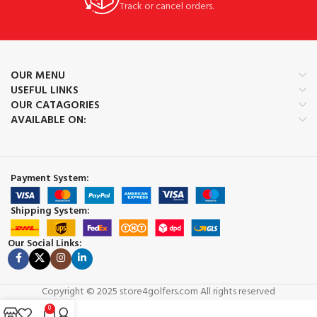
Track or cancel orders.
OUR MENU
USEFUL LINKS
OUR CATAGORIES
AVAILABLE ON:
Payment System:
Shipping System:
Our Social Links:
Copyright © 2025 store4golfers.com All rights reserved
0