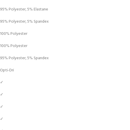
95% Polyester, 5% Elastane
95% Polyester, 5% Spandex
100% Polyester
100% Polyester
95% Polyester, 5% Spandex
Opti-Dri
✓
✓
✓
✓