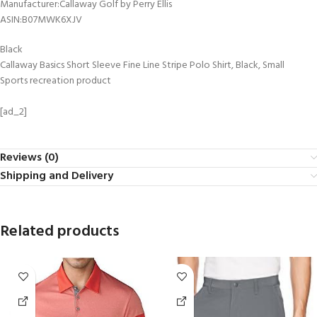
Manufacturer‏:‎Callaway Golf by Perry Ellis
ASIN‏:‎B07MWK6XJV
Black
Callaway Basics Short Sleeve Fine Line Stripe Polo Shirt, Black, Small
Sports recreation product
[ad_2]
Reviews (0)
Shipping and Delivery
Related products