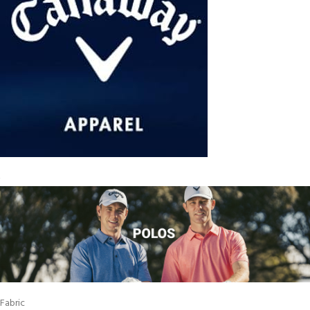
Fabric