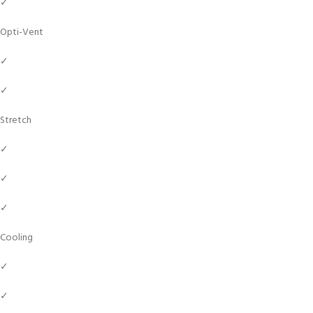
✓
Opti-Vent
✓
✓
Stretch
✓
✓
✓
Cooling
✓
✓