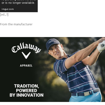
[ad_1]
From the manufacturer