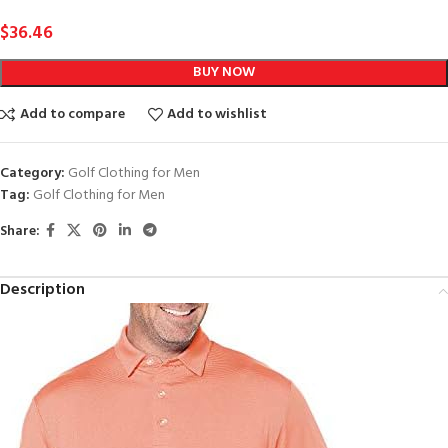
$
36.46
BUY NOW
Add to compare
Add to wishlist
Category:
Golf Clothing for Men
Tag:
Golf Clothing for Men
Share:
Description