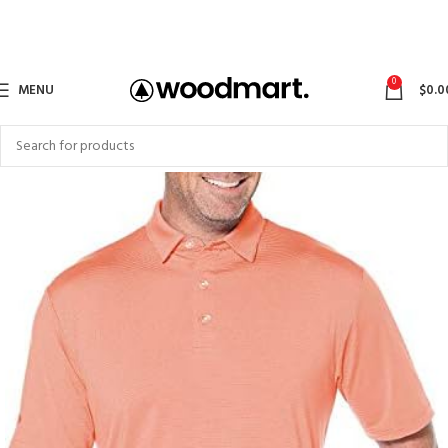
0
MENU
$
0.0