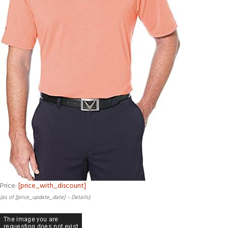
Price:
[price_with_discount]
(as of [price_update_date] –
Details
)