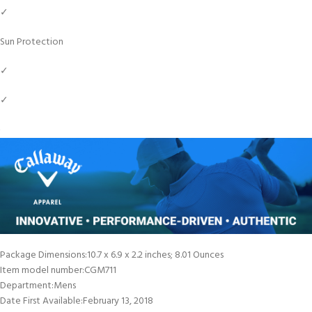
✓
Sun Protection
✓
✓
Package Dimensions‏:‎10.7 x 6.9 x 2.2 inches; 8.01 Ounces
Item model number‏:‎CGM711
Department‏:‎Mens
Date First Available‏:‎February 13, 2018