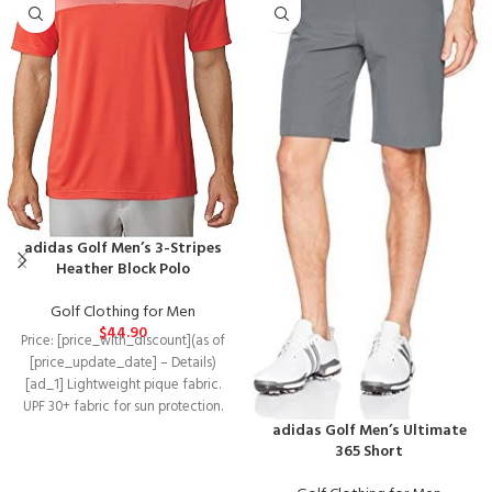
adidas Golf Men’s 3-Stripes
Heather Block Polo
Golf Clothing for Men
$
44.90
Price: [price_with_discount](as of
[price_update_date] – Details)
[ad_1] Lightweight pique fabric.
UPF 30+ fabric for sun protection.
adidas Golf Men’s Ultimate
Self collar construction. 3-Stripes
365 Short