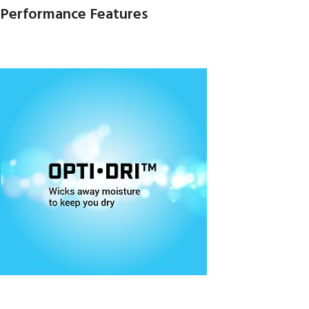
Performance Features