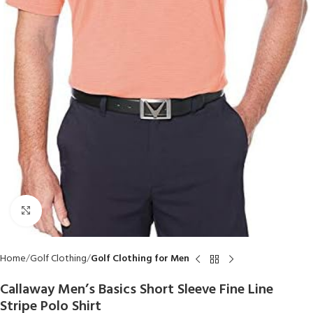
Click to enlarge
Home
Golf Clothing
Golf Clothing for Men
Callaway Men’s Basics Short Sleeve Fine Line
Stripe Polo Shirt