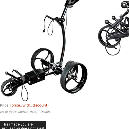
Price:
[price_with_discount]
(as of [price_update_date] –
Details
)