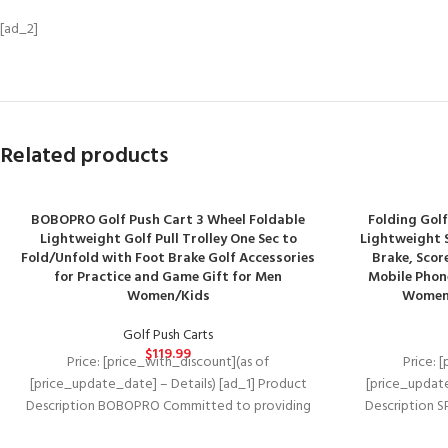
[ad_2]
Related products
BOBOPRO Golf Push Cart 3 Wheel Foldable
Folding Golf
Lightweight Golf Pull Trolley One Sec to
Lightweight S
Fold/Unfold with Foot Brake Golf Accessories
Brake, Scor
for Practice and Game Gift for Men
Mobile Phone
Women/Kids
Women 
Golf Push Carts
$
119.99
Price: [price_with_discount](as of
Price: 
[price_update_date] – Details) [ad_1] Product
[price_update
Description BOBOPRO Committed to providing
Description S
you the best golf accessories and services.
frame +TPE 