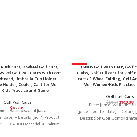
 Push Cart, 3 Wheel Golf Cart,
-20%
JANUS Golf Push Cart, Golf c
wivel Golf Pull Carts with Foot
Clubs, Golf Pull cart for Golf 
eboard, Umbrella Cup Holder,
carts 3 Wheel Folding, Golf Ac
 Holder, Cooler, Cart for Men
Men Women/Kids Practice
Kids Practice and Game
Golf Push Carts
Golf Push Carts
$
109.38
$
135.99
Price: [price_with_discoun
$
165.99
[price_with_discount](as of
[price_update_date] – Details) 
_date] – Details) [ad_1] Product
Description Golf Golf originate
PECIFICATION Material: Aluminum
century Golf People exerci
handle +EVA cover wheels Wheel