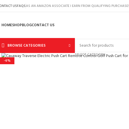
ONTACT US
FAQS
AS AN AMAZON ASSOCIATE I EARN FROM QUALIFYING PURCHASE
HOME
SHOP
BLOG
CONTACT US
BROWSE CATEGORIES
Click to enlarge
SELECT CATEGORY
-6%