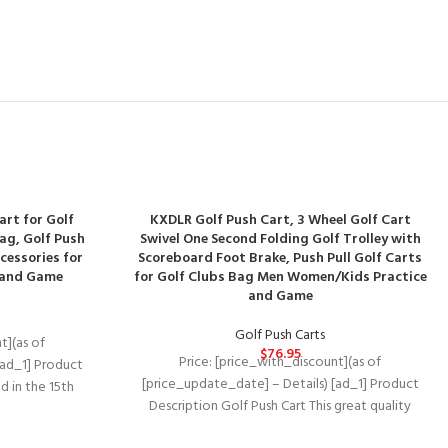
art for Golf
KXDLR Golf Push Cart, 3 Wheel Golf Cart
Bag, Golf Push
Swivel One Second Folding Golf Trolley with
cessories for
Scoreboard Foot Brake, Push Pull Golf Carts
 and Game
for Golf Clubs Bag Men Women/Kids Practice
and Game
Golf Push Carts
t](as of
$
76.95
Price: [price_with_discount](as of
[ad_1] Product
[price_update_date] – Details) [ad_1] Product
d in the 15th
Description Golf Push Cart This great quality
se their
junior golf trolley from KXDLR