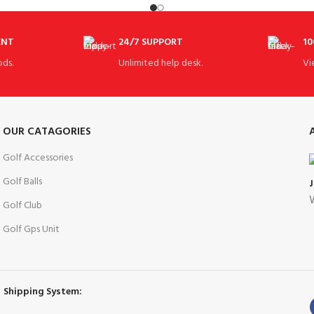
Size:
ENT
24/7 SUPPORT
10
ds.
Unlimited help desk.
Vi
OUR CATAGORIES
Golf Accessories
Golf Balls
W
Golf Club
Golf Gps Unit
Shipping System: