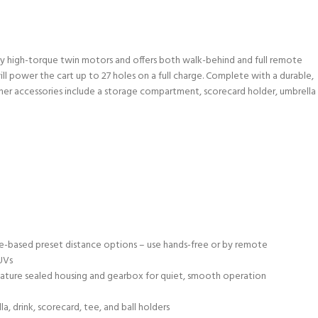
 by high-torque twin motors and offers both walk-behind and full remote
ll power the cart up to 27 holes on a full charge. Complete with a durable,
Other accessories include a storage compartment, scorecard holder, umbrella
andle-based preset distance options – use hands-free or by remote
UVs
eature sealed housing and gearbox for quiet, smooth operation
, drink, scorecard, tee, and ball holders