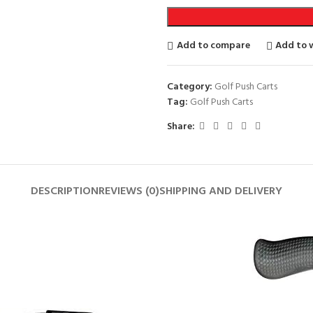
Add to compare
Add to w
Category:
Golf Push Carts
Tag:
Golf Push Carts
Share:
DESCRIPTION
REVIEWS (0)
SHIPPING AND DELIVERY