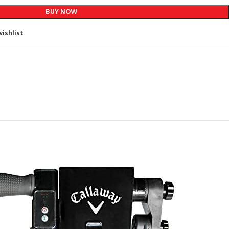
BUY NOW
ishlist