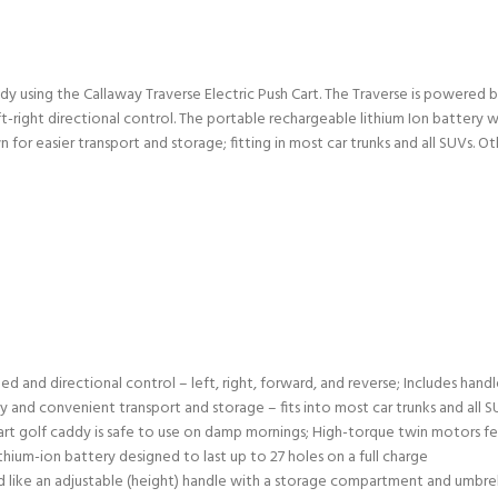
ddy using the Callaway Traverse Electric Push Cart. The Traverse is powered
-right directional control. The portable rechargeable lithium Ion battery wi
for easier transport and storage; fitting in most car trunks and all SUVs. 
peed and directional control – left, right, forward, and reverse; Includes h
 and convenient transport and storage – fits into most car trunks and all S
art golf caddy is safe to use on damp mornings; High-torque twin motors f
thium-ion battery designed to last up to 27 holes on a full charge
d like an adjustable (height) handle with a storage compartment and umbrella