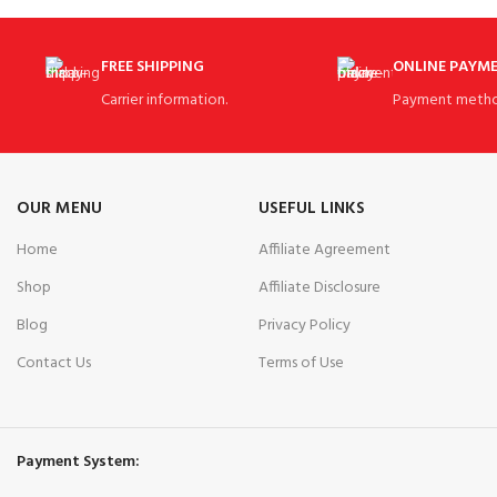
FREE SHIPPING
ONLINE PAYM
Carrier information.
Payment metho
OUR MENU
USEFUL LINKS
Home
Affiliate Agreement
Shop
Affiliate Disclosure
Blog
Privacy Policy
Contact Us
Terms of Use
Payment System: