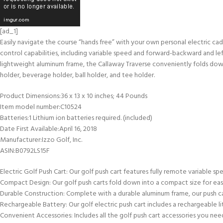
[ad_1]
Easily navigate the course “hands free” with your own personal electric ca
control capabilities, including variable speed and forward-backward and left
lightweight aluminum frame, the Callaway Traverse conveniently folds down 
holder, beverage holder, ball holder, and tee holder.
Product Dimensions‏:‎36 x 13 x 10 inches; 44 Pounds
Item model number‏:‎C10524
Batteries‏:‎1 Lithium ion batteries required. (included)
Date First Available‏:‎April 16, 2018
Manufacturer‏:‎Izzo Golf, Inc.
ASIN‏:‎B0792LS15F
Electric Golf Push Cart: Our golf push cart features fully remote variable s
Compact Design: Our golf push carts fold down into a compact size for easy
Durable Construction: Complete with a durable aluminum frame, our push c
Rechargeable Battery: Our golf electric push cart includes a rechargeable li
Convenient Accessories: Includes all the golf push cart accessories you nee