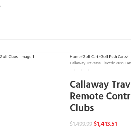
S
Home
Golf Cart
Golf Push Carts
Callaway Traverse Electric Push Ca
Callaway Trave
Remote Contro
Clubs
$
1,413.51
$
1,499.99