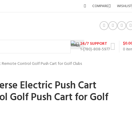
COMPARE
WISHLIST
$
0.0
24/7 SUPPORT
1-(780)-808-5977
0
ite
rt Remote Control Golf Push Cart for Golf Clubs
rse Electric Push Cart
l Golf Push Cart for Golf