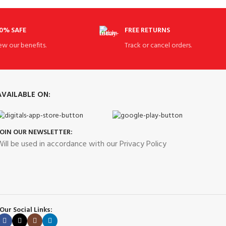
0% SAFE
FREE RETURNS
ew our benefits.
Track or cancel orders.
AVAILABLE ON:
JOIN OUR NEWSLETTER:
ill be used in accordance with our Privacy Policy
Our Social Links: