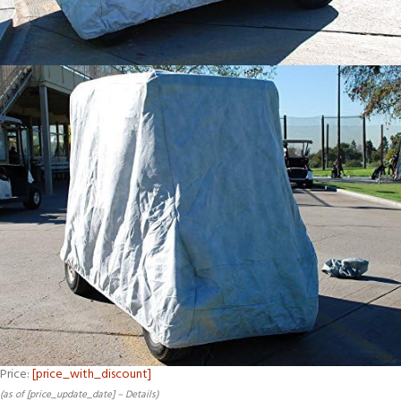
Price:
[price_with_discount]
(as of [price_update_date] –
Details
)