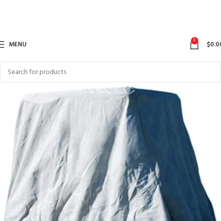
0
MENU
$
0.0