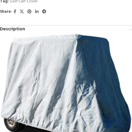
Tag:
Golf Cart Cover
Share:
Description