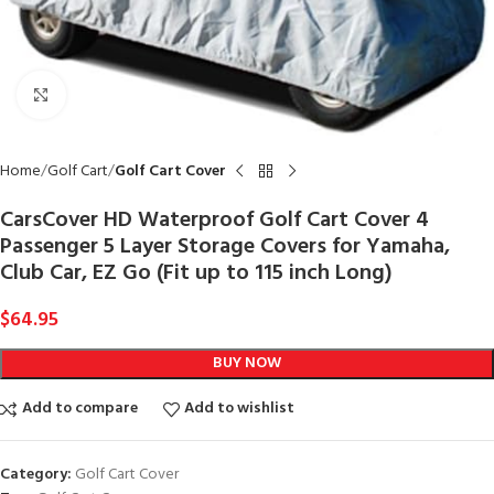
Click to enlarge
Home
Golf Cart
Golf Cart Cover
CarsCover HD Waterproof Golf Cart Cover 4
Passenger 5 Layer Storage Covers for Yamaha,
Club Car, EZ Go (Fit up to 115 inch Long)
$
64.95
BUY NOW
Add to compare
Add to wishlist
Category:
Golf Cart Cover