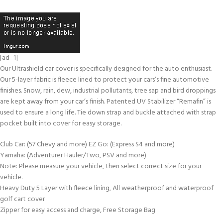
[ad_1]
Our Ultrashield car cover is specifically designed for the auto enthusiast.
Our 5-layer fabric is fleece lined to protect your cars’s fine automotive
finishes. Snow, rain, dew, industrial pollutants, tree sap and bird droppings
are kept away from your car’s finish. Patented UV Stabilizer “Remafin” is
used to ensure a long life. Tie down strap and buckle attached with strap
pocket built into cover for easy storage.
Club Car: (57 Chevy and more) EZ Go: (Express S4 and more)
Yamaha: (Adventurer Hauler/Two, PSV and more)
Note: Please measure your vehicle, then select correct size for your
vehicle.
Heavy Duty 5 Layer with fleece lining, All weatherproof and waterproof
golf cart cover
Zipper for easy access and charge, Free Storage Bag