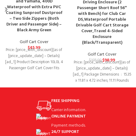
and Yamaha, 400D
Driving Enclosure (2
Waterproof with Extra PVC
Passenger Short Roof 56″
Coating Sunproof Dustproof
with Bench) for Club Car
– Two Side Zippers (Both
DS,Waterproof Portable
Driver and Passenger Side) –
Drivable Golf Cart Storage
Black Army Green
Cover,Travel 4-Sided
Enclosure
Golf Cart Cover
(Black/Transparent)
$
45.99
Price: [price_with_discount](as of
Golf Cart Cover
[price_update_date] – Details)
$
98.99
$
105.00
[ad_1] Product Description 10L0L 4
Price: [price_with_discount](as of
Passenger Golf Cart Cover Fits
[price_update_date] – Details)
EZGO, Club Car and
[ad_1] Package Dimensions ‏ : ‎ 15.35
x 11.81 x 4.72 inches; 11.11 Pounds
FREE SHIPPING
Carrier information.
ONLINE PAYMENT
Payment methods.
24/7 SUPPORT