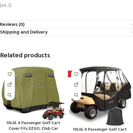
[ad_2]
Reviews (0)
Shipping and Delivery
Related products
-6%
10L0L 4 Passenger Golf Cart
Cover Fits EZGO, Club Car
10L0L 4 Passenger Golf Cart