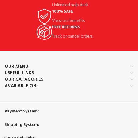
Unlimited help desk.
100% SAFE
View our benefits.
FREE RETURNS
Track or cancel orders.
OUR MENU
USEFUL LINKS
OUR CATAGORIES
AVAILABLE ON:
Payment System:
Shipping System: