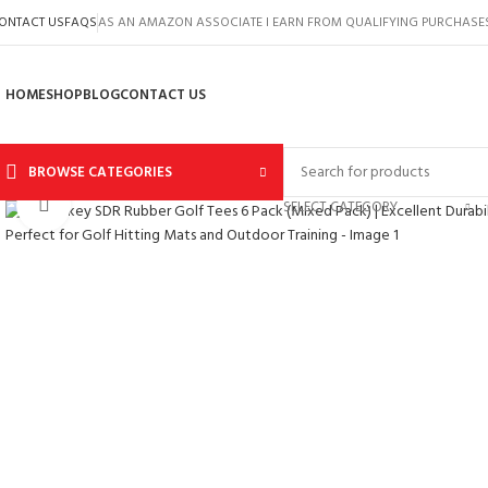
ONTACT US
FAQS
AS AN AMAZON ASSOCIATE I EARN FROM QUALIFYING PURCHASE
HOME
SHOP
BLOG
CONTACT US
BROWSE CATEGORIES
Click to enlarge
SELECT CATEGORY