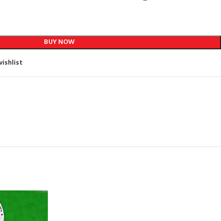
BUY NOW
ishlist