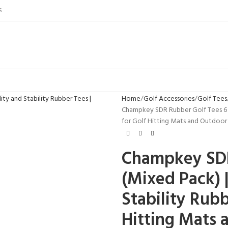
S
Home
Golf Accessories
Golf Tees
Champkey SDR Rubber Golf Tees 6 Pa
for Golf Hitting Mats and Outdoor 
Champkey SDR
(Mixed Pack) |
Stability Rubb
Hitting Mats 