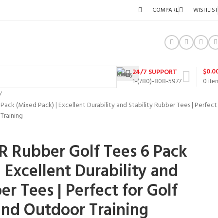
COMPARE
WISHLIST
$
0.0
24/7 SUPPORT
1-(780)-808-5977
0
ite
ck (Mixed Pack) | Excellent Durability and Stability Rubber Tees | Perfect
Training
 Rubber Golf Tees 6 Pack
 Excellent Durability and
er Tees | Perfect for Golf
and Outdoor Training