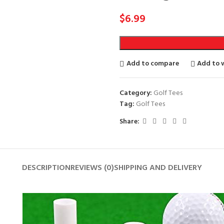
$
6.99
Add to compare
Add to w
Category:
Golf Tees
Tag:
Golf Tees
Share:
DESCRIPTION
REVIEWS (0)
SHIPPING AND DELIVERY