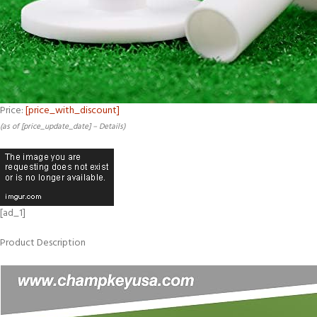
Price:
[price_with_discount]
(as of [price_update_date] –
Details
)
[ad_1]
Product Description