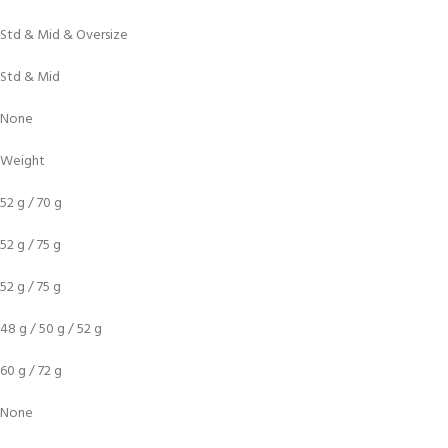
Std & Mid & Oversize
Std & Mid
None
Weight
52 g / 70 g
52 g / 75 g
52 g / 75 g
48 g / 50 g / 52 g
60 g / 72 g
None