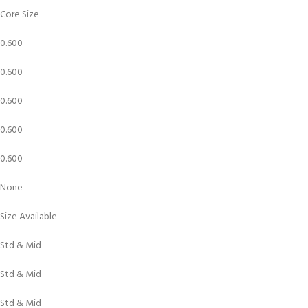
Core Size
0.600
0.600
0.600
0.600
0.600
None
Size Available
Std & Mid
Std & Mid
Std & Mid