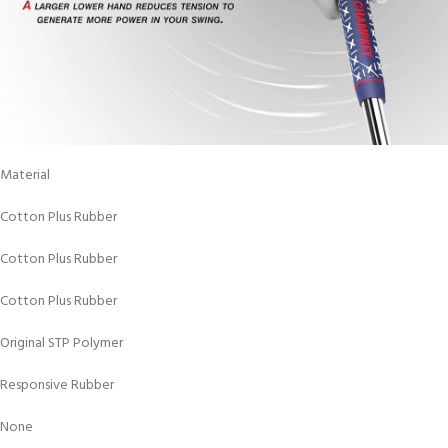
Material
Cotton Plus Rubber
Cotton Plus Rubber
Cotton Plus Rubber
Original STP Polymer
Responsive Rubber
None