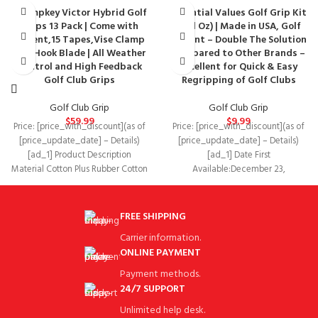
Champkey Victor Hybrid Golf
Essential Values Golf Grip Kit
Grips 13 Pack | Come with
(8 Fl Oz) | Made in USA, Golf
Solvent,15 Tapes,Vise Clamp
Solvent – Double The Solution
and Hook Blade | All Weather
Compared to Other Brands –
Control and High Feedback
Excellent for Quick & Easy
Golf Club Grips
Regripping of Golf Clubs
Golf Club Grip
Golf Club Grip
$
59.99
$
9.99
Price: [price_with_discount](as of
Price: [price_with_discount](as of
[price_update_date] – Details)
[price_update_date] – Details)
[ad_1] Product Description
[ad_1] Date First
Material Cotton Plus Rubber Cotton
Available‏:‎December 23,
Plus Rubber Soft Rubber Soft
2019Manufacturer‏:‎Essential
Rubber
ValuesASIN‏:‎B0831SXJVS BEST
VALUE – Our 8oz Golf Regripping
FREE SHIPPING
Carrier information.
ONLINE PAYMENT
Payment methods.
24/7 SUPPORT
Unlimited help desk.