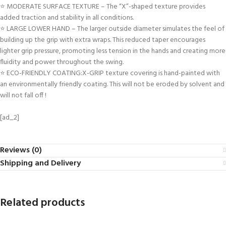
⭐ MODERATE SURFACE TEXTURE – The “X”-shaped texture provides
added traction and stability in all conditions.
⭐ LARGE LOWER HAND – The larger outside diameter simulates the feel of
building up the grip with extra wraps. This reduced taper encourages
lighter grip pressure, promoting less tension in the hands and creating more
fluidity and power throughout the swing.
⭐ ECO-FRIENDLY COATING:X-GRIP texture covering is hand-painted with
an environmentally friendly coating. This will not be eroded by solvent and
will not fall off !
[ad_2]
Reviews (0)
Shipping and Delivery
Related products