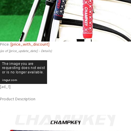
Price:
[price_with_discount]
(as of [price_update_date] –
Details
)
[ad_1]
Product Description