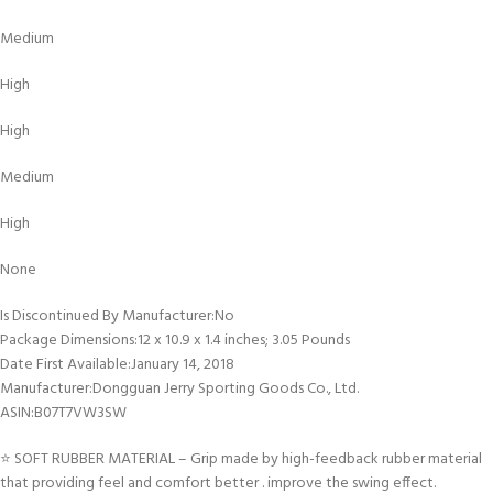
Medium
High
High
Medium
High
None
Is Discontinued By Manufacturer‏:‎No
Package Dimensions‏:‎12 x 10.9 x 1.4 inches; 3.05 Pounds
Date First Available‏:‎January 14, 2018
Manufacturer‏:‎Dongguan Jerry Sporting Goods Co., Ltd.
ASIN‏:‎B07T7VW3SW
⭐ SOFT RUBBER MATERIAL – Grip made by high-feedback rubber material
that providing feel and comfort better . improve the swing effect.