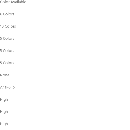
Color Available
6 Colors
10 Colors
5 Colors
5 Colors
5 Colors
None
Anti-Slip
High
High
High