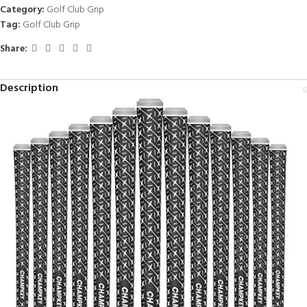
Category:
Golf Club Grip
Tag:
Golf Club Grip
Share:
Description