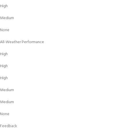
High
Medium
None
All-Weather Performance
High
High
High
Medium
Medium
None
Feedback