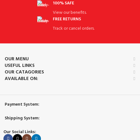
100% SAFE
View our benefits.
FREE RETURNS
Track or cancel orders.
OUR MENU
USEFUL LINKS
OUR CATAGORIES
AVAILABLE ON:
Payment System:
Shipping System:
Our Social Links: