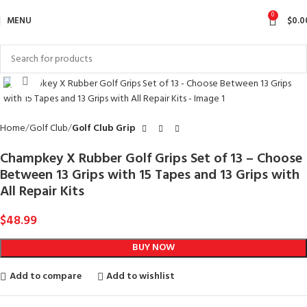
0
MENU
$
0.0
Click to enlarge
Home
Golf Club
Golf Club Grip
Champkey X Rubber Golf Grips Set of 13 – Choose
Between 13 Grips with 15 Tapes and 13 Grips with
All Repair Kits
$
48.99
BUY NOW
Add to compare
Add to wishlist