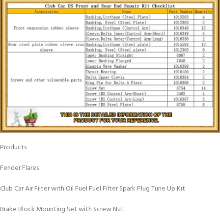
Products
Fender Flares
Club Car Air Filter with Oil Fuel Fuel Filter Spark Plug Tune Up Kit
Brake Block Mounting Set with Screw Nut