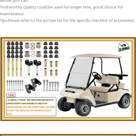
whole golf cart.
Trustworthy Quality could be used for longer time, good choice for
maintenance.
Tips:Please refer to the picture list for the specific checklist of accessories.