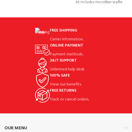
kit includes microfiber waffle
pattern golf towel, golf
FREE SHIPPING
Carrier information.
ONLINE PAYMENT
Payment methods.
24/7 SUPPORT
Unlimited help desk.
100% SAFE
View our benefits.
FREE RETURNS
Track or cancel orders.
OUR MENU