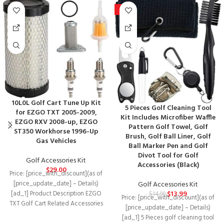
-7%
10L0L Golf Cart Tune Up Kit
5 Pieces Golf Cleaning Tool
for EZGO TXT 2005-2009,
Kit Includes Microfiber Waffle
EZGO RXV 2008-up, EZGO
Pattern Golf Towel, Golf
ST350 Workhorse 1996-Up
Brush, Golf Ball Liner, Golf
Gas Vehicles
Ball Marker Pen and Golf
Divot Tool for Golf
Golf Accessories Kit
Accessories (Black)
$
29.00
Price: [price_with_discount](as of
[price_update_date] – Details)
Golf Accessories Kit
$
13.99
[ad_1] Product Description EZGO
$
14.99
Price: [price_with_discount](as of
TXT Golf Cart Related Accessories
[price_update_date] – Details)
Fit Models EZGO TXT G/E
[ad_1] 5 Pieces golf cleaning tool