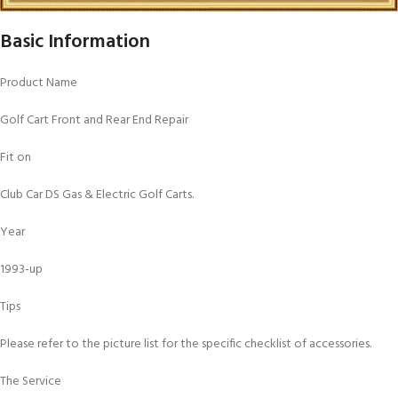
Basic Information
Product Name
Golf Cart Front and Rear End Repair
Fit on
Club Car DS Gas & Electric Golf Carts.
Year
1993-up
Tips
Please refer to the picture list for the specific checklist of accessories.
The Service