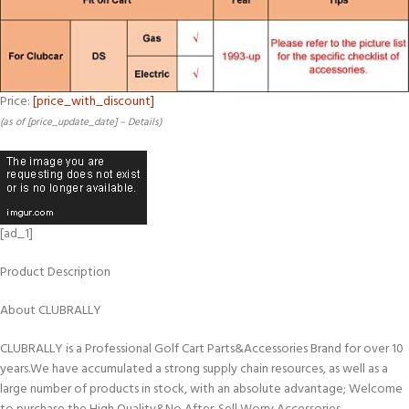
Price:
[price_with_discount]
(as of [price_update_date] –
Details
)
[ad_1]
Product Description
About CLUBRALLY
CLUBRALLY is a Professional Golf Cart Parts&Accessories Brand for over 10
years.We have accumulated a strong supply chain resources, as well as a
large number of products in stock, with an absolute advantage; Welcome