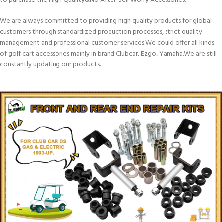
to purchase the High Quality&No After-Sell Worry Accessories.
We are always committed to providing high quality products for global
customers through standardized production processes, strict quality
management and professional customer services.We could offer all kinds
of golf cart accessories mainly in brand Clubcar, Ezgo, Yamaha.We are still
constantly updating our products.