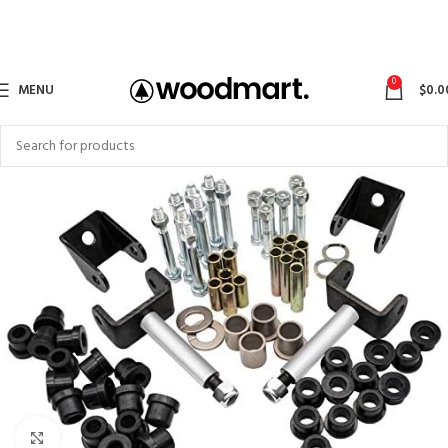
0
MENU
$
0.0
Click to enlarge