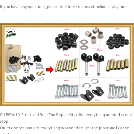
If you have any questions, please feel free to consult online at any time.
CLUBRALLY Front and Rear End Repair Kits offer everything needed in one
stop.
Order one set and get everything you need to get the job done.For the