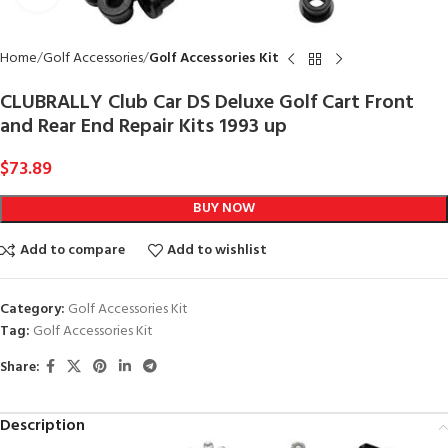
Home
Golf Accessories
Golf Accessories Kit
CLUBRALLY Club Car DS Deluxe Golf Cart Front
and Rear End Repair Kits 1993 up
$
73.89
BUY NOW
Add to compare
Add to wishlist
Category:
Golf Accessories Kit
Tag:
Golf Accessories Kit
Share:
Description