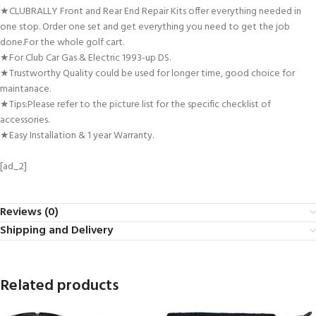
★CLUBRALLY Front and Rear End Repair Kits offer everything needed in
one stop. Order one set and get everything you need to get the job
done.For the whole golf cart.
★For Club Car Gas & Electric 1993-up DS.
★Trustworthy Quality could be used for longer time, good choice for
maintanace.
★Tips:Please refer to the picture list for the specific checklist of
accessories.
★Easy Installation & 1 year Warranty.
[ad_2]
Reviews (0)
Shipping and Delivery
Related products