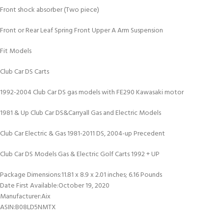
Front shock absorber (Two piece)
Front or Rear Leaf Spring Front Upper A Arm Suspension
Fit Models
Club Car DS Carts
1992-2004 Club Car DS gas models with FE290 Kawasaki motor
1981 & Up Club Car DS&Carryall Gas and Electric Models
Club Car Electric & Gas 1981-2011 DS, 2004-up Precedent
Club Car DS Models Gas & Electric Golf Carts 1992 + UP
Package Dimensions‏:‎11.81 x 8.9 x 2.01 inches; 6.16 Pounds
Date First Available‏:‎October 19, 2020
Manufacturer‏:‎Aix
ASIN‏:‎B08LD5NMTX