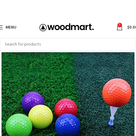
0
MENU
$
0.0