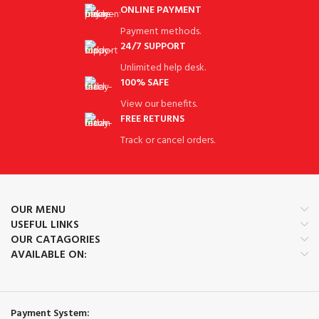
ONLINE PAYMENT
Payment methods.
24/7 SUPPORT
Unlimited help desk.
100% SAFE
View our benefits.
FREE RETURNS
Track or cancel orders.
OUR MENU
USEFUL LINKS
OUR CATAGORIES
AVAILABLE ON:
Payment System: