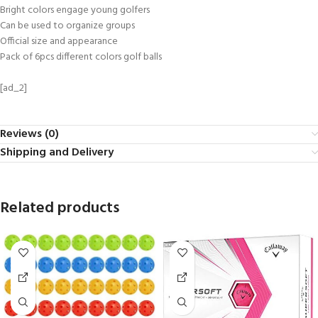
Bright colors engage young golfers
Can be used to organize groups
Official size and appearance
Pack of 6pcs different colors golf balls
[ad_2]
Reviews (0)
Shipping and Delivery
Related products