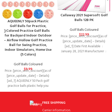
Callaway 2021 Supersoft Golf
Balls 12B PK
AQUEENLY 50pack Plastic
Golf Balls for Practice,
Golf Balls Coloured
Colored Practice Golf Balls
$
22.99
for Backyard Indoor Outdoor
Price: [price_with_discount](as of
– Airflow Hollow Golf Practice
[price_update_date] – Details)
Ball for Swing Practice,
[ad_1] Date First Available ‏ : ‎
Indoor Simulators, Home Use
January 28, 2021 Manufacturer ‏ : ‎
(5 Colors)
Golf Balls Coloured
$
9.99
Price: [price_with_discount](as of
[price_update_date] – Details)
[ad_1] AQUEENLY 50 Pack golf
practice balls plastic help you
improve your golf game!
FREE SHIPPING
Carrier information.