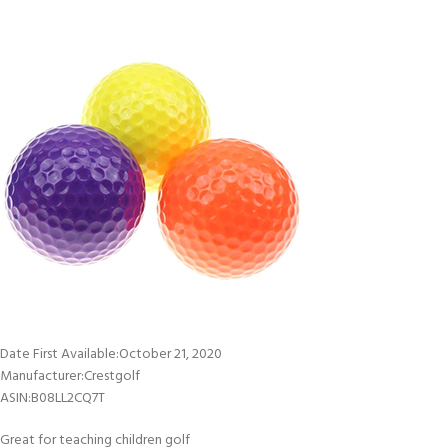
Date First Available‏:‎October 21, 2020
Manufacturer‏:‎Crestgolf
ASIN‏:‎B08LL2CQ7T
Great for teaching children golf