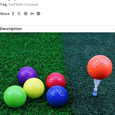
Tag:
Golf Balls Coloured
Share:
Description