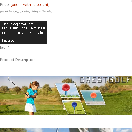
Price:
[price_with_discount]
(as of [price_update_date] –
Details
)
[ad_1]
Product Description