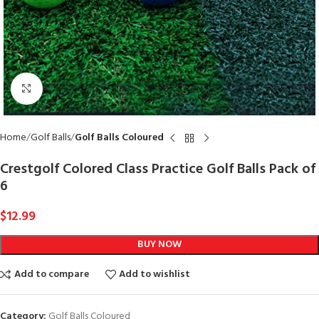
Click to enlarge
Home
Golf Balls
Golf Balls Coloured
Crestgolf Colored Class Practice Golf Balls Pack of
6
$
12.99
BUY NOW
Add to compare
Add to wishlist
Category:
Golf Balls Coloured