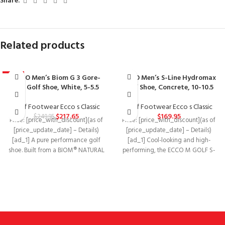
Share:
Related products
ECCO Men’s Biom G 3 Gore-
ECCO Men’s S-Line Hydromax
-13%
Tex Golf Shoe, White, 5-5.5
Golf Shoe, Concrete, 10-10.5
Golf Footwear Ecco s Classic
Golf Footwear Ecco s Classic
$
217.65
$
169.95
$
249.95
Price: [price_with_discount](as of
Price: [price_with_discount](as of
[price_update_date] – Details)
[price_update_date] – Details)
[ad_1] A pure performance golf
[ad_1] Cool-looking and high-
shoe. Built from a BIOM® NATURAL
performing, the ECCO M GOLF S-
MOTION® last, it
DRIVE is a hybrid golf shoe