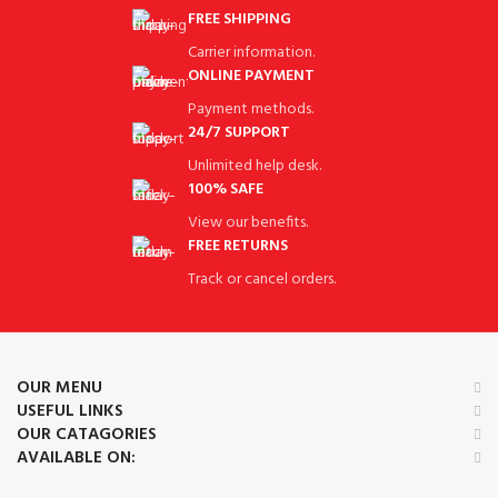
FREE SHIPPING
Carrier information.
ONLINE PAYMENT
Payment methods.
24/7 SUPPORT
Unlimited help desk.
100% SAFE
View our benefits.
FREE RETURNS
Track or cancel orders.
OUR MENU
USEFUL LINKS
OUR CATAGORIES
AVAILABLE ON: