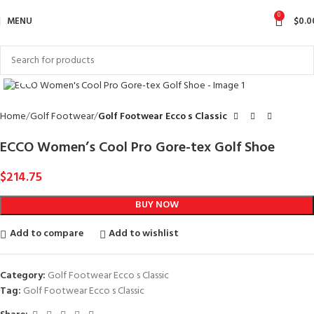
0
MENU
$
0.0
Click to enlarge
Home
Golf Footwear
Golf Footwear Ecco s Classic
ECCO Women’s Cool Pro Gore-tex Golf Shoe
$
214.75
BUY NOW
Add to compare
Add to wishlist
Category:
Golf Footwear Ecco s Classic
Tag:
Golf Footwear Ecco s Classic