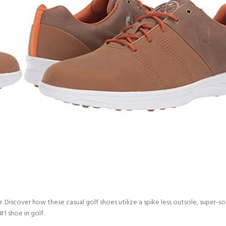
ar. Discover how these casual golf shoes utilize a spike less outsole, supe
#1 shoe in golf.