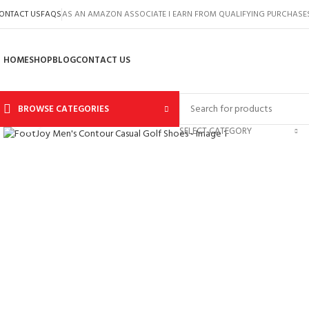
ONTACT US
FAQS
AS AN AMAZON ASSOCIATE I EARN FROM QUALIFYING PURCHASE
HOME
SHOP
BLOG
CONTACT US
BROWSE CATEGORIES
Click to enlarge
SELECT CATEGORY