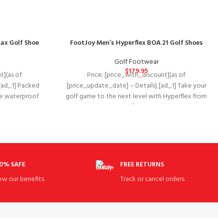
ax Golf Shoe
FootJoy Men’s Hyperflex BOA 21 Golf Shoes
Golf Footwear
$
179.95
t](as of
Price: [price_with_discount](as of
[ad_1] Packed
[price_update_date] – Details) [ad_1] Take your
The waterproof
golf game to the next level with Hyperflex from
zarma-tour
Footjoy®. Synthetic
0% SAFE
FREE RETURNS
ew our benefits.
Track or cancel orders.