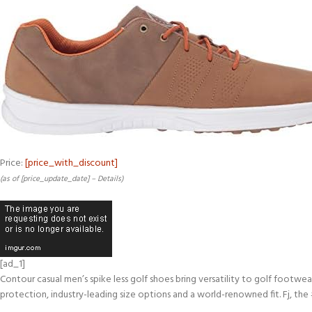
Price:
[price_with_discount]
(as of [price_update_date] –
Details
)
[ad_1]
Contour casual men’s spike less golf shoes bring versatility to golf footwe
protection, industry-leading size options and a world-renowned fit. Fj, the 