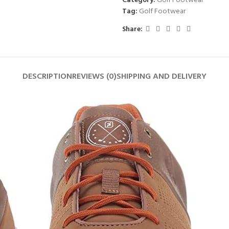
Category:
Golf Footwear
Tag:
Golf Footwear
Share:
DESCRIPTION
REVIEWS (0)
SHIPPING AND DELIVERY