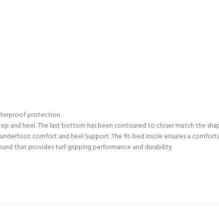
waterproof protection
instep and heel. The last bottom has been contoured to closer match the sha
e underfoot comfort and heel Support. The fit-bed insole ensures a comfo
ound that provides turf gripping performance and durability