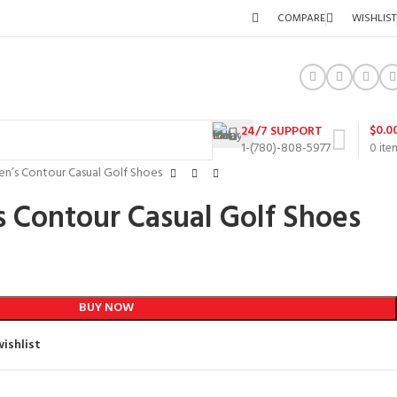
COMPARE
WISHLIST
$
0.0
24/7 SUPPORT
1-(780)-808-5977
0
ite
n’s Contour Casual Golf Shoes
 Contour Casual Golf Shoes
BUY NOW
ishlist