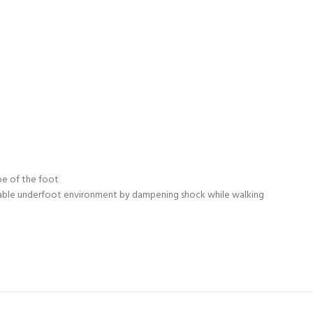
pe of the foot
rtable underfoot environment by dampening shock while walking