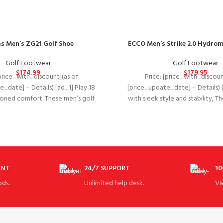
s Men’s ZG21 Golf Shoe
ECCO Men’s Strike 2.0 Hydrom
Golf Footwear
Golf Footwear
$
174.99
$
179.95
[price_with_discount](as of
Price: [price_with_discoun
_date] – Details) [ad_1] Play 18
[price_update_date] – Details) 
hioned comfort. These men’s golf
with sleek style and stability, 
s give you lightweight
ECCO golf strike combines 
ENT
24/7 SUPPORT
10
ds.
Unlimited help desk.
Vi