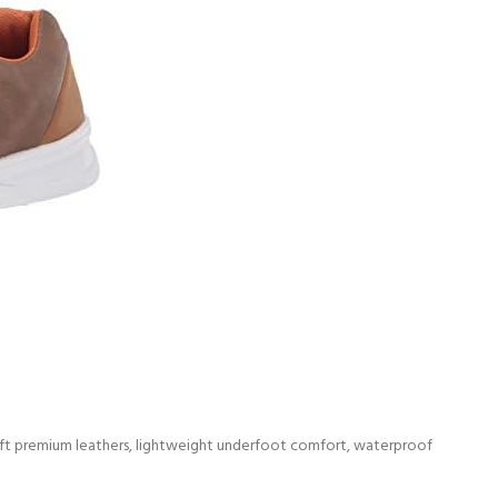
r-soft premium leathers, lightweight underfoot comfort, waterproof