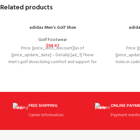
Related products
adidas Men’s Golf Shoe
adida
Golf Footwear
$
94.67
Price: [price_with_discount](as of
Price: 
[price_update_date] – Details) [ad_1] These
[price_update
men’s golf shoes bring comfort and support for
holes in cus
the course with the
shoe
FREE SHIPPING
ONLINE PAYM
Carrier information.
Payment metho