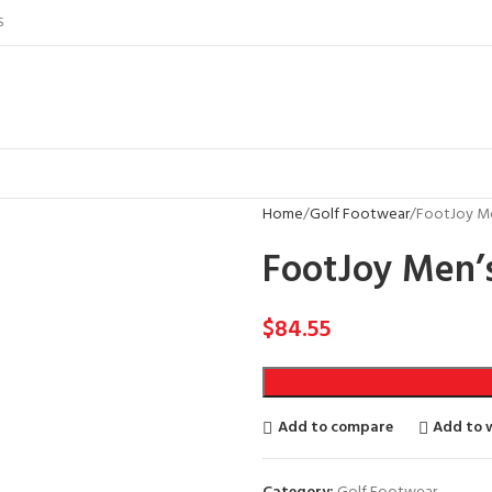
S
Home
Golf Footwear
FootJoy Me
FootJoy Men’s
$
84.55
Add to compare
Add to w