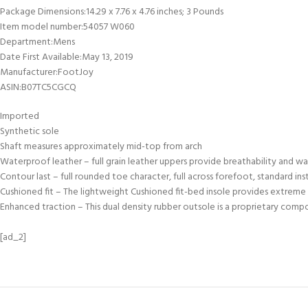
Package Dimensions‏:‎14.29 x 7.76 x 4.76 inches; 3 Pounds
Item model number‏:‎54057 W060
Department‏:‎Mens
Date First Available‏:‎May 13, 2019
Manufacturer‏:‎FootJoy
ASIN‏:‎B07TC5CGCQ
Imported
Synthetic sole
Shaft measures approximately mid-top from arch
Waterproof leather – full grain leather uppers provide breathability and 
Contour last – full rounded toe character, full across forefoot, standard 
Cushioned fit – The lightweight Cushioned fit-bed insole provides extrem
Enhanced traction – This dual density rubber outsole is a proprietary comp
[ad_2]