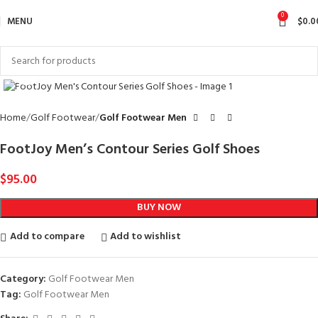
0
MENU
$
0.0
Click to enlarge
Home
Golf Footwear
Golf Footwear Men
FootJoy Men’s Contour Series Golf Shoes
$
95.00
BUY NOW
Add to compare
Add to wishlist
Category:
Golf Footwear Men
Tag:
Golf Footwear Men