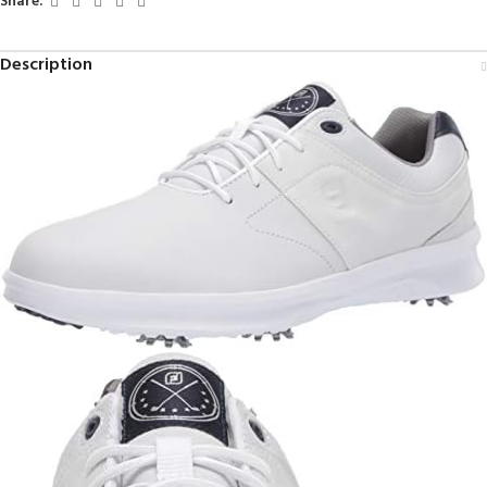
Share:
Description