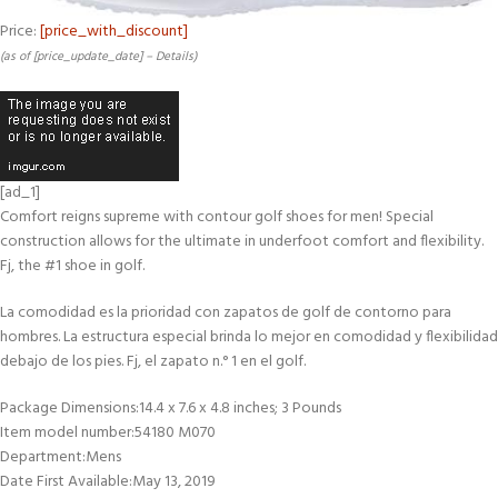
Price:
[price_with_discount]
(as of [price_update_date] –
Details
)
[ad_1]
Comfort reigns supreme with contour golf shoes for men! Special
construction allows for the ultimate in underfoot comfort and flexibility.
Fj, the #1 shoe in golf.
La comodidad es la prioridad con zapatos de golf de contorno para
hombres. La estructura especial brinda lo mejor en comodidad y flexibilidad
debajo de los pies. Fj, el zapato n.° 1 en el golf.
Package Dimensions‏:‎14.4 x 7.6 x 4.8 inches; 3 Pounds
Item model number‏:‎54180 M070
Department‏:‎Mens
Date First Available‏:‎May 13, 2019