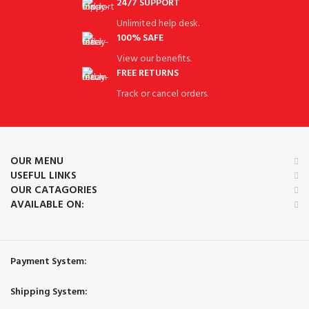
24/7 SUPPORT
Unlimited help desk.
100% SAFE
View our benefits.
FREE RETURNS
Track or cancel orders.
OUR MENU
USEFUL LINKS
OUR CATAGORIES
AVAILABLE ON:
Payment System:
Shipping System: