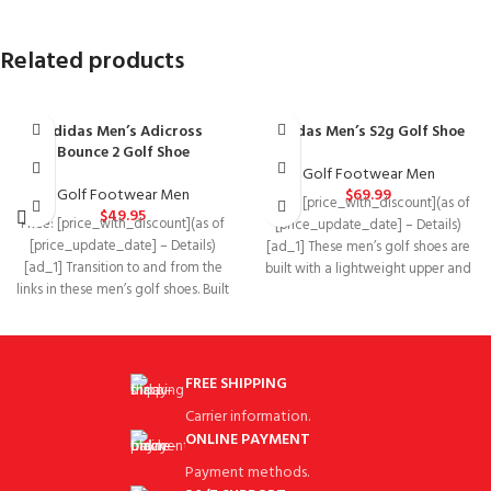
Related products
adidas Men’s Adicross
adidas Men’s S2g Golf Shoe
Bounce 2 Golf Shoe
Golf Footwear Men
Golf Footwear Men
$
69.99
Price: [price_with_discount](as of
$
49.95
Price: [price_with_discount](as of
[price_update_date] – Details)
[price_update_date] – Details)
[ad_1] These men’s golf shoes are
[ad_1] Transition to and from the
built with a lightweight upper and
links in these men’s golf shoes. Built
feature windproof
with
FREE SHIPPING
Carrier information.
ONLINE PAYMENT
Payment methods.