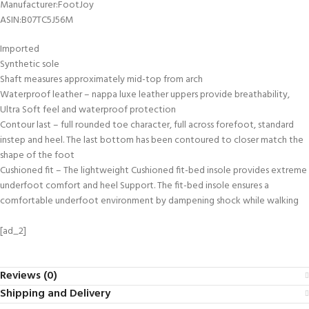
Manufacturer‏:‎FootJoy
ASIN‏:‎B07TC5J56M
Imported
Synthetic sole
Shaft measures approximately mid-top from arch
Waterproof leather – nappa luxe leather uppers provide breathability,
Ultra Soft feel and waterproof protection
Contour last – full rounded toe character, full across forefoot, standard
instep and heel. The last bottom has been contoured to closer match the
shape of the foot
Cushioned fit – The lightweight Cushioned fit-bed insole provides extreme
underfoot comfort and heel Support. The fit-bed insole ensures a
comfortable underfoot environment by dampening shock while walking
[ad_2]
Reviews (0)
Shipping and Delivery