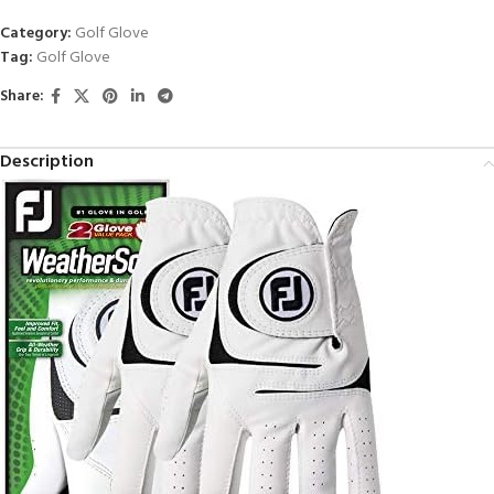
Category:
Golf Glove
Tag:
Golf Glove
Share:
Description