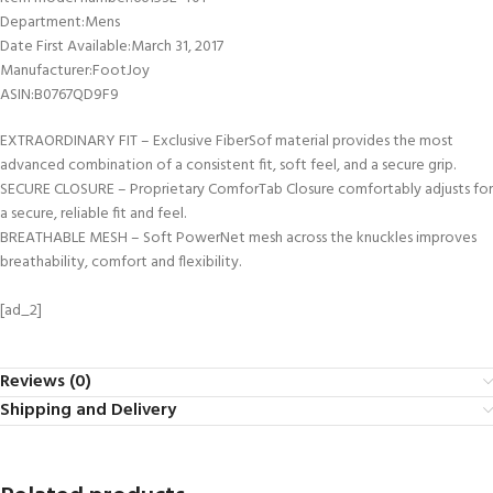
Department‏:‎Mens
Date First Available‏:‎March 31, 2017
Manufacturer‏:‎FootJoy
ASIN‏:‎B0767QD9F9
EXTRAORDINARY FIT – Exclusive FiberSof material provides the most
advanced combination of a consistent fit, soft feel, and a secure grip.
SECURE CLOSURE – Proprietary ComforTab Closure comfortably adjusts for
a secure, reliable fit and feel.
BREATHABLE MESH – Soft PowerNet mesh across the knuckles improves
breathability, comfort and flexibility.
[ad_2]
Reviews (0)
Shipping and Delivery