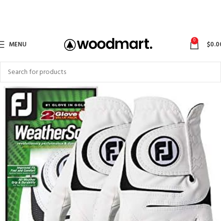
0
MENU
$
0.0