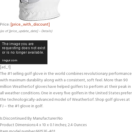
Price:
[price_with_discount]
(as of [price_update_date] –
Details
)
[ad_1]
The #1 selling golf glove in the world combines revolutionary performance
with maximum durability along with a consistent, soft feel. More than 90
million WeatherSof gloves have helped golfers to perform at their peak in
all weather conditions. One in every five golfers in the United States prefer
the technologically-advanced model of WeatherSof. Shop golf gloves at
FJ – the #1 glove in golf.
Is Discontinued By Manufacturer‏:‎No
Product Dimensions‏:‎4 x 10 x 0.1 inches; 2.4 Ounces
Item model number‏:‎66153E-401