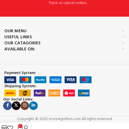
Track or cancel orders.
OUR MENU
USEFUL LINKS
OUR CATAGORIES
AVAILABLE ON:
Payment System:
Shipping System:
Our Social Links:
Copyright © 2025 store4golfers.com All rights reserved
0