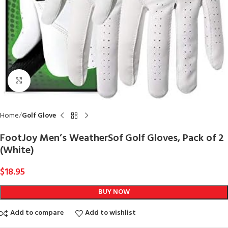
Click to enlarge
Home
Golf Glove
FootJoy Men’s WeatherSof Golf Gloves, Pack of 2
(White)
$
18.95
BUY NOW
Add to compare
Add to wishlist