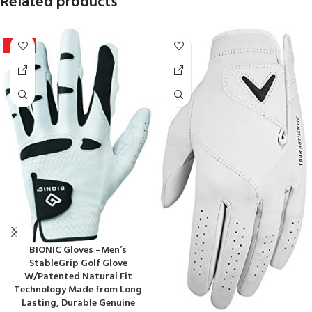
Related products
-20%
BIONIC Gloves –Men’s
StableGrip Golf Glove
W/Patented Natural Fit
Technology Made from Long
Lasting, Durable Genuine