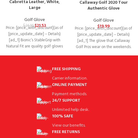
Cabretta Leather, White,
Callaway Golf 2020 Tour
Large
Authentic Glove
Golf Glove
Golf Glove
$
21.53
$
26.99
$
19.99
Price: [price_with_discount](as of
Price: [price_with_discount](as of
[price_update_date] – Details)
[price_update_date] – Details)
[ad_1] Bionic’s StableGrip with
[ad_1] The glove that Callaway
Natural Fit are quality golf gloves
Golf Pros wear on the weekends.
designed to improve your
The Callaway Tour
FREE SHIPPING
Carrier information.
ONLINE PAYMENT
Payment methods.
24/7 SUPPORT
Unlimited help desk.
100% SAFE
View our benefits.
FREE RETURNS