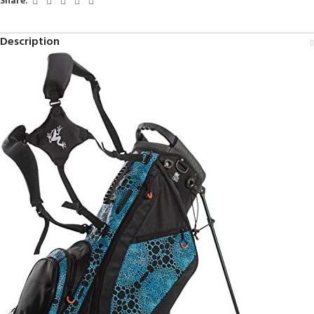
Share:
Description