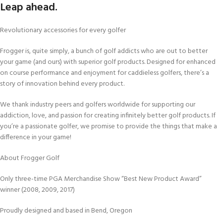
Leap ahead.
Revolutionary accessories for every golfer
Frogger is, quite simply, a bunch of golf addicts who are out to better
your game (and ours) with superior golf products. Designed for enhanced
on course performance and enjoyment for caddieless golfers, there’s a
story of innovation behind every product.
We thank industry peers and golfers worldwide for supporting our
addiction, love, and passion for creating infinitely better golf products. If
you’re a passionate golfer, we promise to provide the things that make a
difference in your game!
About Frogger Golf
Only three-time PGA Merchandise Show “Best New Product Award”
winner (2008, 2009, 2017)
Proudly designed and based in Bend, Oregon