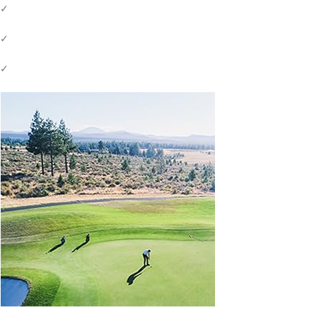
✓
✓
✓