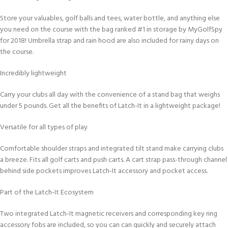
Store your valuables, golf balls and tees, water bottle, and anything else
you need on the course with the bag ranked #1 in storage by MyGolfSpy
for 2018! Umbrella strap and rain hood are also included for rainy days on
the course.
Incredibly lightweight
Carry your clubs all day with the convenience of a stand bag that weighs
under 5 pounds. Get all the benefits of Latch-It in a lightweight package!
Versatile for all types of play
Comfortable shoulder straps and integrated tilt stand make carrying clubs
a breeze. Fits all golf carts and push carts. A cart strap pass-through channel
behind side pockets improves Latch-It accessory and pocket access.
Part of the Latch-It Ecosystem
Two integrated Latch-It magnetic receivers and corresponding key ring
accessory fobs are included, so you can can quickly and securely attach