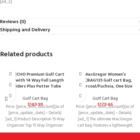
[ad_2]
Reviews (0)
Shipping and Delivery
Related products
ASK ECHO Premium Golf Cart
MacGregor Women’s
Bag with 14 Way Full Length
MACBAG135 Golf cart Bag,
Dividers Plus Putter Tube
Charcoal/Fuchsia, One Size
Golf Cart Bag
Golf Cart Bag
$
149.99
$
179.46
Price: [price_with_discount](as of
Price: [price_with_discount](as of
[price_update_date] – Details)
[price_update_date] – Details)
[ad_1] Product Description 15-Way
[ad_1] The ultimate MacGregor
Organizer Top 15 Way Organizer
cart bag. Features a lightweight,
Top with 3 Integrated Handles!
water resistant design with a