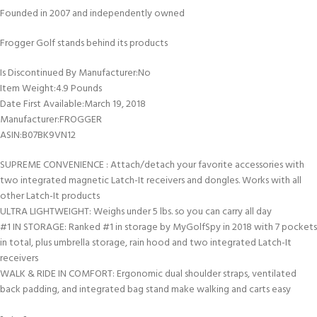
Founded in 2007 and independently owned
Frogger Golf stands behind its products
Is Discontinued By Manufacturer‏:‎No
Item Weight‏:‎4.9 Pounds
Date First Available‏:‎March 19, 2018
Manufacturer‏:‎FROGGER
ASIN‏:‎B07BK9VN12
SUPREME CONVENIENCE : Attach/detach your favorite accessories with
two integrated magnetic Latch-It receivers and dongles. Works with all
other Latch-It products
ULTRA LIGHTWEIGHT: Weighs under 5 lbs. so you can carry all day
#1 IN STORAGE: Ranked #1 in storage by MyGolfSpy in 2018 with 7 pockets
in total, plus umbrella storage, rain hood and two integrated Latch-It
receivers
WALK & RIDE IN COMFORT: Ergonomic dual shoulder straps, ventilated
back padding, and integrated bag stand make walking and carts easy