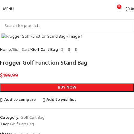
0
MENU
$
0.0
Click to enlarge
Home
Golf Cart
Golf Cart Bag
Frogger Golf Function Stand Bag
$
199.99
BUY NOW
Add to compare
Add to wishlist
Category:
Golf Cart Bag
Tag:
Golf Cart Bag