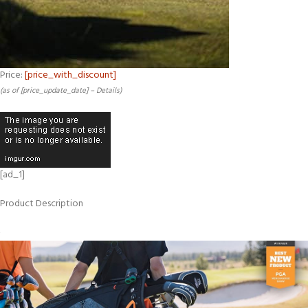
Price:
[price_with_discount]
(as of [price_update_date] –
Details
)
[ad_1]
Product Description