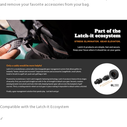
and remove your favorite accessories from your bag.
Compatible with the Latch-It Ecosystem
✓