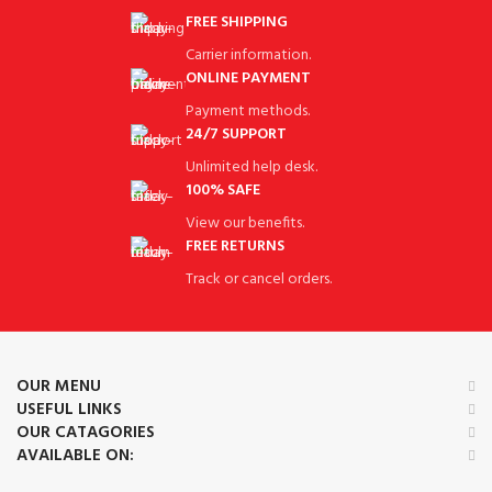
FREE SHIPPING
Carrier information.
ONLINE PAYMENT
Payment methods.
24/7 SUPPORT
Unlimited help desk.
100% SAFE
View our benefits.
FREE RETURNS
Track or cancel orders.
OUR MENU
USEFUL LINKS
OUR CATAGORIES
AVAILABLE ON: