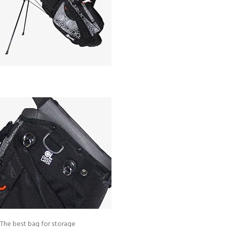
The best bag for storage