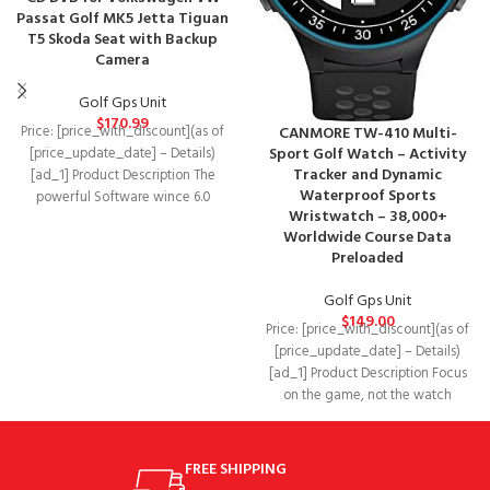
Passat Golf MK5 Jetta Tiguan
T5 Skoda Seat with Backup
Camera
Golf Gps Unit
$
170.99
CANMORE TW-410 Multi-
Price: [price_with_discount](as of
Sport Golf Watch – Activity
[price_update_date] – Details)
Tracker and Dynamic
[ad_1] Product Description The
Waterproof Sports
powerful Software wince 6.0
Wristwatch – 38,000+
800MHZ system,stable fast runs
Worldwide Course Data
system for
Preloaded
Golf Gps Unit
$
149.00
Price: [price_with_discount](as of
[price_update_date] – Details)
[ad_1] Product Description Focus
on the game, not the watch
CANMORE ensures you can
FREE SHIPPING