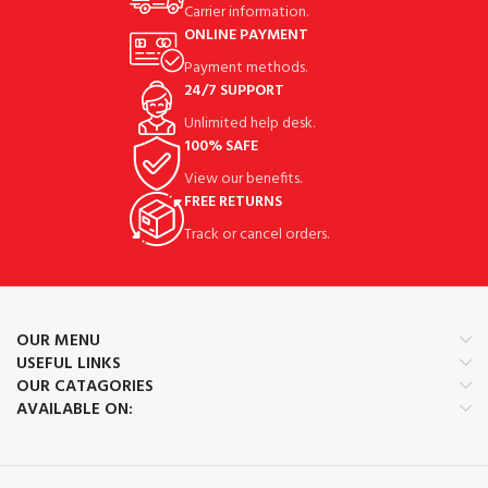
Carrier information.
ONLINE PAYMENT
Payment methods.
24/7 SUPPORT
Unlimited help desk.
100% SAFE
View our benefits.
FREE RETURNS
Track or cancel orders.
OUR MENU
USEFUL LINKS
OUR CATAGORIES
AVAILABLE ON: