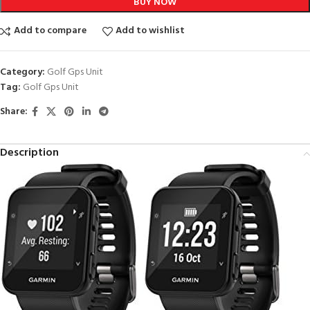
BUY NOW
Add to compare
Add to wishlist
Category:
Golf Gps Unit
Tag:
Golf Gps Unit
Share:
Description