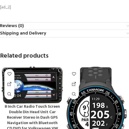
[ad_2]
Reviews (0)
Shipping and Delivery
Related products
8 Inch Car Radio Touch Screen
Double Din Head Unit Car
Receiver Stereo in Dash GPS
Navigation with Bluetooth
CD DVD for Volkswagen VW