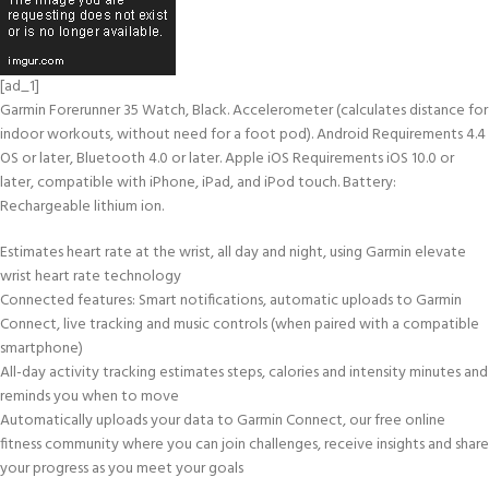
[ad_1]
Garmin Forerunner 35 Watch, Black. Accelerometer (calculates distance for
indoor workouts, without need for a foot pod). Android Requirements 4.4
OS or later, Bluetooth 4.0 or later. Apple iOS Requirements iOS 10.0 or
later, compatible with iPhone, iPad, and iPod touch. Battery:
Rechargeable lithium ion.
Estimates heart rate at the wrist, all day and night, using Garmin elevate
wrist heart rate technology
Connected features: Smart notifications, automatic uploads to Garmin
Connect, live tracking and music controls (when paired with a compatible
smartphone)
All-day activity tracking estimates steps, calories and intensity minutes and
reminds you when to move
Automatically uploads your data to Garmin Connect, our free online
fitness community where you can join challenges, receive insights and share
your progress as you meet your goals