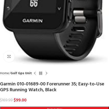
Click to enlarge
Home
Golf Gps Unit
Garmin 010-01689-00 Forerunner 35; Easy-to-Use
GPS Running Watch, Black
$
99.00
$
169.99