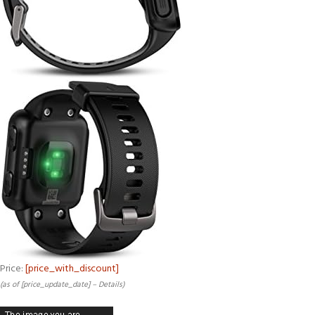
Price:
[price_with_discount]
(as of [price_update_date] –
Details
)