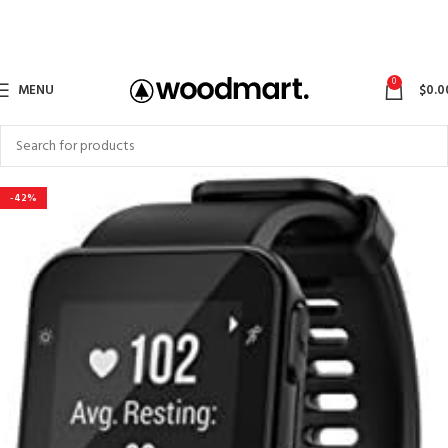
0
MENU
$
0.0
-42%