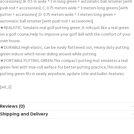
accessories] ;B: 0.5 m wide * 3 m long green + automatic ball returner [with
push rod + accessories] ;C: 0.75 meters wide * 3 meters long greens [with
putter + accessories] ;D: 0.75 meters wide * 3 meters long green +
automatic ball returner [with push rod + accessories]
★REALISTIC: Simulate real golf putting green ,It rolls just like a real green
on a golf course,Help to improve your golf skill with the comfort of your
own house.
★DURABLE:High elastic, can be easily flattened out, Heavy duty putting
green indoor which never sliding around while putting.
★PORTABLE PUTTING GREEN:This compact putting mat emulates a real
green feel with true-roll surface for better putting practice,This indoor
putting green fits in nearly anywhere, update title and bullet features.
[ad_2]
Reviews (0)
Shipping and Delivery