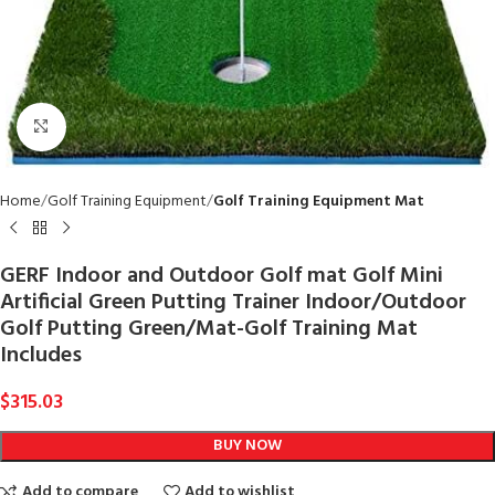
Click to enlarge
Home
Golf Training Equipment
Golf Training Equipment Mat
GERF Indoor and Outdoor Golf mat Golf Mini
Artificial Green Putting Trainer Indoor/Outdoor
Golf Putting Green/Mat-Golf Training Mat
Includes
$
315.03
BUY NOW
Add to compare
Add to wishlist