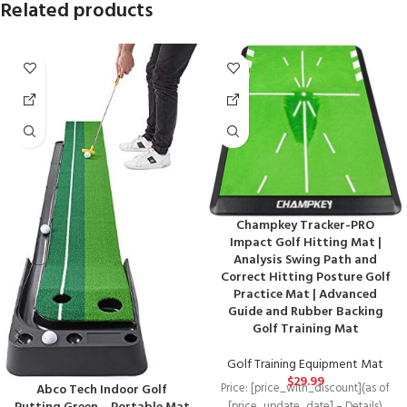
Related products
Champkey Tracker-PRO
Impact Golf Hitting Mat |
Analysis Swing Path and
Correct Hitting Posture Golf
Practice Mat | Advanced
Guide and Rubber Backing
Golf Training Mat
Golf Training Equipment Mat
$
29.99
Abco Tech Indoor Golf
Price: [price_with_discount](as of