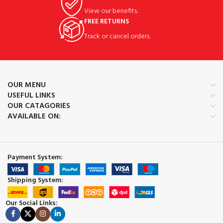
View our benefits.
FREE RETURNS
Track or cancel orders.
OUR MENU
USEFUL LINKS
OUR CATAGORIES
AVAILABLE ON:
Payment System:
Shipping System:
Our Social Links: