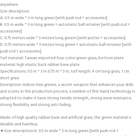
anywhere.
Size description
A: 0.5 m wide * 3 m long green [with push rod + accessories]
B: 0.5 m wide * 3 m long green + automatic ball returner [with push rod +
accessories]
C: 0.75 meters wide * 3 meters long greens [with putter + accessories]
D: 0.75 meters wide * 3 meters long green + automatic ball returner [with
push rod + accessories]
Turf material: Taiwan imported four-color green grass; bottom plate
material: high elastic back rubber base plate
Specifications: 0.5 m * 3 m 0.75 m * 3 m, turf length: 4 cm long grass, 1 cm
short grass
Description: Indoor mini greens, a secret weapon that enhances your skills
and scores. In the production process, a number of first-hand technology is
adopted to make it have strong tensile strength, strong wear resistance,
strong flexibility and strong anti-fading.
Made of high quality rubber base and artificial grass, the green material is
durable and harmless.
★Size description:A: 0.5 m wide * 3 m long green [with push rod +