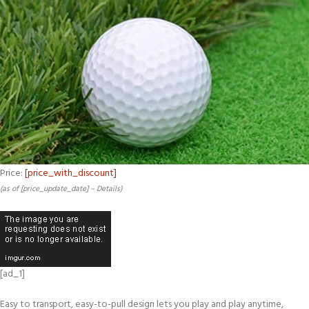
Price:
[price_with_discount]
(as of [price_update_date] –
Details
)
[ad_1]
Easy to transport, easy-to-pull design lets you play and play anytime,