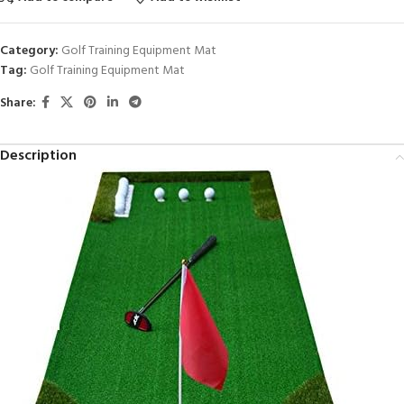
Category:
Golf Training Equipment Mat
Tag:
Golf Training Equipment Mat
Share:
Description