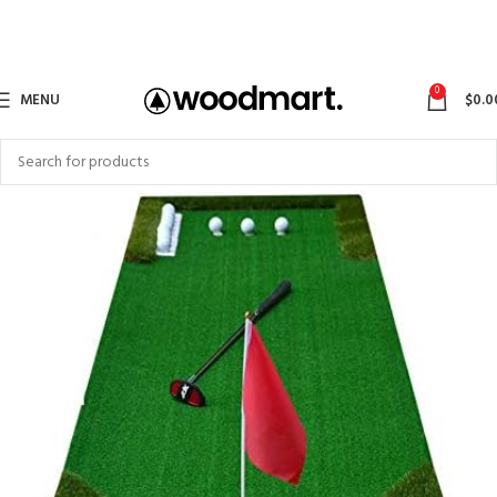
0
MENU
$
0.0