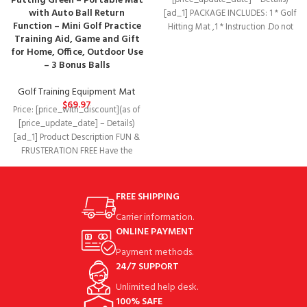
Putting Green – Portable Mat
[price_update_date] – Details)
with Auto Ball Return
[ad_1] PACKAGE INCLUDES: 1 * Golf
Function – Mini Golf Practice
Hitting Mat ,1 * Instruction .Do not
Training Aid, Game and Gift
included
for Home, Office, Outdoor Use
– 3 Bonus Balls
Golf Training Equipment Mat
$
69.97
Price: [price_with_discount](as of
[price_update_date] – Details)
[ad_1] Product Description FUN &
FRUSTERATION FREE Have the
ultimate fun practicing golf at
FREE SHIPPING
Carrier information.
ONLINE PAYMENT
Payment methods.
24/7 SUPPORT
Unlimited help desk.
100% SAFE