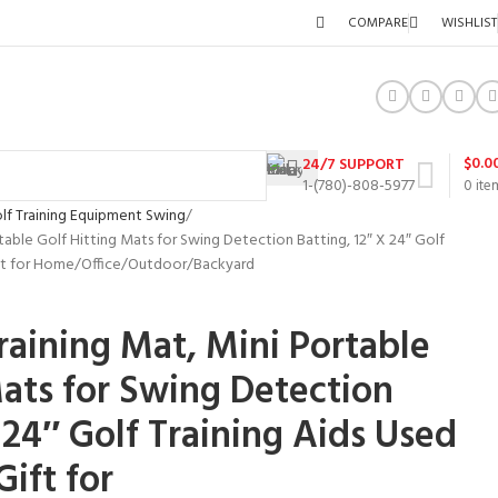
COMPARE
WISHLIST
$
0.0
24/7 SUPPORT
1-(780)-808-5977
0
ite
lf Training Equipment Swing
able Golf Hitting Mats for Swing Detection Batting, 12″ X 24″ Golf
ift for Home/Office/Outdoor/Backyard
aining Mat, Mini Portable
Mats for Swing Detection
 24″ Golf Training Aids Used
ift for