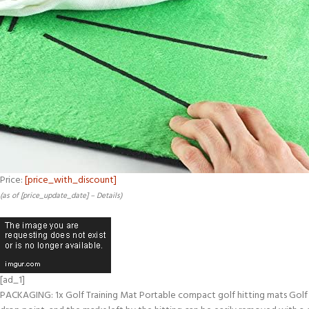
Price:
[price_with_discount]
(as of [price_update_date] –
Details
)
[ad_1]
PACKAGING: 1x Golf Training Mat Portable compact golf hitting mats Golf hit