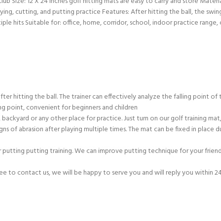
ub Size: 12 X 24 inches golf hitting mats are easy to carry and store Materia
playing, cutting, and putting practice Features: After hitting the ball, the s
ple hits Suitable for: office, home, corridor, school, indoor practice range,
er hitting the ball. The trainer can effectively analyze the falling point of t
ing point, convenient for beginners and children
, backyard or any other place for practice. Just turn on our golf training m
ns of abrasion after playing multiple times. The mat can be fixed in place dur
 putting putting training. We can improve putting technique for your friends,
free to contact us, we will be happy to serve you and will reply you within 2