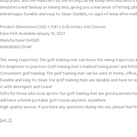
drop point, and the marks left by the hitting can be easily removed with a cl
simulates a real fairway or teeing area, giving you a real sense of hitting, 
Advantages: Durable and easy to clean: Durable, no signs of wear after multi
Product Dimensions‏:‎23.62 x 11.81 x 0.39 inches; 6.42 Ounces
Date First Available‏:‎January 10, 2021
Manufacturer‏:‎GHGSD
ASIN‏:‎B08SL1TP4P
The swing trajectory: The golf training mat can leave the swing trajectory aft
for beginners to practice. Golf training mat is marked Swing point and hitt
Convenient golf training: The golf training mat can be used at home, office
Durable and easy to clean: Our golf training mats are durable and have no sig
it with detergent and towel
Gifts for those who love sports: Our golf training mat are good partners for
will Have a home portable golf course anytime, anywhere
High-quality service: If you have any questions during the use, please feel 
[ad_2]