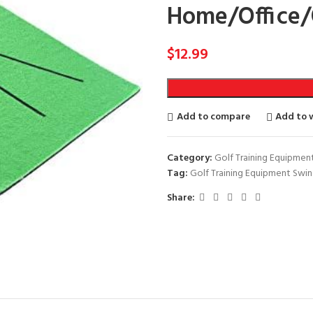
Home/Office/
$
12.99
Add to compare
Add to w
Category:
Golf Training Equipmen
Tag:
Golf Training Equipment Swi
Share: