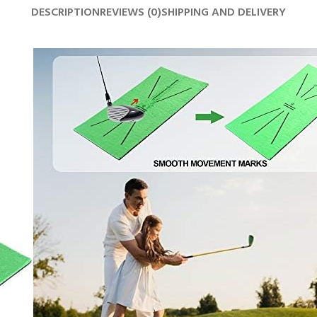
DESCRIPTION
REVIEWS (0)
SHIPPING AND DELIVERY