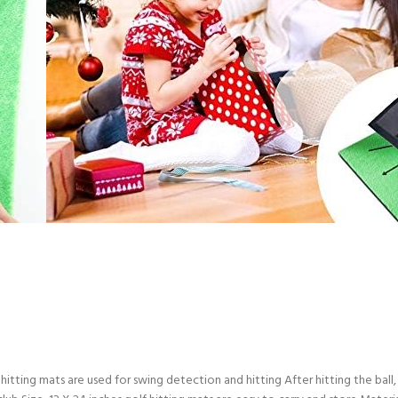
ting mats are used for swing detection and hitting After hitting the ball, 