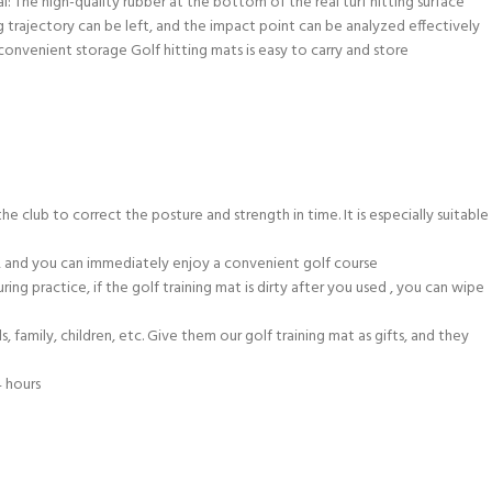
l: The high-quality rubber at the bottom of the real turf hitting surface
wing trajectory can be left, and the impact point can be analyzed effectively
 convenient storage Golf hitting mats is easy to carry and store
he club to correct the posture and strength in time. It is especially suitable
at, and you can immediately enjoy a convenient golf course
ing practice, if the golf training mat is dirty after you used , you can wipe
 family, children, etc. Give them our golf training mat as gifts, and they
4 hours