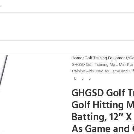
S
Home
Golf Training Equipment
Go
GHGSD Golf Training Mat, Mini Port
Training Aids Used As Game and G
GHGSD Golf Tr
Golf Hitting 
Batting, 12″ X
As Game and G