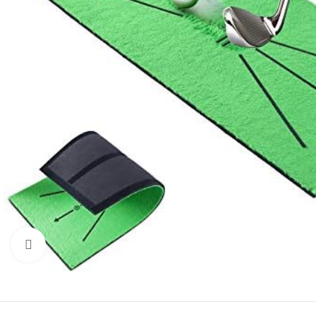
Click to enlarge