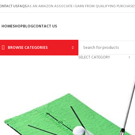
ONTACT US
FAQS
AS AN AMAZON ASSOCIATE I EARN FROM QUALIFYING PURCHASE
HOME
SHOP
BLOG
CONTACT US
BROWSE CATEGORIES
SELECT CATEGORY