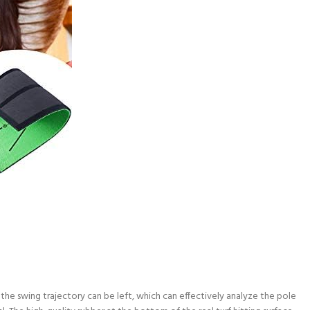
the swing trajectory can be left, which can effectively analyze the pole