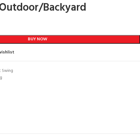
Outdoor/Backyard
BUY NOW
ishlist
t Swing
ng