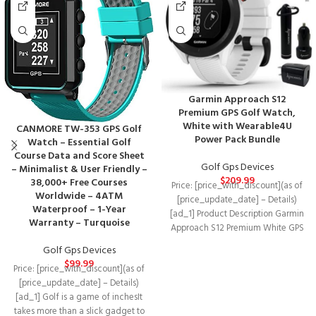
Garmin Approach S12
Premium GPS Golf Watch,
White with Wearable4U
CANMORE TW-353 GPS Golf
Power Pack Bundle
Watch – Essential Golf
Course Data and Score Sheet
Golf Gps Devices
– Minimalist & User Friendly –
$
209.99
38,000+ Free Courses
Price: [price_with_discount](as of
Worldwide – 4ATM
[price_update_date] – Details)
Waterproof – 1-Year
[ad_1] Product Description Garmin
Warranty – Turquoise
Approach S12 Premium White GPS
Golf Watch We’ve got your
Golf Gps Devices
$
99.99
Price: [price_with_discount](as of
[price_update_date] – Details)
[ad_1] Golf is a game of inchesIt
takes more than a slick gadget to