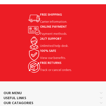
FREE SHIPPING
Carrier information.
ONLINE PAYMENT
Payment methods.
24/7 SUPPORT
Unlimited help desk.
100% SAFE
View our benefits.
FREE RETURNS
Track or cancel orders.
OUR MENU
USEFUL LINKS
OUR CATAGORIES