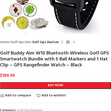
Click to enlarge
Home
Golf Gps Unit
Golf Gps Devices
Golf Buddy Aim W10 Bluetooth Wireless Golf GPS
Smartwatch Bundle with 5 Ball Markers and 1 Hat
Clip – GPS Rangefinder Watch – Black
$
189.99
BUY NOW
Add to compare
Add to wishlist
Category:
Golf Gps Devices