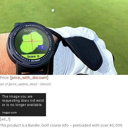
Price:
[price_with_discount]
(as of [price_update_date] –
Details
)
[ad_1]
This product is a Bundle.
Golf course info – preloaded with over 40, 000