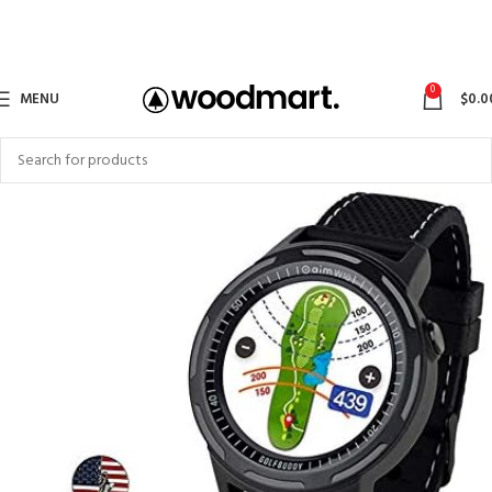
0
MENU
$
0.0