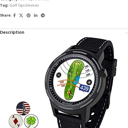
Tag:
Golf Gps Devices
Share:
Description