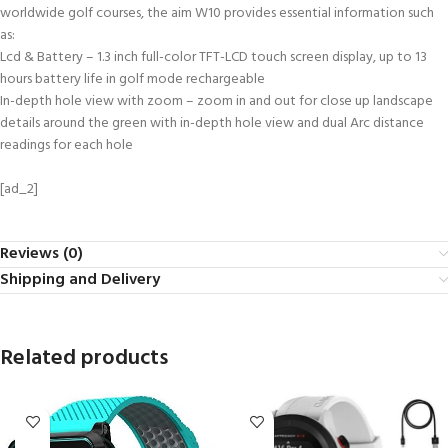
worldwide golf courses, the aim W10 provides essential information such
as:
Lcd & Battery – 1.3 inch full-color TFT-LCD touch screen display, up to 13
hours battery life in golf mode rechargeable
In-depth hole view with zoom – zoom in and out for close up landscape
details around the green with in-depth hole view and dual Arc distance
readings for each hole
[ad_2]
Reviews (0)
Shipping and Delivery
Related products