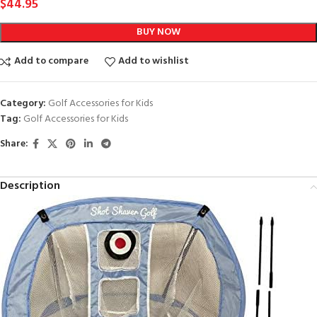
$
44.95
BUY NOW
Add to compare
Add to wishlist
Category:
Golf Accessories for Kids
Tag:
Golf Accessories for Kids
Share:
Description