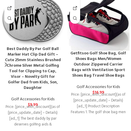
Best Daddy By Par Golf Ball
Getfitsoo Golf Shoe Bag, Golf
Marker Hat Clip Dad Gift –
Shoes Bags Men/Women
Cute 25mm Stainless Brushed
Outdoor Zippered Carrier
Chrome Silver Metal Golfing
Bags with Ventilation Sport
Tool for Clipping to Cap,
Shoes Bag Travel Shoe Bags
Visor – Novelty Gift for
Golfer Dad from Kids, Son,
Golf Accessories for Kids
Daughter
$
16.99
Price: [price_with_discount](as of
Golf Accessories for Kids
[price_update_date] – Details)
$
9.99
[ad_1] Product Description
Price: [price_with_discount](as of
Features 1. The golf shoe bag men
[price_update_date] – Details)
have a handle on
[ad_1] The best daddy by par
deserves golfing aids &
accessories as awesome as