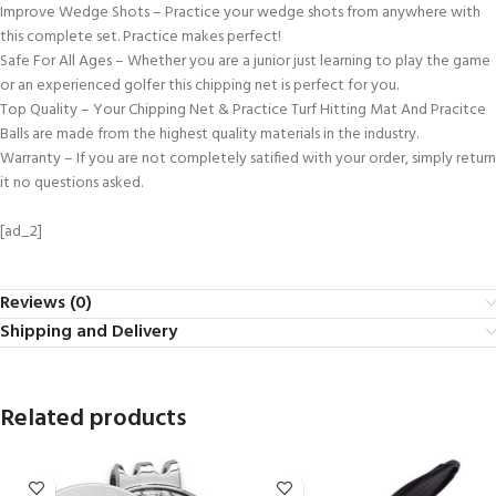
Improve Wedge Shots – Practice your wedge shots from anywhere with
this complete set. Practice makes perfect!
Safe For All Ages – Whether you are a junior just learning to play the game
or an experienced golfer this chipping net is perfect for you.
Top Quality – Your Chipping Net & Practice Turf Hitting Mat And Pracitce
Balls are made from the highest quality materials in the industry.
Warranty – If you are not completely satified with your order, simply return
it no questions asked.
[ad_2]
Reviews (0)
Shipping and Delivery
Related products