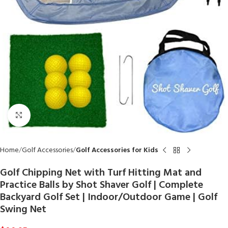
Click to enlarge
Home
Golf Accessories
Golf Accessories for Kids
Golf Chipping Net with Turf Hitting Mat and
Practice Balls by Shot Shaver Golf | Complete
Backyard Golf Set | Indoor/Outdoor Game | Golf
Swing Net