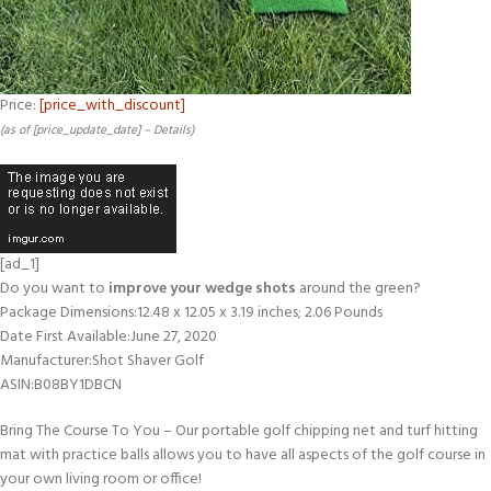
Price:
[price_with_discount]
(as of [price_update_date] –
Details
)
[ad_1]
Do you want to
improve your wedge shots
around the green?
Package Dimensions‏:‎12.48 x 12.05 x 3.19 inches; 2.06 Pounds
Date First Available‏:‎June 27, 2020
Manufacturer‏:‎Shot Shaver Golf
ASIN‏:‎B08BY1DBCN
Bring The Course To You – Our portable golf chipping net and turf hitting
mat with practice balls allows you to have all aspects of the golf course in
your own living room or office!