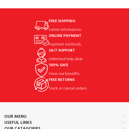
FREE SHIPPING
Carrier information.
ONLINE PAYMENT
Payment methods.
24/7 SUPPORT
Unlimited help desk.
100% SAFE
View our benefits.
FREE RETURNS
Track or cancel orders.
OUR MENU
USEFUL LINKS
OUR CATAGORIES