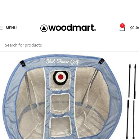
0
MENU
$
0.0