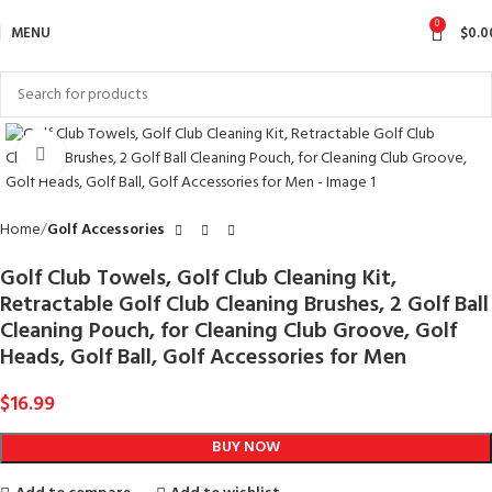
0
MENU
$
0.0
Click to enlarge
Home
Golf Accessories
Golf Club Towels, Golf Club Cleaning Kit,
Retractable Golf Club Cleaning Brushes, 2 Golf Ball
Cleaning Pouch, for Cleaning Club Groove, Golf
Heads, Golf Ball, Golf Accessories for Men
$
16.99
BUY NOW