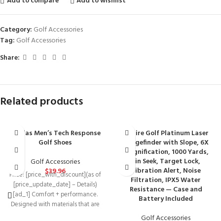
Add to compare
Add to wishlist
Category:
Golf Accessories
Tag:
Golf Accessories
Share:
Related products
adidas Men’s Tech Response
Aspire Golf Platinum Laser
Golf Shoes
Rangefinder with Slope, 6X
Magnification, 1000 Yards,
Pin Seek, Target Lock,
Golf Accessories
Vibration Alert, Noise
$
39.96
Price: [price_with_discount](as of
Filtration, IPX5 Water
[price_update_date] – Details)
Resistance — Case and
[ad_1] Comfort + performance.
Battery Included
Designed with materials that are
durable, lightweight and
Golf Accessories