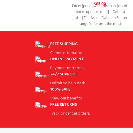
extremely comfortable.
$
85.00
Price: [price_with_discount](as of
[price_update_date] – Details)
[ad_1] The Aspire Platinum S laser
rangefinder uses the most
advanced software technology
and
FREE SHIPPING
Carrier information.
ONLINE PAYMENT
Payment methods.
24/7 SUPPORT
Unlimited help desk.
100% SAFE
View our benefits.
FREE RETURNS
Track or cancel orders.