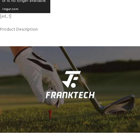
[ad_1]
Product Description