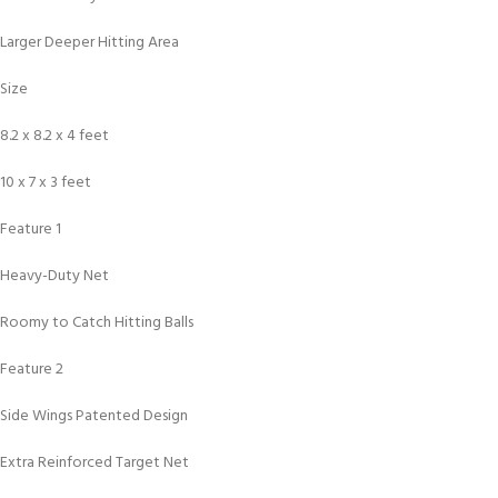
Larger Deeper Hitting Area
Size
8.2 x 8.2 x 4 feet
10 x 7 x 3 feet
Feature 1
Heavy-Duty Net
Roomy to Catch Hitting Balls
Feature 2
Side Wings Patented Design
Extra Reinforced Target Net