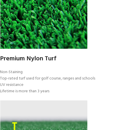
Premium Nylon Turf
Non-Staining
Top-rated turf used for golf course, ranges and schools
UV resistance
Lifetime is more than 3 years