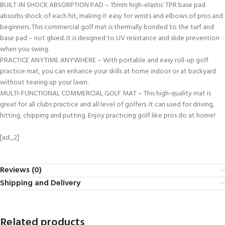
BUILT-IN SHOCK ABSORPTION PAD – 15mm high-elastic TPR base pad
absorbs shock of each hit, making it easy for wrists and elbows of pros and
beginners. This commercial golf mat is thermally bonded to the turf and
base pad – not glued. It is designed to UV resistance and slide prevention
when you swing.
PRACTICE ANYTIME ANYWHERE – With portable and easy roll-up golf
practice mat, you can enhance your skills at home indoor or at backyard
without tearing up your lawn.
MULTI-FUNCTIONAL COMMERCIAL GOLF MAT – This high-quality mat is
great for all clubs practice and all level of golfers. It can used for driving,
hitting, chipping and putting. Enjoy practicing golf like pros do at home!
[ad_2]
Reviews (0)
Shipping and Delivery
Related products