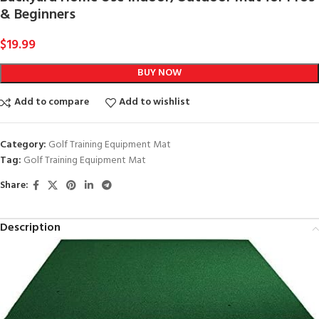
& Beginners
$
19.99
BUY NOW
Add to compare
Add to wishlist
Category:
Golf Training Equipment Mat
Tag:
Golf Training Equipment Mat
Share:
Description