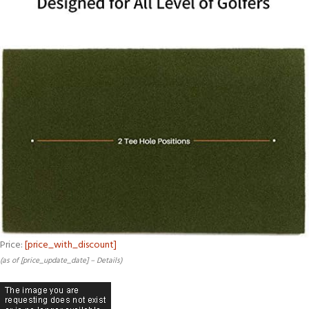
Price:
[price_with_discount]
(as of [price_update_date] –
Details
)