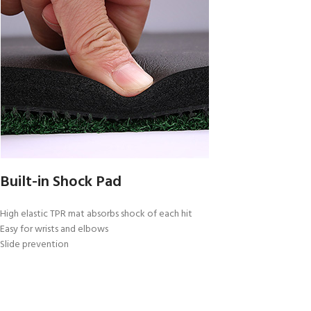
Built-in Shock Pad
High elastic TPR mat absorbs shock of each hit
Easy for wrists and elbows
Slide prevention