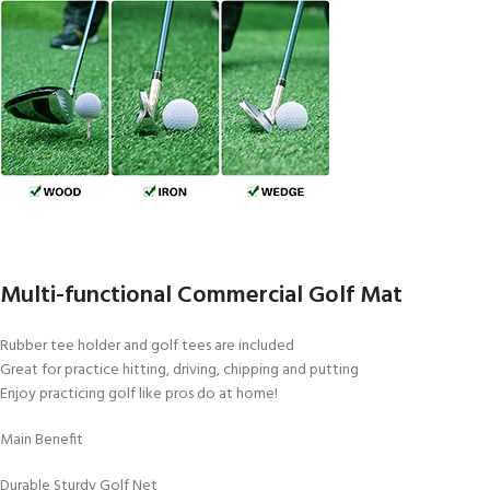
Multi-functional Commercial Golf Mat
Rubber tee holder and golf tees are included
Great for practice hitting, driving, chipping and putting
Enjoy practicing golf like pros do at home!
Main Benefit
Durable Sturdy Golf Net