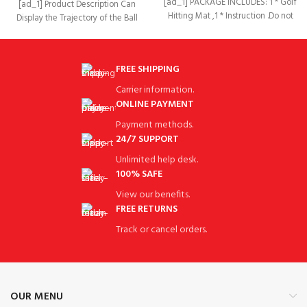
[ad_1] PACKAGE INCLUDES: 1 * Golf
[ad_1] Product Description Can
Hitting Mat ,1 * Instruction .Do not
Display the Trajectory of the Ball
included
Our golf training mat
FREE SHIPPING
Carrier information.
ONLINE PAYMENT
Payment methods.
24/7 SUPPORT
Unlimited help desk.
100% SAFE
View our benefits.
FREE RETURNS
Track or cancel orders.
OUR MENU