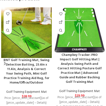
Champkey Tracker-PRO
Impact Golf Hitting Mat |
BNT Golf Training Mat, Swing
Analysis Swing Path and
Detection Batting, 23.6in x
Correct Hitting Posture Golf
11.4in, Analysis & Correct
Practice Mat | Advanced
Your Swing Path, Mini Golf
Guide and Rubber Backing
Practice Training Aid Rug, for
Golf Training Mat
Home/Office/Outdoor
Golf Training Equipment Mat
Golf Training Equipment Mat
$
29.99
$
28.99
Price: [price_with_discount](as of
Price: [price_with_discount](as of
[price_update_date] – Details)
[price_update_date] – Details)