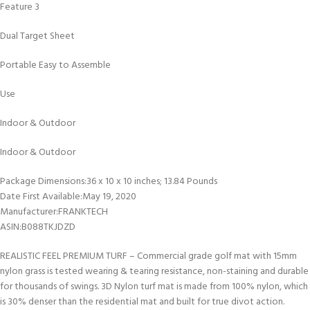
Feature 3
Dual Target Sheet
Portable Easy to Assemble
Use
Indoor & Outdoor
Indoor & Outdoor
Package Dimensions‏:‎36 x 10 x 10 inches; 13.84 Pounds
Date First Available‏:‎May 19, 2020
Manufacturer‏:‎FRANKTECH
ASIN‏:‎B088TKJDZD
REALISTIC FEEL PREMIUM TURF – Commercial grade golf mat with 15mm
nylon grass is tested wearing & tearing resistance, non-staining and durable
for thousands of swings. 3D Nylon turf mat is made from 100% nylon, which
is 30% denser than the residential mat and built for true divot action.