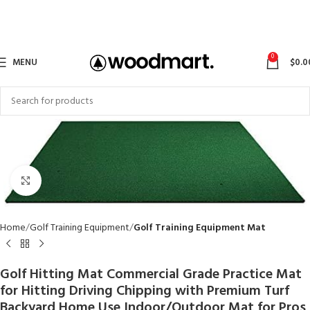
0
MENU
$
0.0
Click to enlarge
Home
Golf Training Equipment
Golf Training Equipment Mat
Golf Hitting Mat Commercial Grade Practice Mat
for Hitting Driving Chipping with Premium Turf
Backyard Home Use Indoor/Outdoor Mat for Pros