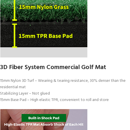
3D Fiber System Commercial Golf Mat
15mm Nylon 3D Turf – Wearing & tearing resistance, 30% denser than the
residential mat
Stabilizing Layer – Not glued
15mm Base Pad – High elastic TPR, convenient to roll and store