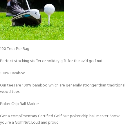
100 Tees Per Bag
Perfect stocking stuffer or holiday gift for the avid golf nut.
100% Bamboo
Our tees are 100% bamboo which are generally stronger than traditional
wood tees.
Poker Chip Ball Marker
Get a complimentary Certified Golf Nut poker chip ball marker. Show
you’re a Golf Nut. Loud and proud.