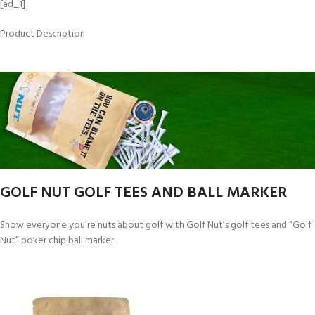
[ad_1]
Product Description
GOLF NUT GOLF TEES AND BALL MARKER
Show everyone you’re nuts about golf with Golf Nut’s golf tees and “Golf
Nut” poker chip ball marker.