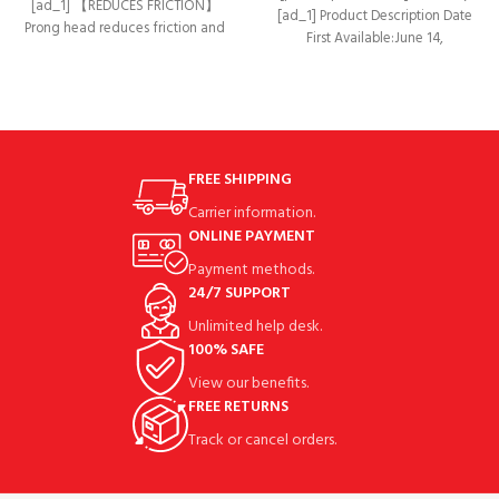
[ad_1] 【REDUCES FRICTION】
[ad_1] Product Description Date
Prong head reduces friction and
First Available‏:‎June 14,
side spin for optimal accuracy &
2019Manufacturer‏:‎ChampkeyASIN‏:‎B07T2MN1BP
distance.
【SIX KINDS OF SIZE PACK】
Package Includes
FREE SHIPPING
Carrier information.
ONLINE PAYMENT
Payment methods.
24/7 SUPPORT
Unlimited help desk.
100% SAFE
View our benefits.
FREE RETURNS
Track or cancel orders.