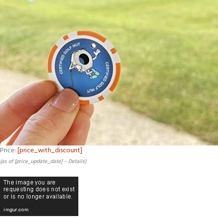
Price:
[price_with_discount]
(as of [price_update_date] –
Details
)