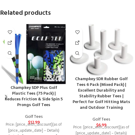
Related products
Champkey SDR Rubber Golf
Tees 6 Pack (Mixed Pack) |
Champkey SDP Plus Golf
Excellent Durability and
Plastic Tees (75 Pack) |
Stability Rubber Tees |
Reduces Friction & Side Spin 5
Perfect for Golf Hitting Mats
Prongs Golf Tees
and Outdoor Training
Golf Tees
Golf Tees
$
12.99
$
6.99
Price: [price_with_discount](as of
Price: [price_with_discount](as of
[price_update_date] – Details)
[price_update_date] – Details)