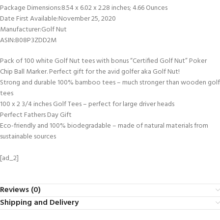
Package Dimensions‏:‎8.54 x 6.02 x 2.28 inches; 4.66 Ounces
Date First Available‏:‎November 25, 2020
Manufacturer‏:‎Golf Nut
ASIN‏:‎B08P3ZDD2M
Pack of 100 white Golf Nut tees with bonus “Certified Golf Nut” Poker
Chip Ball Marker. Perfect gift for the avid golfer aka Golf Nut!
Strong and durable 100% bamboo tees – much stronger than wooden golf
tees
100 x 2 3/4 inches Golf Tees – perfect for large driver heads
Perfect Fathers Day Gift
Eco-friendly and 100% biodegradable – made of natural materials from
sustainable sources
[ad_2]
Reviews (0)
Shipping and Delivery