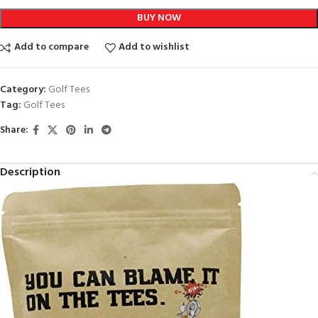
BUY NOW
Add to compare
Add to wishlist
Category:
Golf Tees
Tag:
Golf Tees
Share:
Description