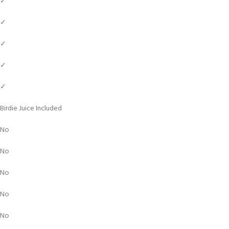
✓
✓
✓
✓
✓
Birdie Juice Included
No
No
No
No
No