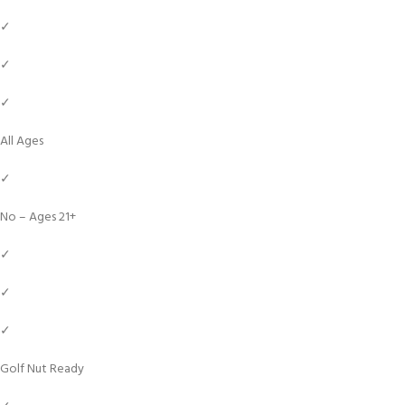
✓
✓
✓
All Ages
✓
No – Ages 21+
✓
✓
✓
Golf Nut Ready