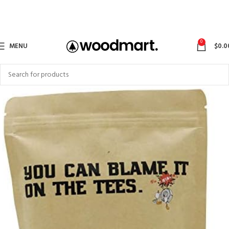
0
MENU
$
0.0