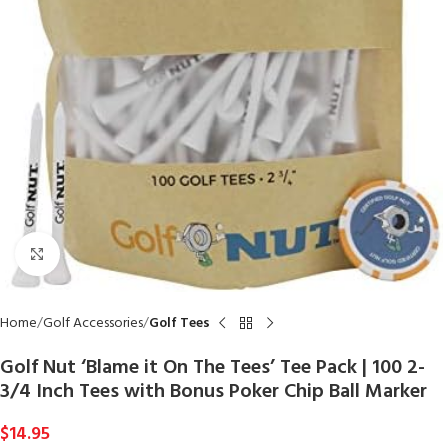
Click to enlarge
Home
Golf Accessories
Golf Tees
Golf Nut ‘Blame it On The Tees’ Tee Pack | 100 2-
3/4 Inch Tees with Bonus Poker Chip Ball Marker
$
14.95