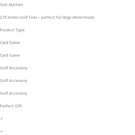
Size Matters
2.75 inches Golf Tees – perfect for large driver heads.
Product Type
Card Game
Card Game
Golf Accessory
Golf Accessory
Golf Accessory
Perfect Gift
✓
✓