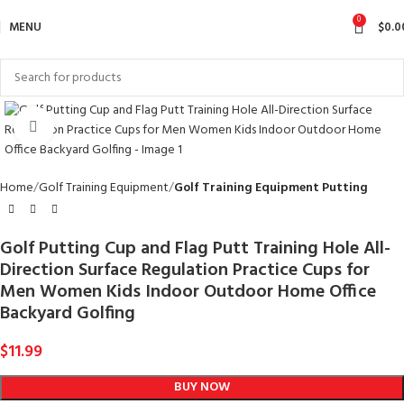
0
MENU
$
0.0
Click to enlarge
Home
Golf Training Equipment
Golf Training Equipment Putting
Golf Putting Cup and Flag Putt Training Hole All-
Direction Surface Regulation Practice Cups for
Men Women Kids Indoor Outdoor Home Office
Backyard Golfing
$
11.99
BUY NOW