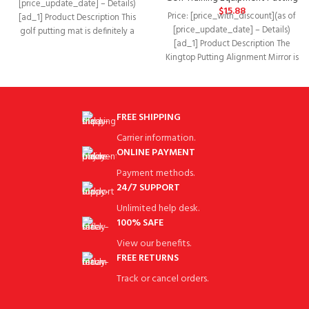
[price_update_date] – Details)
$
15.88
Price: [price_with_discount](as of
[ad_1] Product Description This
[price_update_date] – Details)
golf putting mat is definitely a
[ad_1] Product Description The
must-have for every golf
Kingtop Putting Alignment Mirror is
the perfect way to get
FREE SHIPPING
Carrier information.
ONLINE PAYMENT
Payment methods.
24/7 SUPPORT
Unlimited help desk.
100% SAFE
View our benefits.
FREE RETURNS
Track or cancel orders.