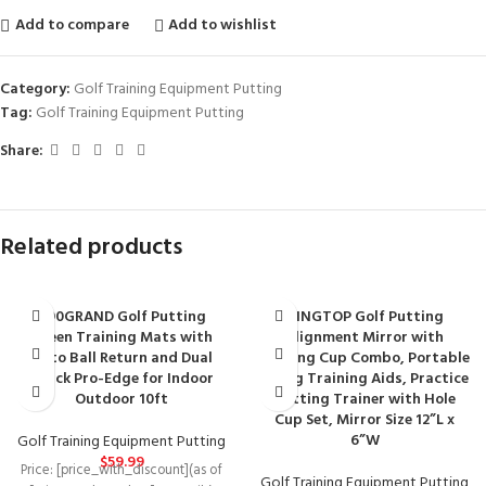
Add to compare
Add to wishlist
Category:
Golf Training Equipment Putting
Tag:
Golf Training Equipment Putting
Share:
Related products
690GRAND Golf Putting
KINGTOP Golf Putting
Green Training Mats with
Alignment Mirror with
Auto Ball Return and Dual
Putting Cup Combo, Portable
Track Pro-Edge for Indoor
Swing Training Aids, Practice
Outdoor 10ft
Putting Trainer with Hole
Cup Set, Mirror Size 12”L x
6”W
Golf Training Equipment Putting
$
59.99
Price: [price_with_discount](as of
Golf Training Equipment Putting