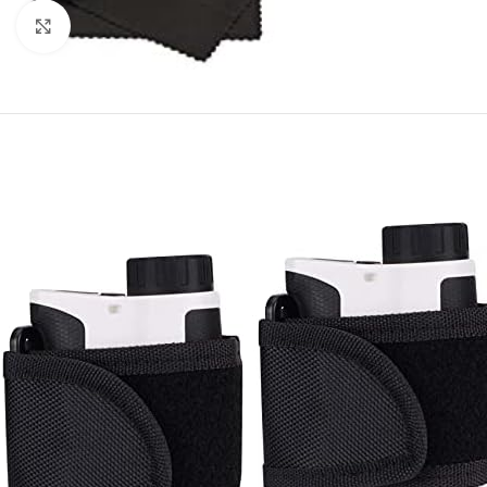
Click to enlarge