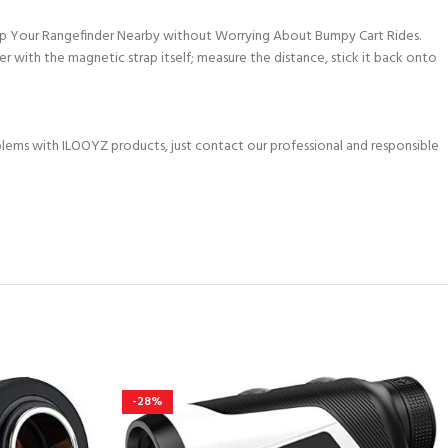
ep Your Rangefinder Nearby without Worrying About Bumpy Cart Rides.
r with the magnetic strap itself; measure the distance, stick it back onto
oblems with ILOOYZ products, just contact our professional and responsible
-28%