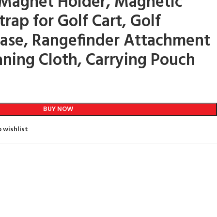
 Magnet Holder, Magnetic
rap for Golf Cart, Golf
ase, Rangefinder Attachment
aning Cloth, Carrying Pouch
BUY NOW
 wishlist