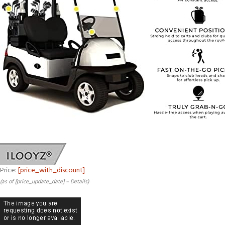
Price:
[price_with_discount]
(as of [price_update_date] –
Details
)