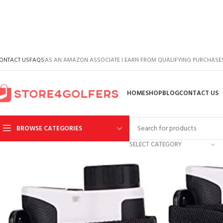
ONTACT US
FAQS
AS AN AMAZON ASSOCIATE I EARN FROM QUALIFYING PURCHASE
HOME
SHOP
BLOG
CONTACT US
BROWSE CATEGORIES
SELECT CATEGORY