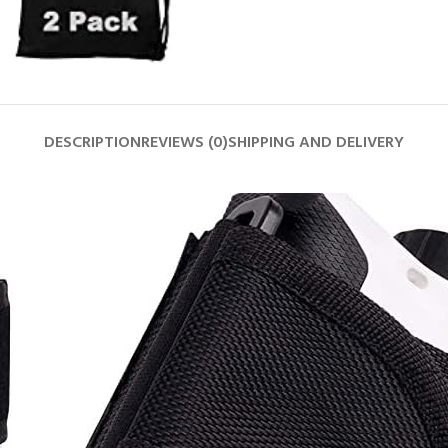
DESCRIPTION
REVIEWS (0)
SHIPPING AND DELIVERY