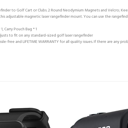
efinder to Golf Cart or Clubs. 2 Round Neodymium Magnets and Velcro; Ke
this adjustable magnetic laser rangefinder mount. You can use the rangefinde
1, Carry Pouch Bag * 1
usts to fit on any standard-sized golf laser rangefinder
assle-free and LIFETIME WARRANTY for all quality issues. If there are any pr