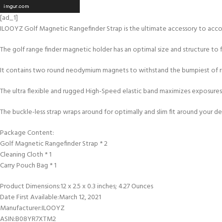
[ad_1]
ILOOYZ Golf Magnetic Rangefinder Strap is the ultimate accessory to acco
The golf range finder magnetic holder has an optimal size and structure to 
It contains two round neodymium magnets to withstand the bumpiest of rid
The ultra flexible and rugged High-Speed elastic band maximizes exposures 
The buckle-less strap wraps around for optimally and slim fit around your de
Package Content:
Golf Magnetic Rangefinder Strap * 2
Cleaning Cloth * 1
Carry Pouch Bag * 1
Product Dimensions‏:‎12 x 2.5 x 0.3 inches; 4.27 Ounces
Date First Available‏:‎March 12, 2021
Manufacturer‏:‎ILOOYZ
ASIN‏:‎B08YR7XTM2