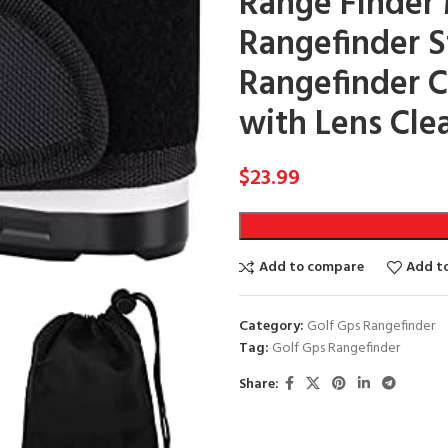
Range Finder
Rangefinder St
Rangefinder C
with Lens Cle
$
23.99
Add to compare
Add to
Category:
Golf Gps Rangefinder
Tag:
Golf Gps Rangefinder
Share: