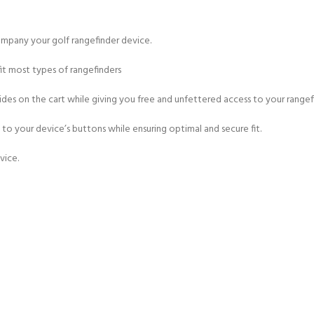
mpany your golf rangefinder device.
fit most types of rangefinders
es on the cart while giving you free and unfettered access to your rangef
to your device’s buttons while ensuring optimal and secure fit.
vice.