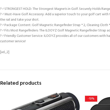
?️‍♂️STRONGEST HOLD: The Strongest Magnets in Golf. Securely Holds Rang
?️‍♂️Must-Have Golf Accessory: Add a superior touch to your golf cart with 
the rail and take your shot.
?️‍♂️Package Content: Golf Magnetic Rangefinder Strap * 2, Cleaning Cloth * 
?️‍♂️Fits Most Rangefinders: The ILOOYZ Golf Magnetic Rangefinder Strap adj
?️‍♂️Friendly Customer Service: ILOOYZ provides all of our customers with h
customer service!
[ad_2]
Related products
-13%