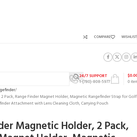
COMPARE
WISHLIST
$
0.0
24/7 SUPPORT
1-(780)-808-5977
0
ite
gefinder
 2 Pack, Range Finder Magnet Holder, Magnetic Rangefinder Strap for Golf
finder Attachment with Lens Cleaning Cloth, Carrying Pouch
der Magnetic Holder, 2 Pack,