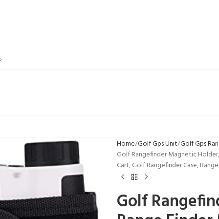
S
Home
Golf Gps Unit
Golf Gps Ran
Golf Rangefinder Magnetic Holder,
Cart, Golf Rangefinder Case, Range
Golf Rangefin