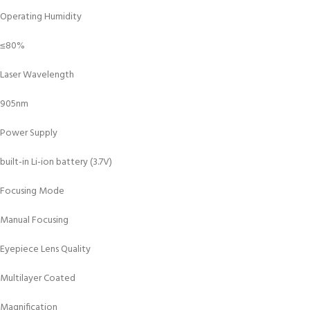
Operating Humidity
≤80%
Laser Wavelength
905nm
Power Supply
built-in Li-ion battery (3.7V)
Focusing Mode
Manual Focusing
Eyepiece Lens Quality
Multilayer Coated
Magnification