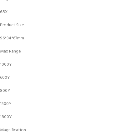
6.5X
Product Size
96*34*67mm
Max Range
1000Y
600Y
800Y
1500Y
1800Y
Magnification