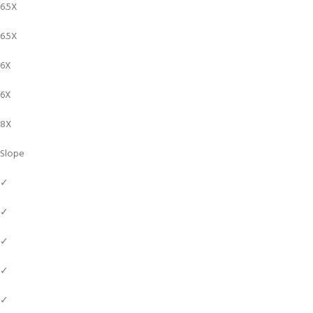
6.5X
6.5X
6X
6X
8X
Slope
✓
✓
✓
✓
✓