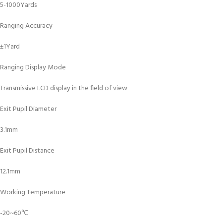
5-1000Yards
Ranging Accuracy
±1Yard
Ranging Display Mode
Transmissive LCD display in the field of view
Exit Pupil Diameter
3.1mm
Exit Pupil Distance
12.1mm
Working Temperature
-20~60℃