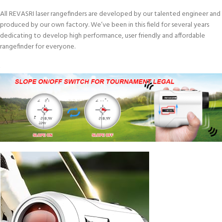
All REVASRI laser rangefinders are developed by our talented engineer and
produced by our own factory. We’ve been in this field for several years
dedicating to develop high performance, user friendly and affordable
rangefinder for everyone.