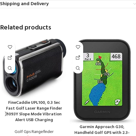
Shipping and Delivery
Related products
FineCaddie UPL100, 0.3 Sec
Fast Golf Laser Range Finder
1093Y Slope Mode Vibration
Alert USB Charging
Garmin Approach G30,
Golf Gps Rangefinder
Handheld Golf GPS with 2.3-