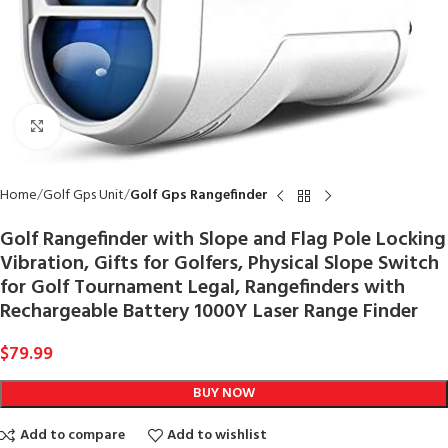
Click to enlarge
Home
Golf Gps Unit
Golf Gps Rangefinder
Golf Rangefinder with Slope and Flag Pole Locking
Vibration, Gifts for Golfers, Physical Slope Switch
for Golf Tournament Legal, Rangefinders with
Rechargeable Battery 1000Y Laser Range Finder
$
79.99
BUY NOW
Add to compare
Add to wishlist