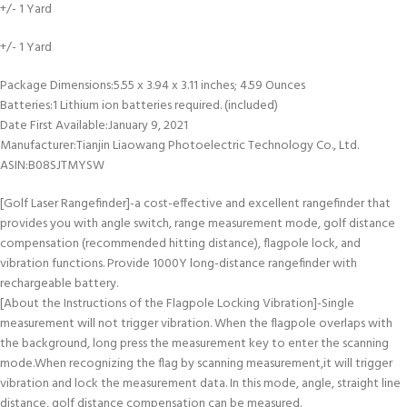
+/- 1 Yard
+/- 1 Yard
Package Dimensions‏:‎5.55 x 3.94 x 3.11 inches; 4.59 Ounces
Batteries‏:‎1 Lithium ion batteries required. (included)
Date First Available‏:‎January 9, 2021
Manufacturer‏:‎Tianjin Liaowang Photoelectric Technology Co., Ltd.
ASIN‏:‎B08SJTMYSW
[Golf Laser Rangefinder]-a cost-effective and excellent rangefinder that
provides you with angle switch, range measurement mode, golf distance
compensation (recommended hitting distance), flagpole lock, and
vibration functions. Provide 1000Y long-distance rangefinder with
rechargeable battery.
[About the Instructions of the Flagpole Locking Vibration]-Single
measurement will not trigger vibration. When the flagpole overlaps with
the background, long press the measurement key to enter the scanning
mode.When recognizing the flag by scanning measurement,it will trigger
vibration and lock the measurement data. In this mode, angle, straight line
distance, golf distance compensation can be measured.