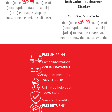
$
179.00
inch Color Touchscreen
Price: [price_with_discount](as of
Display
[price_update_date] – Details)
[ad_1] Product Description
Golf Gps Rangefinder
FineCaddie – Premium Golf Laser
$
249.99
Price: [price_with_discount](as of
Rangefinder Fast! Easy! Accurate!
[price_update_date] – Details)
ALL-IN-ONE RANGE
[ad_1] To beat the course, you
need to know the course. With the
compact
FREE SHIPPING
Carrier information.
ONLINE PAYMENT
Payment methods.
24/7 SUPPORT
Unlimited help desk.
100% SAFE
View our benefits.
FREE RETURNS