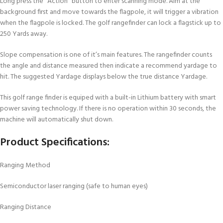
Long press the “Action” button to enter scanning mode. Aim at the
background first and move towards the flagpole, it will trigger a vibration
when the flagpole is locked. The golf rangefinder can lock a flagstick up to
250 Yards away.
Slope compensation is one of it’s main features. The rangefinder counts
the angle and distance measured then indicate a recommend yardage to
hit. The suggested Yardage displays below the true distance Yardage.
This golf range finder is equiped with a built-in Lithium battery with smart
power saving technology. If there is no operation within 30 seconds, the
machine will automatically shut down.
Product Specifications:
Ranging Method
Semiconductor laser ranging (safe to human eyes)
Ranging Distance