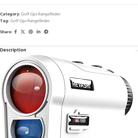
Category:
Golf Gps Rangefinder
Tag:
Golf Gps Rangefinder
Share:
Description