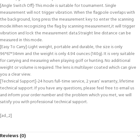
[Angle Switch Off]-This mode is suitable for tournament. Single
measurement will not trigger vibration. When the flagpole overlaps with
the background, long press the measurement key to enter the scanning
mode.When recognizing the flag by scanning measurement,it will trigger
vibration and lock the measurement data.Straight line distance can be
measured in this mode.
[Easy To Carry]-Light weight, portable and durable, the size is only
96*67*34mm and the weight is only 4.94 ounces (140g). It is very suitable
for carrying and measuring when playing golf or hunting. No additional
weight or volume is required. The lens is multilayer coated which can give
you a clear view.
[Technical Support]-24 hours full-time service, 2 years’ warranty, lifetime
technical support. If you have any questions, please feel free to email us
and inform your order number and the problem which you met, we will
satisfy you with professional technical support.
[ad_2]
Reviews (0)