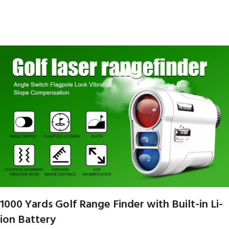
1000 Yards Golf Range Finder with Built-in Li-
ion Battery