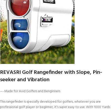
REVASRI Golf Rangefinder with Slope, Pin-
seeker and Vibration
—-Made for Avid Golfers and Benginners
This rangefinder is specially developed for golfers, whatever you are
professional golf player or beginner, it’s super easy to use. With 1000 Yards