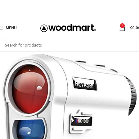
0
MENU
$
0.0