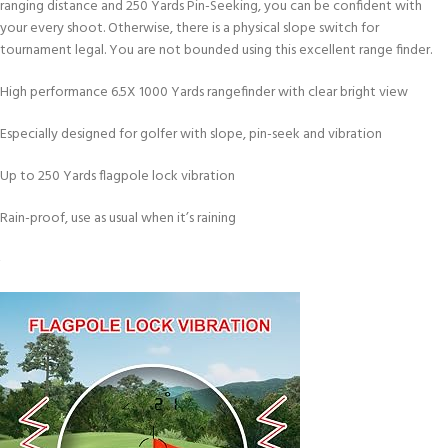
ranging distance and 250 Yards Pin-Seeking, you can be confident with
your every shoot. Otherwise, there is a physical slope switch for
tournament legal. You are not bounded using this excellent range finder.
High performance 6.5X 1000 Yards rangefinder with clear bright view
Especially designed for golfer with slope, pin-seek and vibration
Up to 250 Yards flagpole lock vibration
Rain-proof, use as usual when it’s raining