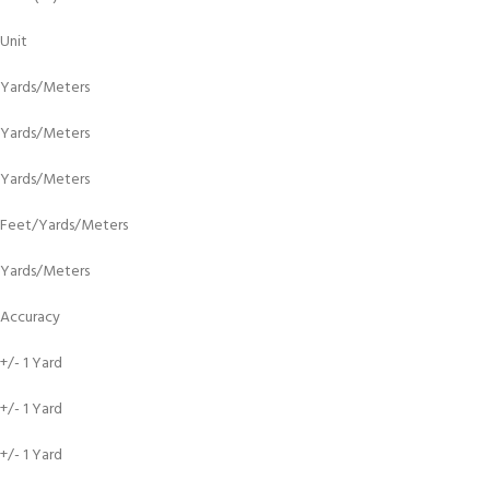
Unit
Yards/Meters
Yards/Meters
Yards/Meters
Feet/Yards/Meters
Yards/Meters
Accuracy
+/- 1 Yard
+/- 1 Yard
+/- 1 Yard