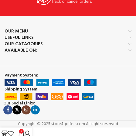
Track or cancel orders.
OUR MENU
USEFUL LINKS
OUR CATAGORIES
AVAILABLE ON:
Payment System:
Shipping System:
Our Social Links:
Copyright © 2025 store4golfers.com All rights reserved
0