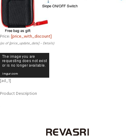
Price:
[price_with_discount]
(as of [price_update_date] –
Details
)
[ad_1]
Product Description