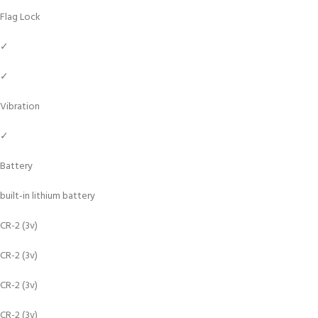
Flag Lock
✓
✓
Vibration
✓
Battery
built-in lithium battery
CR-2 (3v)
CR-2 (3v)
CR-2 (3v)
CR-2 (3v)