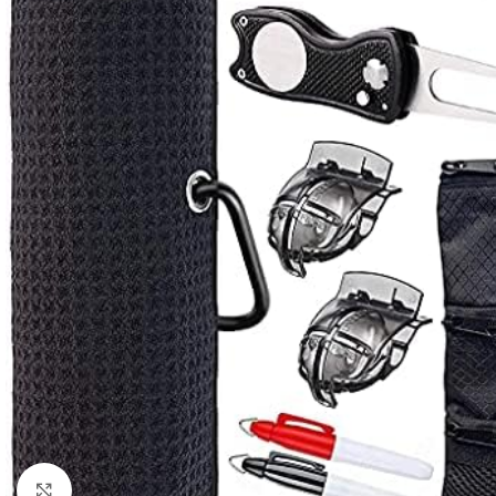
Click to enlarge