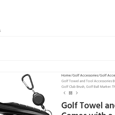
S
Home
Golf Accessories
Golf Acces
Golf Towel and Tool Accessories Ba
Golf Club Brush, Golf Ball Marker.
Golf Towel an