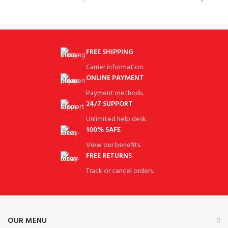
resistant, resistant to falling, non-
SportASIN‏:‎B07TWFBYGY High
stick, easy to
Quality:This Handbag has Fine
Workmanship, Which
FREE SHIPPING
Carrier information.
ONLINE PAYMENT
Payment methods.
24/7 SUPPORT
Unlimited help desk.
100% SAFE
View our benefits.
FREE RETURNS
Track or cancel orders.
OUR MENU