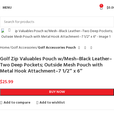
0
MENU
$
0.0
Click to enlarge
Home
Golf Accessories
Golf Accessories Pouch
Golf Zip Valuables Pouch w/Mesh–Black Leather–
Two Deep Pockets; Outside Mesh Pouch with
Metal Hook Attachment–7 1/2″ x 6″
$
25.99
BUY NOW
Add to compare
Add to wishlist