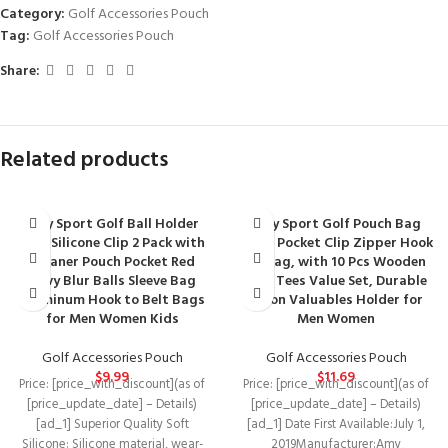
Category:
Golf Accessories Pouch
Tag:
Golf Accessories Pouch
Share:
Related products
Amy Sport Golf Ball Holder
Amy Sport Golf Pouch Bag
Soft Silicone Clip 2 Pack with
Multi Pocket Clip Zipper Hook
Cleaner Pouch Pocket Red
to Bag, with 10 Pcs Wooden
Navy Blur Balls Sleeve Bag
Golf Tees Value Set, Durable
Aluminum Hook to Belt Bags
Nylon Valuables Holder for
for Men Women Kids
Men Women
Golf Accessories Pouch
Golf Accessories Pouch
$
9.99
$
11.69
Price: [price_with_discount](as of
Price: [price_with_discount](as of
[price_update_date] – Details)
[price_update_date] – Details)
[ad_1] Superior Quality Soft
[ad_1] Date First Available‏:‎July 1,
Silicone: Silicone material, wear-
2019Manufacturer‏:‎Amy