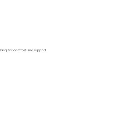
ooking for comfort and support.