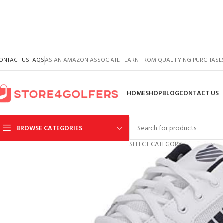
ONTACT US
FAQS
AS AN AMAZON ASSOCIATE I EARN FROM QUALIFYING PURCHASE
HOME
SHOP
BLOG
CONTACT US
BROWSE CATEGORIES
SELECT CATEGORY