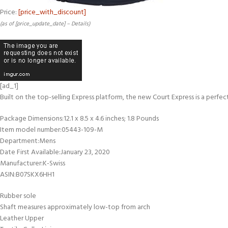
Price:
[price_with_discount]
(as of [price_update_date] –
Details
)
[ad_1]
Built on the top-selling Express platform, the new Court Express is a perfe
Package Dimensions‏:‎12.1 x 8.5 x 4.6 inches; 1.8 Pounds
Item model number‏:‎05443-109-M
Department‏:‎Mens
Date First Available‏:‎January 23, 2020
Manufacturer‏:‎K-Swiss
ASIN‏:‎B07SKX6HH1
Rubber sole
Shaft measures approximately low-top from arch
Leather Upper