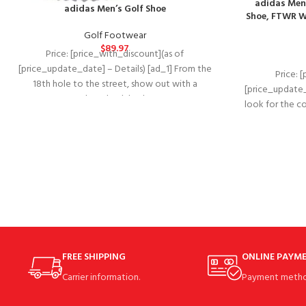
adidas Men
adidas Men’s Golf Shoe
Shoe, FTWR Wh
Golf Footwear
$
89.97
Price: [price_with_discount](as of
[price_update_date] – Details) [ad_1] From the
Price: 
18th hole to the street, show out with a
[price_update_
throwback look.
look for the c
FREE SHIPPING
ONLINE PAYM
Carrier information.
Payment metho