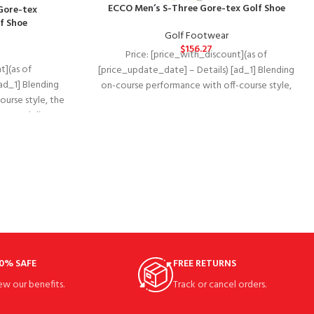
ECCO Men’s S-Three Gore-tex Golf Shoe
Gore-tex
f Shoe
Golf Footwear
$
156.27
Price: [price_with_discount](as of
t](as of
[price_update_date] – Details) [ad_1] Blending
ad_1] Blending
on-course performance with off-course style,
urse style, the
The waterproof ECCO golf s-three delivers
 BOA delivers
premium
0% SAFE
FREE RETURNS
ew our benefits.
Track or cancel orders.