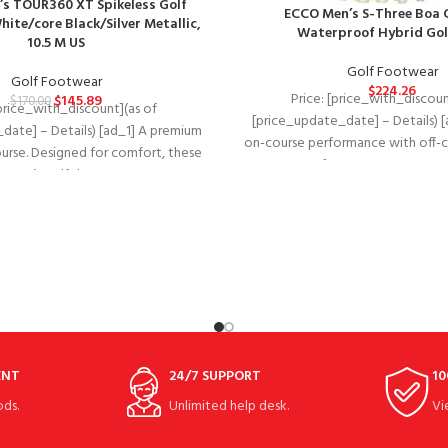
’s TOUR360 XT Spikeless Golf
ECCO Men’s S-Three Boa 
ite/core Black/Silver Metallic,
Waterproof Hybrid Gol
10.5 M US
Golf Footwear
Golf Footwear
$
224.26
Price: [price_with_discoun
$
145.89
$
170.00
[price_with_discount](as of
[price_update_date] – Details) [
date] – Details) [ad_1] A premium
on-course performance with off-co
ourse. Designed for comfort, these
waterproof ECCO GOLF S-THREE
men’s golf shoes
ENT
24/7 SUPPORT
10
ds.
Unlimited help desk.
Vi