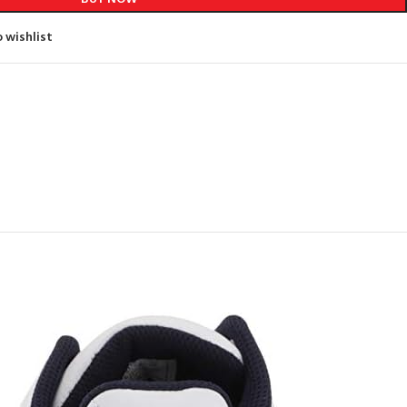
 wishlist