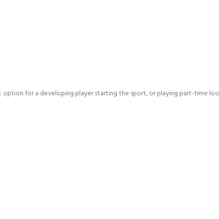
ct option for a developing player starting the sport, or playing part-time l