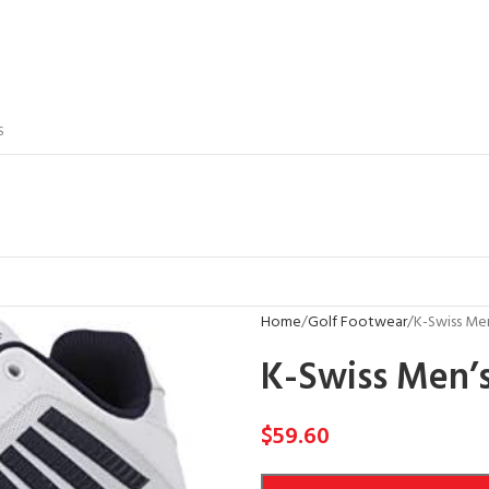
S
Home
Golf Footwear
K-Swiss Men
K-Swiss Men’s
$
59.60