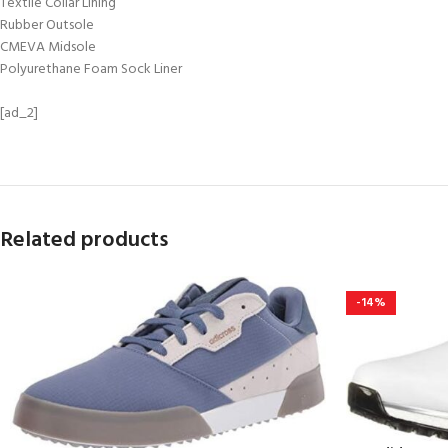
Textile Collar Lining
Rubber Outsole
CMEVA Midsole
Polyurethane Foam Sock Liner
[ad_2]
Related products
-14%