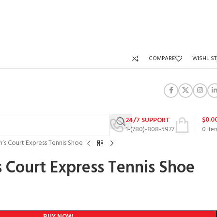
COMPARE
WISHLIST
$
0.0
24/7 SUPPORT
1-(780)-808-5977
0
ite
’s Court Express Tennis Shoe
 Court Express Tennis Shoe
BUY NOW