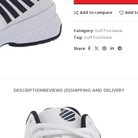
Add to compare
Add to
Category:
Golf Footwear
Tag:
Golf Footwear
Share:
DESCRIPTION
REVIEWS (0)
SHIPPING AND DELIVERY