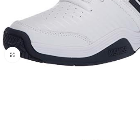
Click to enlarge