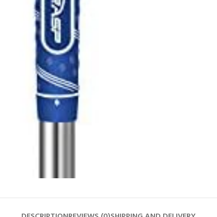
DESCRIPTION
REVIEWS (0)
SHIPPING AND DELIVERY