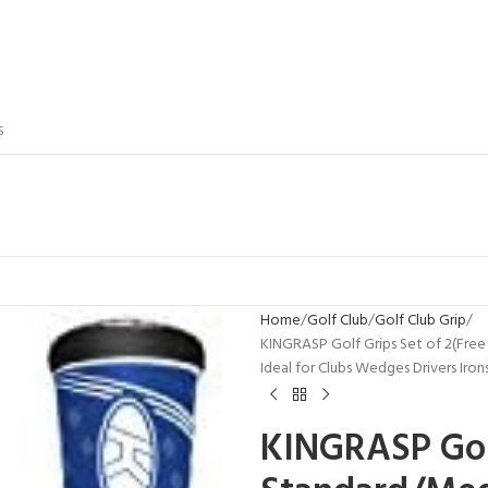
S
Home
Golf Club
Golf Club Grip
KINGRASP Golf Grips Set of 2(Free
Ideal for Clubs Wedges Drivers Iron
KINGRASP Golf