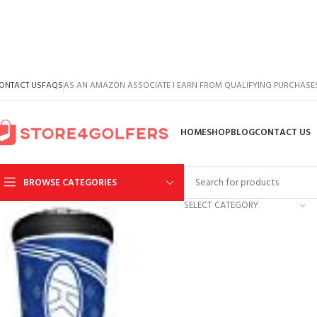
ONTACT US
FAQS
AS AN AMAZON ASSOCIATE I EARN FROM QUALIFYING PURCHASE
HOME
SHOP
BLOG
CONTACT US
BROWSE CATEGORIES
SELECT CATEGORY