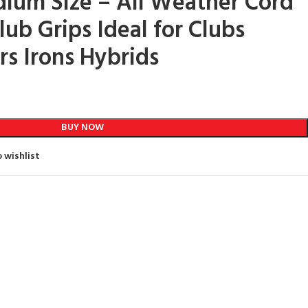
ium Size – All Weather Cord
ub Grips Ideal for Clubs
s Irons Hybrids
BUY NOW
 wishlist