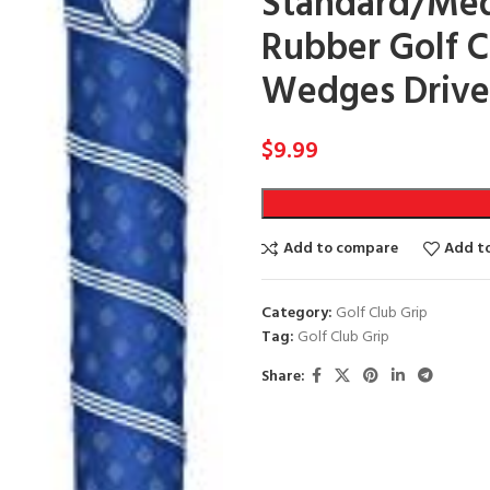
Standard/Med
Rubber Golf Cl
Wedges Driver
$
9.99
Add to compare
Add to
Category:
Golf Club Grip
Tag:
Golf Club Grip
Share: