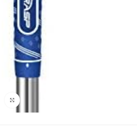
Click to enlarge