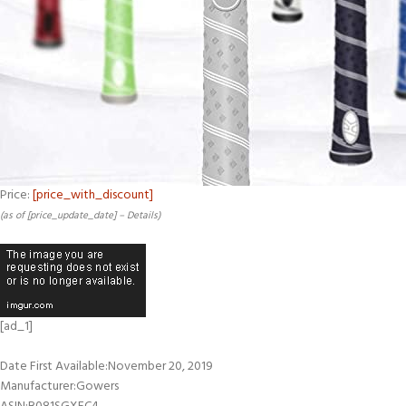
Price:
[price_with_discount]
(as of [price_update_date] –
Details
)
[ad_1]
Date First Available‏:‎November 20, 2019
Manufacturer‏:‎Gowers