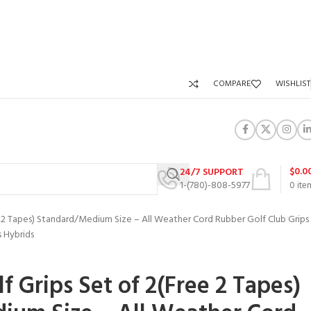
COMPARE
WISHLIST
$
0.0
24/7 SUPPORT
1-(780)-808-5977
0
ite
 2 Tapes) Standard/Medium Size – All Weather Cord Rubber Golf Club Grips
s Hybrids
 Grips Set of 2(Free 2 Tapes)