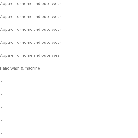
Apparel for home and outerwear
Apparel for home and outerwear
Apparel for home and outerwear
Apparel for home and outerwear
Apparel for home and outerwear
Hand wash & machine
✓
✓
✓
✓
✓