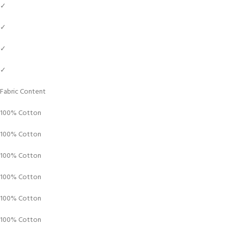
✓
✓
✓
✓
Fabric Content
100% Cotton
100% Cotton
100% Cotton
100% Cotton
100% Cotton
100% Cotton