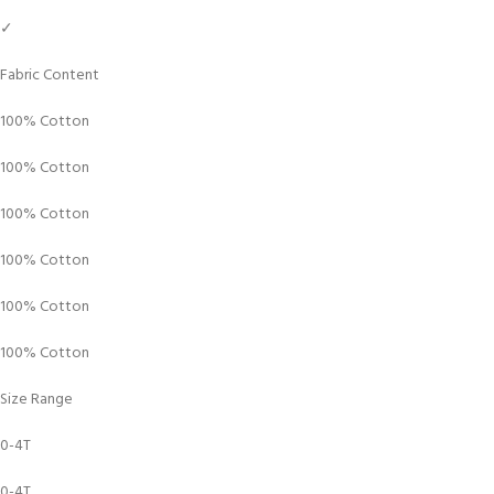
✓
Fabric Content
100% Cotton
100% Cotton
100% Cotton
100% Cotton
100% Cotton
100% Cotton
Size Range
0-4T
0-4T