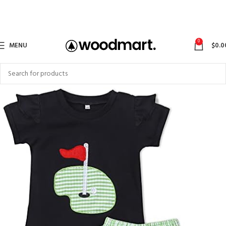
0
MENU
$
0.0