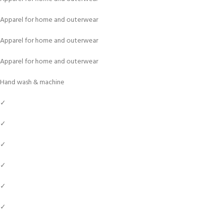
Apparel for home and outerwear
Apparel for home and outerwear
Apparel for home and outerwear
Hand wash & machine
✓
✓
✓
✓
✓
✓