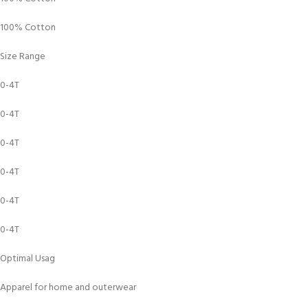
100% Cotton
Size Range
0-4T
0-4T
0-4T
0-4T
0-4T
0-4T
Optimal Usag
Apparel for home and outerwear