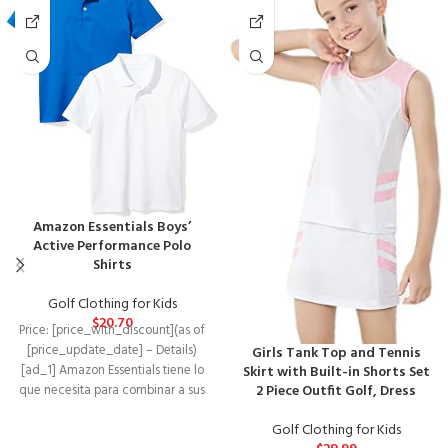
Amazon Essentials Boys’
Active Performance Polo
Shirts
Golf Clothing for Kids
$
20.70
Price: [price_with_discount](as of
[price_update_date] – Details)
Girls Tank Top and Tennis
[ad_1] Amazon Essentials tiene lo
Skirt with Built-in Shorts Set
2 Piece Outfit Golf, Dress
que necesita para combinar a sus
más pequeños con
Golf Clothing for Kids