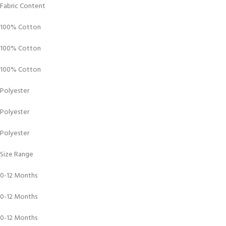
Fabric Content
100% Cotton
100% Cotton
100% Cotton
Polyester
Polyester
Polyester
Size Range
0-12 Months
0-12 Months
0-12 Months