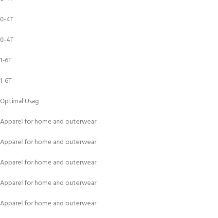
0-4T
0-4T
1-6T
1-6T
Optimal Usag
Apparel for home and outerwear
Apparel for home and outerwear
Apparel for home and outerwear
Apparel for home and outerwear
Apparel for home and outerwear