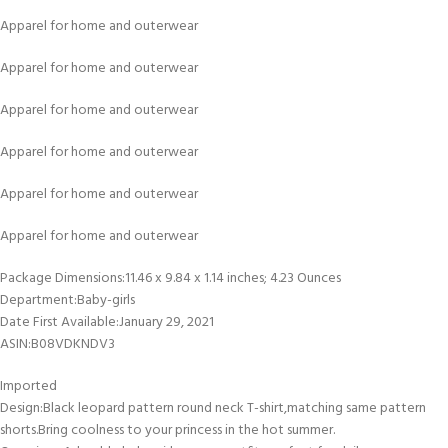
Apparel for home and outerwear
Apparel for home and outerwear
Apparel for home and outerwear
Apparel for home and outerwear
Apparel for home and outerwear
Apparel for home and outerwear
Package Dimensions‏:‎11.46 x 9.84 x 1.14 inches; 4.23 Ounces
Department‏:‎Baby-girls
Date First Available‏:‎January 29, 2021
ASIN‏:‎B08VDKNDV3
Imported
Design:Black leopard pattern round neck T-shirt,matching same pattern
shorts.Bring coolness to your princess in the hot summer.