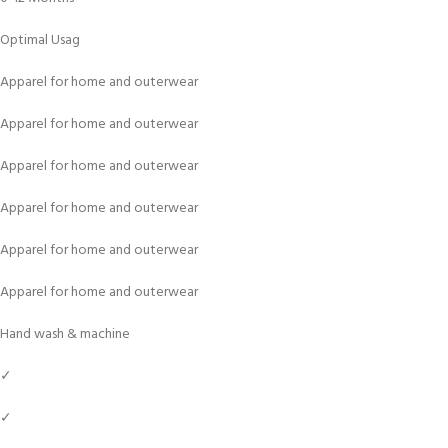
Optimal Usag
Apparel for home and outerwear
Apparel for home and outerwear
Apparel for home and outerwear
Apparel for home and outerwear
Apparel for home and outerwear
Apparel for home and outerwear
Hand wash & machine
✓
✓