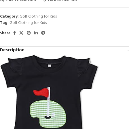
Category:
Golf Clothing for Kids
Tag:
Golf Clothing for Kids
Share:
Description