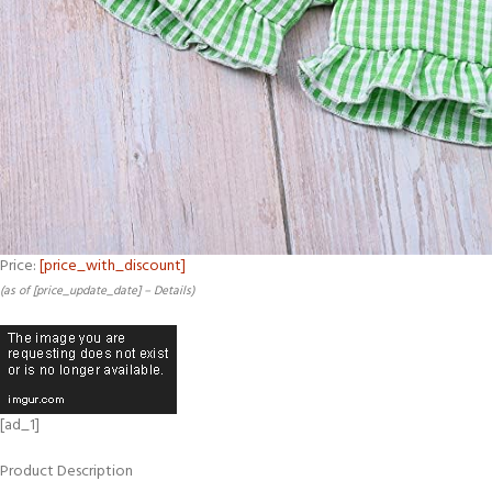
Price:
[price_with_discount]
(as of [price_update_date] –
Details
)
[ad_1]
Product Description