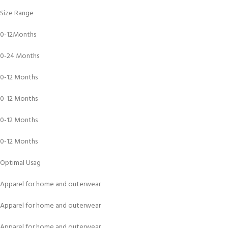
Size Range
0-12Months
0-24 Months
0-12 Months
0-12 Months
0-12 Months
0-12 Months
Optimal Usag
Apparel for home and outerwear
Apparel for home and outerwear
Apparel for home and outerwear