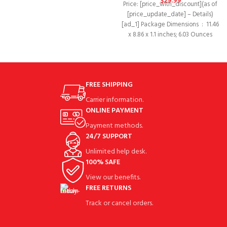
$
29.99
Price: [price_with_discount](as of
[price_update_date] – Details)
[ad_1] Package Dimensions ‏ : ‎ 11.46
x 8.86 x 1.1 inches; 6.03 Ounces
FREE SHIPPING
Carrier information.
ONLINE PAYMENT
Payment methods.
24/7 SUPPORT
Unlimited help desk.
100% SAFE
View our benefits.
FREE RETURNS
Track or cancel orders.