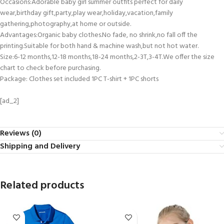
Occasions:Adorable baby girl summer outfits perfect for daily
wear,birthday gift,party,play wear,holiday,vacation,family
gathering,photography,at home or outside.
Advantages:Organic baby clothes.No fade, no shrink,no fall off the
printing.Suitable for both hand & machine wash,but not hot water.
Size:6-12 months,12-18 months,18-24 months,2-3T,3-4T.We offer the size
chart to check before purchasing.
Package: Clothes set included 1PC T-shirt + 1PC shorts
[ad_2]
Reviews (0)
Shipping and Delivery
Related products