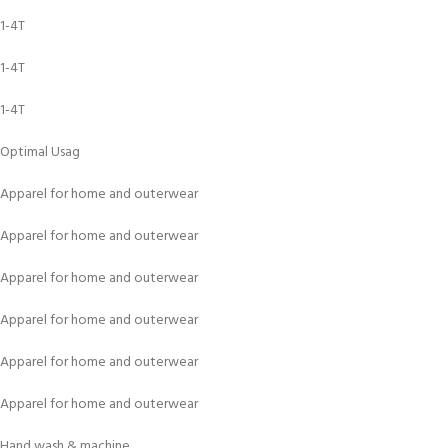
1-4T
1-4T
1-4T
Optimal Usag
Apparel for home and outerwear
Apparel for home and outerwear
Apparel for home and outerwear
Apparel for home and outerwear
Apparel for home and outerwear
Apparel for home and outerwear
Hand wash & machine