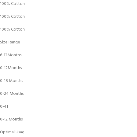
100% Cotton
100% Cotton
100% Cotton
Size Range
6-12Months
0-12Months
0-18 Months
0-24 Months
0-4T
0-12 Months
Optimal Usag