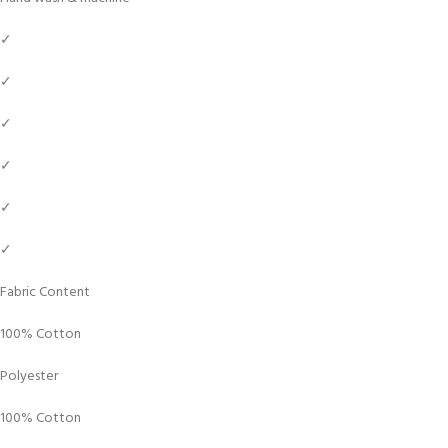
✓
✓
✓
✓
✓
✓
Fabric Content
100% Cotton
Polyester
100% Cotton