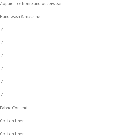
Apparel for home and outerwear
Hand wash & machine
✓
✓
✓
✓
✓
✓
Fabric Content
Cotton Linen
Cotton Linen