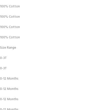
100% Cotton
100% Cotton
100% Cotton
100% Cotton
Size Range
0-3T
0-3T
0-12 Months
0-12 Months
0-12 Months
0-12 Months