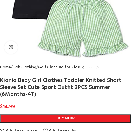
Click to enlarge
Home
Golf Clothing
Golf Clothing for Kids
Kionio Baby Girl Clothes Toddler Knitted Short
Sleeve Set Cute Sport Outfit 2PCS Summer
(6Months-4T)
$
14.99
BUY NOW
Add to compare
Add to wishlist