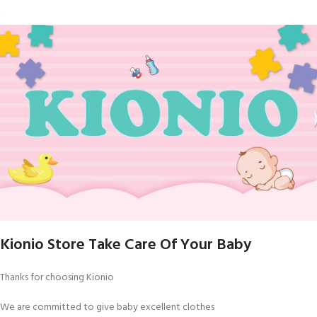
Kionio Store Take Care Of Your Baby
Thanks for choosing Kionio
We are committed to give baby excellent clothes