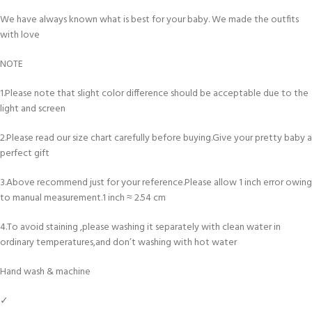
We have always known what is best for your baby. We made the outfits
with love
NOTE
1.Please note that slight color difference should be acceptable due to the
light and screen
2.Please read our size chart carefully before buying.Give your pretty baby a
perfect gift
3.Above recommend just for your reference.Please allow 1 inch error owing
to manual measurement.1 inch ≈ 2.54 cm
4.To avoid staining ,please washing it separately with clean water in
ordinary temperatures,and don’t washing with hot water
Hand wash & machine
✓