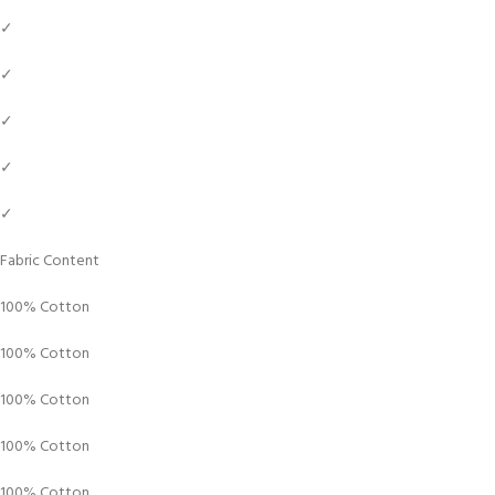
✓
✓
✓
✓
✓
Fabric Content
100% Cotton
100% Cotton
100% Cotton
100% Cotton
100% Cotton