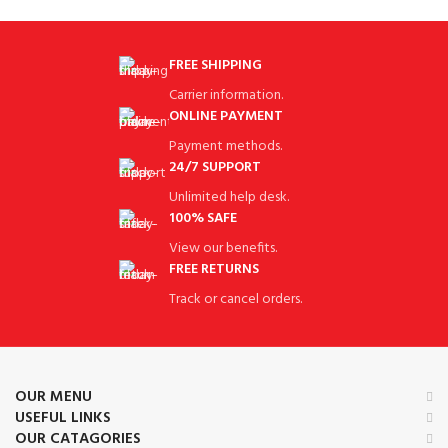
FREE SHIPPING
Carrier information.
ONLINE PAYMENT
Payment methods.
24/7 SUPPORT
Unlimited help desk.
100% SAFE
View our benefits.
FREE RETURNS
Track or cancel orders.
OUR MENU
USEFUL LINKS
OUR CATAGORIES