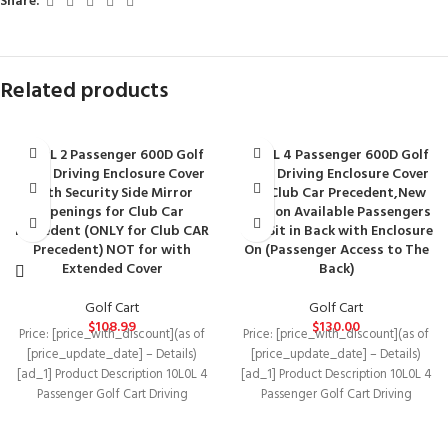
Share:
Related products
10L0L 2 Passenger 600D Golf
10L0L 4 Passenger 600D Golf
Cart Driving Enclosure Cover
Cart Driving Enclosure Cover
with Security Side Mirror
for Club Car Precedent,New
Openings for Club Car
Version Available Passengers
Precedent (ONLY for Club CAR
Can Sit in Back with Enclosure
Precedent) NOT for with
On (Passenger Access to The
Extended Cover
Back)
Golf Cart
Golf Cart
$
108.99
$
130.00
Price: [price_with_discount](as of
Price: [price_with_discount](as of
[price_update_date] – Details)
[price_update_date] – Details)
[ad_1] Product Description 10L0L 4
[ad_1] Product Description 10L0L 4
Passenger Golf Cart Driving
Passenger Golf Cart Driving
Enclosure Cover with Security Side
Enclosure Cover with Security Side