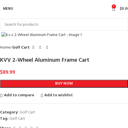
0
MENU
$
0.0
Click to enlarge
Home
Golf Cart
KVV 2-Wheel Aluminum Frame Cart
$
89.99
BUY NOW
Add to compare
Add to wishlist
Category:
Golf Cart
Tag:
Golf Cart