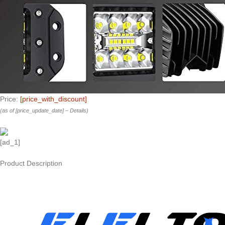
Price:
[price_with_discount]
(as of [price_update_date] –
Details
)
[ad_1]
Product Description