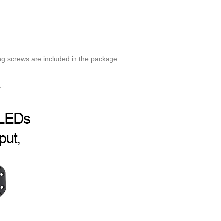
ng screws are included in the package.