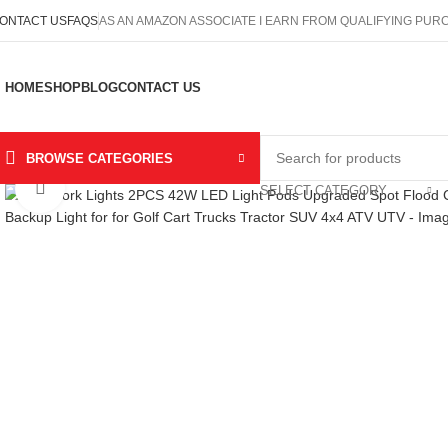
ONTACT US
FAQS
AS AN AMAZON ASSOCIATE I EARN FROM QUALIFYING PU
HOME
SHOP
BLOG
CONTACT US
BROWSE CATEGORIES
Click to enlarge
SELECT CATEGORY