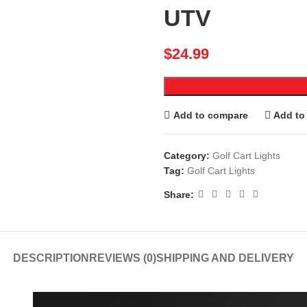
UTV
$
24.99
Add to compare
Add to 
Category:
Golf Cart Lights
Tag:
Golf Cart Lights
Share:
DESCRIPTION
REVIEWS (0)
SHIPPING AND DELIVERY