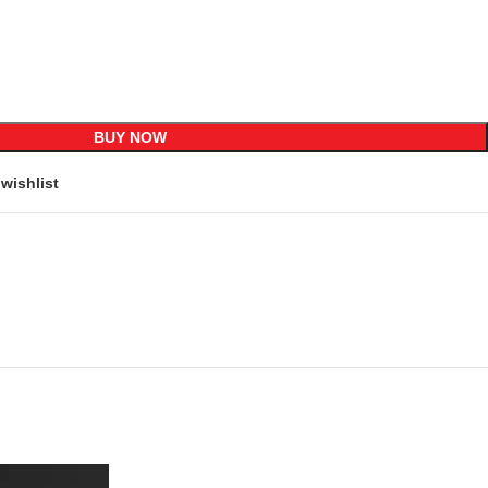
BUY NOW
wishlist