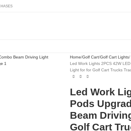
RCHASES
Home
Golf Cart
Golf Cart Lights
Led Work Lights 2PCS 42W LED 
Light for for Golf Cart Trucks T
Led Work Li
Pods Upgrad
Beam Driving
Golf Cart Tr