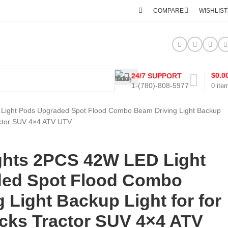
COMPARE
WISHLIST
$
0.0
24/7 SUPPORT
1-(780)-808-5977
0
ite
Light Pods Upgraded Spot Flood Combo Beam Driving Light Backup
ractor SUV 4×4 ATV UTV
ghts 2PCS 42W LED Light
ed Spot Flood Combo
 Light Backup Light for for
ucks Tractor SUV 4×4 ATV