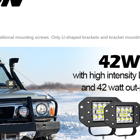
 additional mounting screws. Only U-shaped brackets and bracket mounti