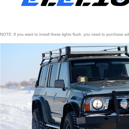
NOTE: If you want to install these lights flush, you need to purchase