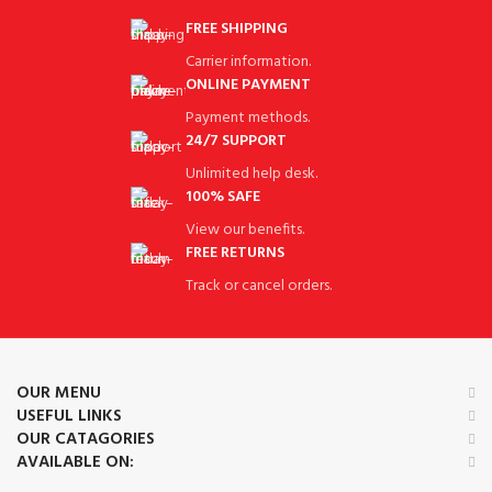
FREE SHIPPING
Carrier information.
ONLINE PAYMENT
Payment methods.
24/7 SUPPORT
Unlimited help desk.
100% SAFE
View our benefits.
FREE RETURNS
Track or cancel orders.
OUR MENU
USEFUL LINKS
OUR CATAGORIES
AVAILABLE ON: