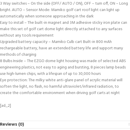
3 Way switches – On the side (OFF/ AUTO / ON), OFF – turn off, ON – Long
bright. AUTO – Sensor Mode: Mamiko golf cart roof light can light up
automatically when someone approaching in the dark
Easy to install – The built-in magnet and 3M adhesive sticky iron plate can
make this set of golf cart dome light directly attached to any surfaces
without any tools requirement
Upgraded battery capacity – Mamiko Culb cart Built-in 800 mAh
rechargeable battery, have an extended battery life and support many
methods of charging
8 Bulbs Inside – The EZGO dome light housing was made of selected ABS
engineering plastics, not easy to aging and bursting, 8 pieces lamp beads
use high-lumen chips, with a lifespan of up to 30,000 hours
Eye protection: The milky white anti-glare panel of acrylic material will
soften the light, no flash, no harmful ultraviolet/infrared radiation, to
create the comfortable environment when driving golf carts at night
[ad_2]
Reviews (0)