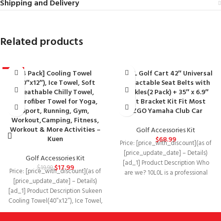
Shipping and Delivery
Related products
[4 Pack] Cooling Towel
10L0L Golf Cart 42″ Universal
-10%
(40″x12″), Ice Towel, Soft
Retractable Seat Belts with
Breathable Chilly Towel,
Buckles(2 Pack) + 35″ x 6.9″
Microfiber Towel for Yoga,
Belt Bracket Kit Fit Most
Sport, Running, Gym,
EZGO Yamaha Club Car
Workout,Camping, Fitness,
Workout & More Activities –
Golf Accessories Kit
Kuen
$
68.99
Price: [price_with_discount](as of
[price_update_date] – Details)
Golf Accessories Kit
[ad_1] Product Description Who
$
17.99
$
19.99
Price: [price_with_discount](as of
are we? 10L0L is a professional
[price_update_date] – Details)
golf cart accessories brand
[ad_1] Product Description Sukeen
Cooling Towel(40″x12″), Ice Towel,
Soft Breathable Chilly Towel What
is