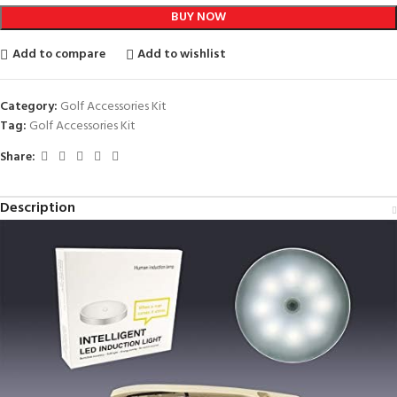
BUY NOW
Add to compare
Add to wishlist
Category:
Golf Accessories Kit
Tag:
Golf Accessories Kit
Share:
Description