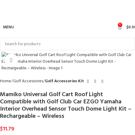
0
MENU
$
0.0
Click to enlarge
Home
Golf Accessories
Golf Accessories Kit
Mamiko Universal Golf Cart Roof Light
Compatible with Golf Club Car EZGO Yamaha
Interior Overhead Sensor Touch Dome Light Kit –
Rechargeable – Wireless
$
11.79