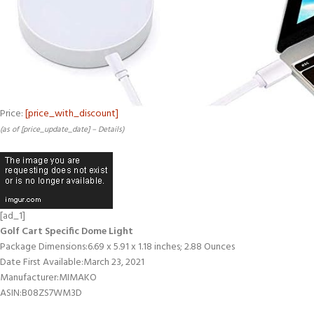
Price:
[price_with_discount]
(as of [price_update_date] –
Details
)
[ad_1]
Golf Cart Specific Dome Light
Package Dimensions‏:‎6.69 x 5.91 x 1.18 inches; 2.88 Ounces
Date First Available‏:‎March 23, 2021
Manufacturer‏:‎MIMAKO
ASIN‏:‎B08ZS7WM3D