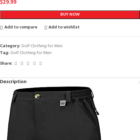
$
29.99
BUY NOW
Add to compare
Add to wishlist
Category:
Golf Clothing for Men
Tag:
Golf Clothing for Men
Share:
Description