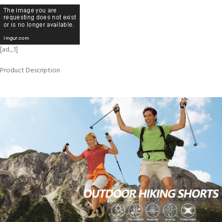
[ad_1]
Product Description