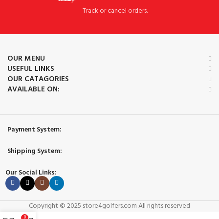
Track or cancel orders.
OUR MENU
USEFUL LINKS
OUR CATAGORIES
AVAILABLE ON:
Payment System:
Shipping System:
Our Social Links:
Copyright © 2025 store4golfers.com All rights reserved
0