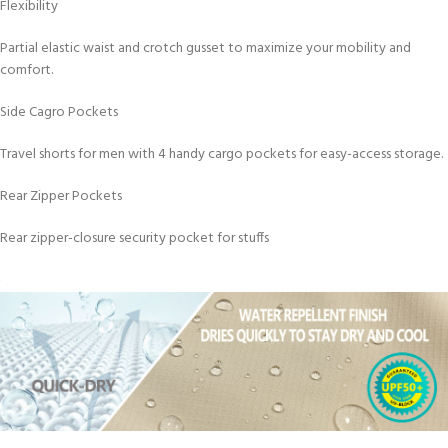
Flexibility
Partial elastic waist and crotch gusset to maximize your mobility and
comfort.
Side Cagro Pockets
Travel shorts for men with 4 handy cargo pockets for easy-access storage.
Rear Zipper Pockets
Rear zipper-closure security pocket for stuffs