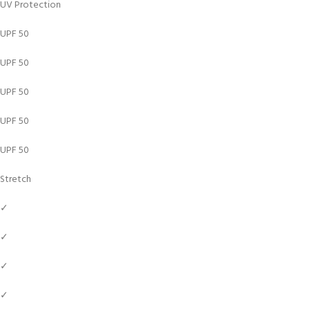
UV Protection
UPF 50
UPF 50
UPF 50
UPF 50
UPF 50
Stretch
✓
✓
✓
✓