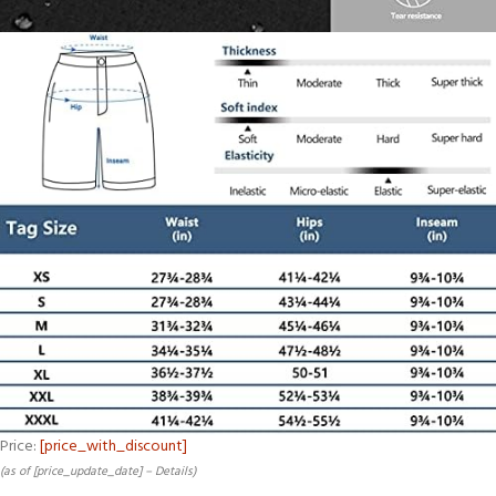
Price:
[price_with_discount]
(as of [price_update_date] –
Details
)