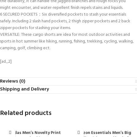
the durability, it can handle the jagged branches and rough rocks you
might encounter, and water-repellent finish repels stains and liquids.
6 SECURED POCKETS：Six diversified pockets to stash your essentials
safely. Including 2 slash hand pockets, 2 thigh zipper pockets and 2 back
zipper pockets for stashing your items.
VERSATILE: These cargo shorts are idea for most outdoor activities and
sports in hot summer like hiking, running, fishing, trekking, cycling, walking,
camping, golf, climbing ect.
[ad_2]
Reviews (0)
Shipping and Delivery
Related products
adidas Men’s Novelty Print
Amazon Essentials Men’s Big