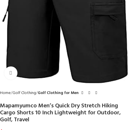
Click to enlarge
Home
Golf Clothing
Golf Clothing for Men
Mapamyumco Men’s Quick Dry Stretch Hiking
Cargo Shorts 10 Inch Lightweight for Outdoor,
Golf, Travel