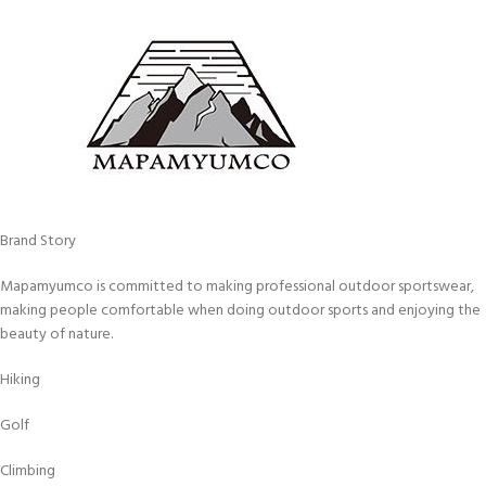
Brand Story
Mapamyumco is committed to making professional outdoor sportswear,
making people comfortable when doing outdoor sports and enjoying the
beauty of nature.
Hiking
Golf
Climbing