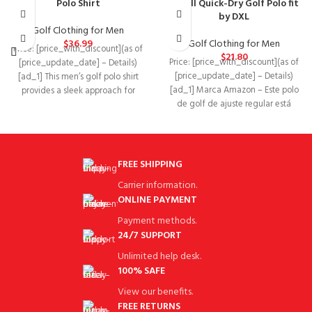
Polo Shirt
& Tall Quick-Dry Golf Polo fit
by DXL
Golf Clothing for Men
$
36.99
Golf Clothing for Men
Price: [price_with_discount](as of
$
21.80
Price: [price_with_discount](as of
[price_update_date] – Details)
[price_update_date] – Details)
[ad_1] This men’s golf polo shirt
[ad_1] Marca Amazon – Este polo
provides a sleek approach for
de golf de ajuste regular está
warm-weather rounds. It’s
hecho de
FREE SHIPPING
Carrier information.
ONLINE PAYMENT
Payment methods.
24/7 SUPPORT
Unlimited help desk.
100% SAFE
View our benefits.
FREE RETURNS