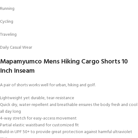
Running
Cycling
Traveling
Daily Casual Wear
Mapamyumco Mens Hiking Cargo Shorts 10
Inch Inseam
A pair of shorts works well for urban, hiking and golf.
Lightweight yet durable, tear-resistance
Quick dry, water-repellent and breathable ensures the body fresh and cool
all day long
4-way stretch for easy-access movement
Partial elastic waistband for customized fit
Build-in UPF 50+ to provide great protection against harmful ultraviolet