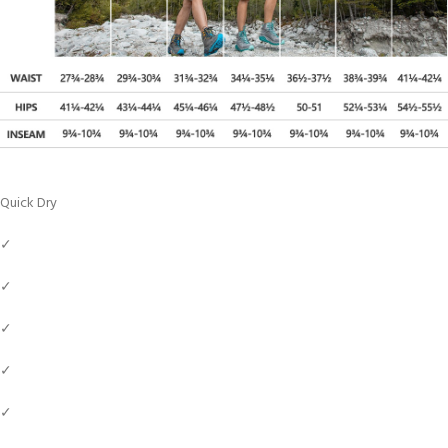
Quick Dry
✓
✓
✓
✓
✓