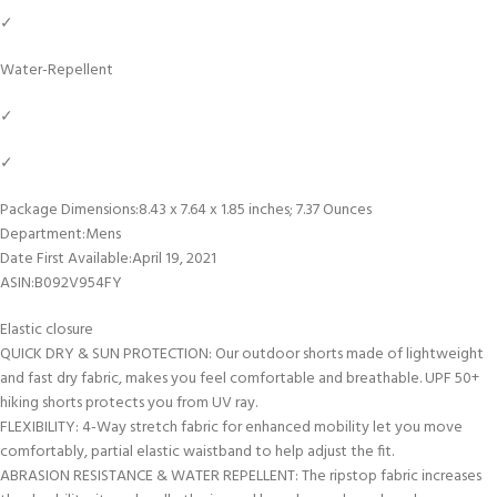
✓
Water-Repellent
✓
✓
Package Dimensions‏:‎8.43 x 7.64 x 1.85 inches; 7.37 Ounces
Department‏:‎Mens
Date First Available‏:‎April 19, 2021
ASIN‏:‎B092V954FY
Elastic closure
QUICK DRY & SUN PROTECTION: Our outdoor shorts made of lightweight
and fast dry fabric, makes you feel comfortable and breathable. UPF 50+
hiking shorts protects you from UV ray.
FLEXIBILITY: 4-Way stretch fabric for enhanced mobility let you move
comfortably, partial elastic waistband to help adjust the fit.
ABRASION RESISTANCE & WATER REPELLENT: The ripstop fabric increases