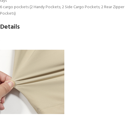
rays
6 cargo pockets (2 Handy Pockets; 2 Side Cargo Pockets; 2 Rear Zipper
Pockets)
Details