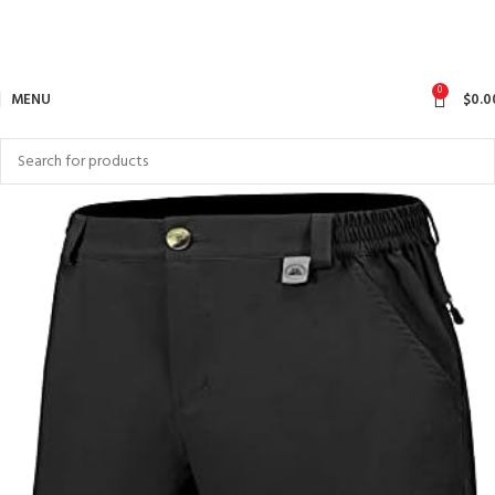
0
MENU
$
0.0