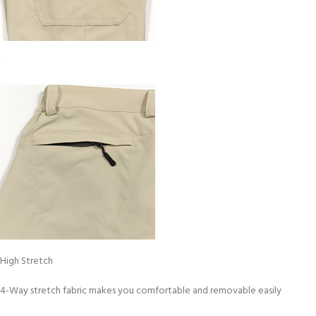
High Stretch
4-Way stretch fabric makes you comfortable and removable easily