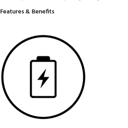
Features & Benefits