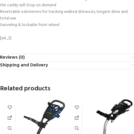
the caddy will Stop on demand
Resettable odometers for tracking walked distances, longest drive and
total use
Swiveling & lockable front wheel
[ad_2]
Reviews (0)
Shipping and Delivery
Related products