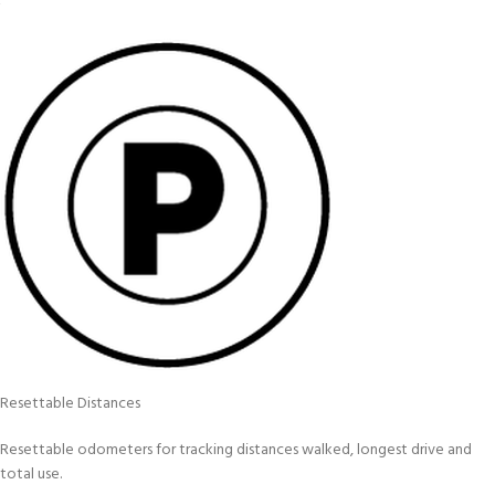
Resettable Distances
Resettable odometers for tracking distances walked, longest drive and
total use.