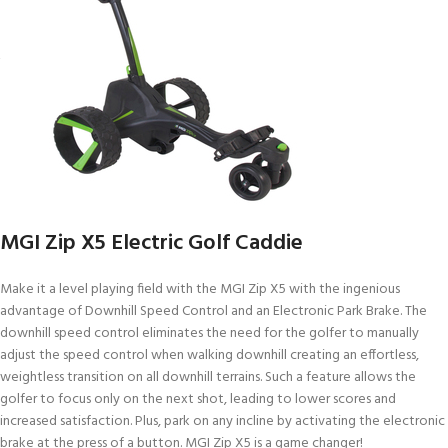
MGI Zip X5 Electric Golf Caddie
Make it a level playing field with the MGI Zip X5 with the ingenious
advantage of Downhill Speed Control and an Electronic Park Brake. The
downhill speed control eliminates the need for the golfer to manually
adjust the speed control when walking downhill creating an effortless,
weightless transition on all downhill terrains. Such a feature allows the
golfer to focus only on the next shot, leading to lower scores and
increased satisfaction. Plus, park on any incline by activating the electronic
brake at the press of a button. MGI Zip X5 is a game changer!