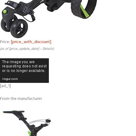
Price:
[price_with_discount]
(as of [price_update_date] –
Details
)
[ad_1]
From the manufacturer