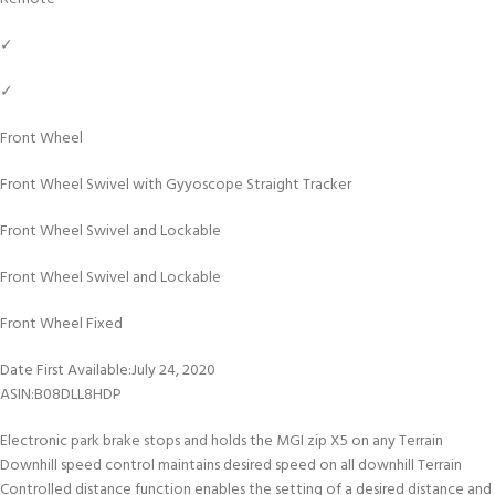
✓
✓
Front Wheel
Front Wheel Swivel with Gyyoscope Straight Tracker
Front Wheel Swivel and Lockable
Front Wheel Swivel and Lockable
Front Wheel Fixed
Date First Available‏:‎July 24, 2020
ASIN‏:‎B08DLL8HDP
Electronic park brake stops and holds the MGI zip X5 on any Terrain
Downhill speed control maintains desired speed on all downhill Terrain
Controlled distance function enables the setting of a desired distance and