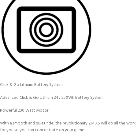
Click & Go Lithium Battery System
Advanced Click & Go Lithium 24v 250Wh Battery System.
Powerful 230 Watt Motor
With a smooth and quiet ride, the revolutionary ZIP X5 will do all the work
for you so you can concentrate on your game.