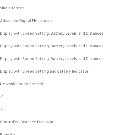
Single Motor
Advanced Digital Electronics
Display with Speed Setting, Battery Levels, and Distances
Display with Speed Setting, Battery Levels, and Distances
Display with Speed Setting, Battery Levels, and Distances
Display with Speed Setting and Battery Indicator
Downhill Speed Control
✓
✓
Controlled Distance Function
Remote