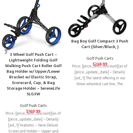
Bag Boy Golf Compact 3 Push
Cart (Silver/Black, )
3 Wheel Golf Push Cart –
Golf Push Carts
Lightweight Folding Golf
$
238.99
Walking Push Cart Roller Golf
Price: [price_with_discount](as of
Bag Holder w/ Upper/Lower
[price_update_date] – Details)
Bracket w/ Elastic Strap,
[ad_1] The latest offering in our
Scorecard, Cup, & Bag
three-wheeled cart line, The
Storage Holder – SereneLife
compact 3, Like its
SLG3W
Golf Push Carts
$
169.99
Price: [price_with_discount](as of
[price_update_date] – Details)
[ad_1] Features: – New Deluxe
Scorecard Holder – Upper and