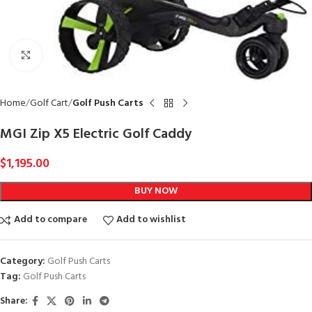
Click to enlarge
Home
Golf Cart
Golf Push Carts
MGI Zip X5 Electric Golf Caddy
$
1,195.00
BUY NOW
Add to compare
Add to wishlist
Category:
Golf Push Carts
Tag:
Golf Push Carts
Share: