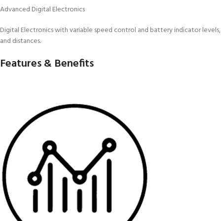
Advanced Digital Electronics
Digital Electronics with variable speed control and battery indicator levels,
and distances.
Features & Benefits