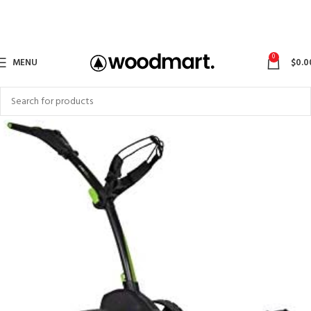
0
MENU
$
0.0