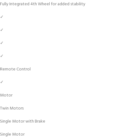
Fully Integrated 4th Wheel for added stability
✓
✓
✓
✓
Remote Control
✓
Motor
Twin Motors
Single Motor with Brake
Single Motor