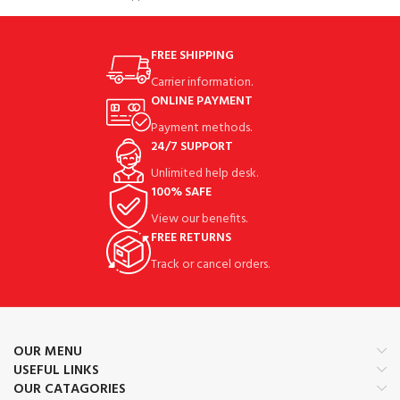
Lower Bracket with Elastic
FREE SHIPPING
Carrier information.
ONLINE PAYMENT
Payment methods.
24/7 SUPPORT
Unlimited help desk.
100% SAFE
View our benefits.
FREE RETURNS
Track or cancel orders.
OUR MENU
USEFUL LINKS
OUR CATAGORIES