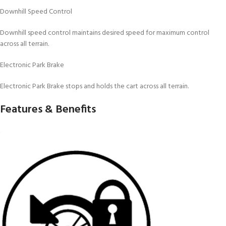
Downhill Speed Control
Downhill speed control maintains desired speed for maximum control
across all terrain.
Electronic Park Brake
Electronic Park Brake stops and holds the cart across all terrain.
Features & Benefits