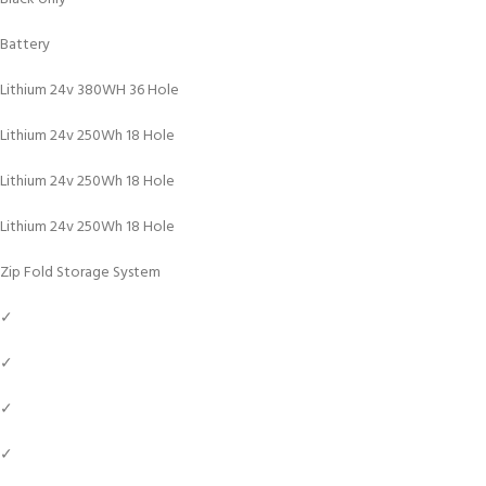
Battery
Lithium 24v 380WH 36 Hole
Lithium 24v 250Wh 18 Hole
Lithium 24v 250Wh 18 Hole
Lithium 24v 250Wh 18 Hole
Zip Fold Storage System
✓
✓
✓
✓