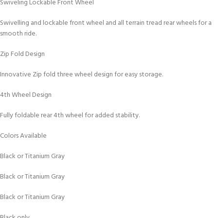
Swiveling Lockable Front Wheel
Swivelling and lockable front wheel and all terrain tread rear wheels for a
smooth ride.
Zip Fold Design
Innovative Zip fold three wheel design for easy storage.
4th Wheel Design
Fully foldable rear 4th wheel for added stability.
Colors Available
Black or Titanium Gray
Black or Titanium Gray
Black or Titanium Gray
Black only