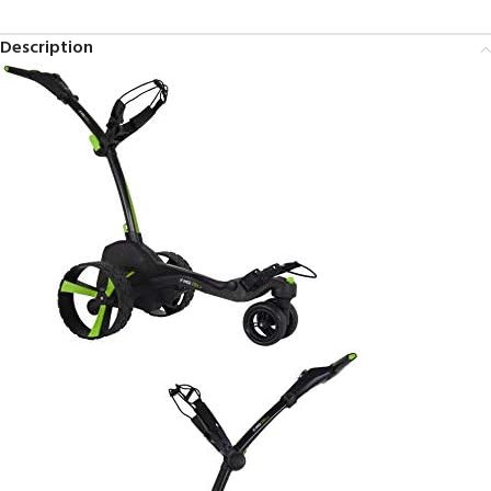
Description