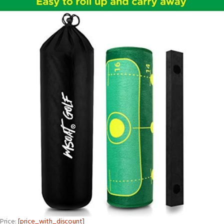
Price:
[price_with_discount]