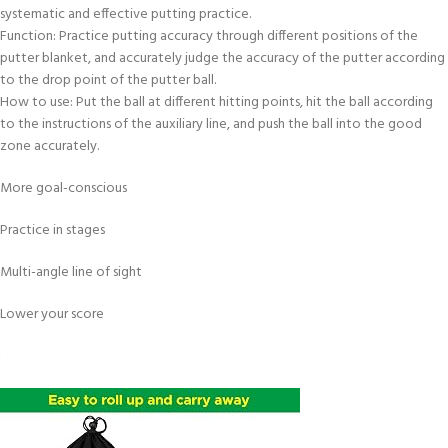
systematic and effective putting practice.
Function: Practice putting accuracy through different positions of the
putter blanket, and accurately judge the accuracy of the putter according
to the drop point of the putter ball.
How to use: Put the ball at different hitting points, hit the ball according
to the instructions of the auxiliary line, and push the ball into the good
zone accurately.
More goal-conscious
Practice in stages
Multi-angle line of sight
Lower your score