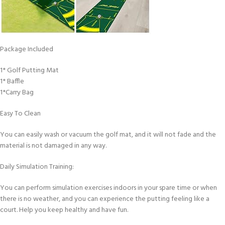
Package Included
1* Golf Putting Mat
1* Baffle
1*Carry Bag
Easy To Clean
You can easily wash or vacuum the golf mat, and it will not fade and the
material is not damaged in any way.
Daily Simulation Training:
You can perform simulation exercises indoors in your spare time or when
there is no weather, and you can experience the putting feeling like a
court. Help you keep healthy and have fun.