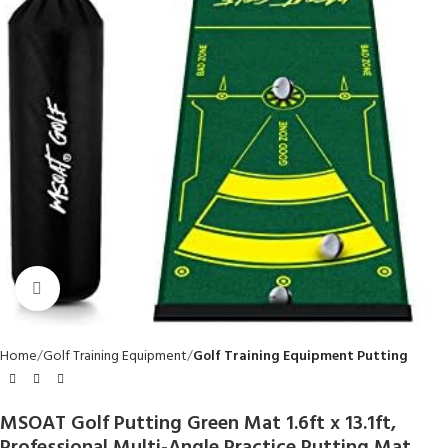
Click to enlarge
Home
Golf Training Equipment
Golf Training Equipment Putting
MSOAT Golf Putting Green Mat 1.6ft x 13.1ft,
Professional Multi-Angle Practice Putting Mat,