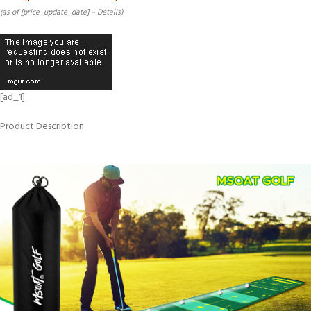
(as of [price_update_date] –
Details
)
[ad_1]
Product Description