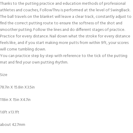
Thanks to the putting practice and education methods of professional
athletes and coaches, FollowThru is performed at the level of SwingBack.
The ball travels on the blanket will leave a clear track, constantly adjust to
find the correct putting route to ensure the softness of the shot and
smoother putting. Follow the lines and do different stages of practice.
Practice for every distance. Nail down what the stroke for every distance
feels like, and if you start making more putts from within 9ft, your scores
will come tumbling down.
You can practice step by step with reference to the tick of the putting
mat and find your own putting rhythm.
Size
78.7in X 15.8in X3.5in
118in X 15in X4.7in
1.6ft x13.1ft
about 42.7mm