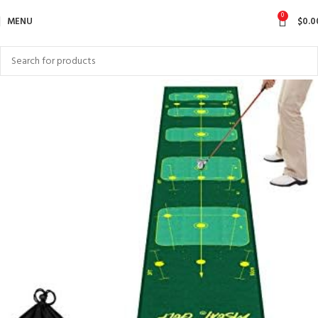
0
MENU
$
0.0