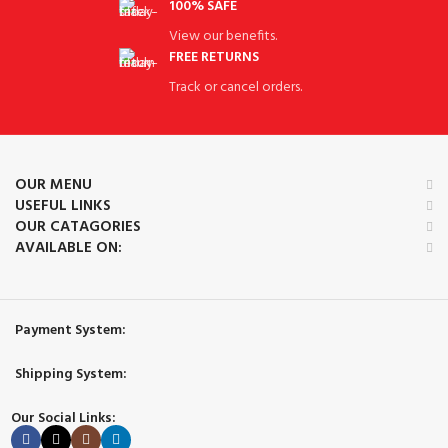
100% SAFE
View our benefits.
FREE RETURNS
Track or cancel orders.
OUR MENU
USEFUL LINKS
OUR CATAGORIES
AVAILABLE ON:
Payment System:
Shipping System:
Our Social Links: