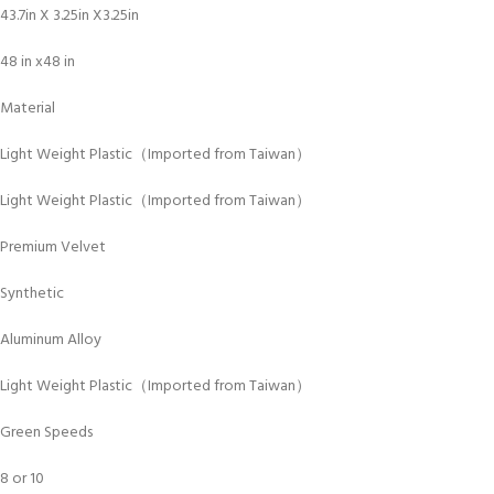
43.7in X 3.25in X3.25in
48 in x48 in
Material
Light Weight Plastic（Imported from Taiwan）
Light Weight Plastic（Imported from Taiwan）
Premium Velvet
Synthetic
Aluminum Alloy
Light Weight Plastic（Imported from Taiwan）
Green Speeds
8 or 10