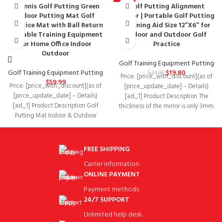
Glymnis Golf Putting Green
Golf Putting Alignment
-10%
Indoor Putting Mat Golf
Mirror | Portable Golf Putting
Practice Mat with Ball Return
Training Aid Size 12”X6“ for
Portable Training Equipment
Indoor and Outdoor Golf
for Home Office Indoor
Practice
Outdoor
Golf Training Equipment Putting
Golf Training Equipment Putting
$
19.80
$
21.99
Price: [price_with_discount](as of
$
59.99
Price: [price_with_discount](as of
[price_update_date] – Details)
[price_update_date] – Details)
[ad_1] Product Description The
[ad_1] Product Description Golf
thickness of the mirror is only 3mm.
Putting Mat Indoor & Outdoor
The portable design
Simply open the indoor putting
FREE SHIPPING
Carrier information.
ONLINE PAYMENT
Payment methods.
24/7 SUPPORT
Unlimited help desk.