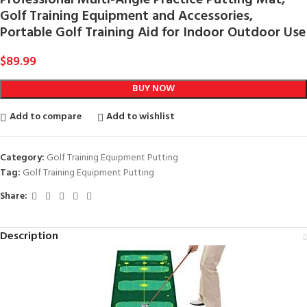
Golf Training Equipment and Accessories,
Portable Golf Training Aid for Indoor Outdoor Use
$
89.99
BUY NOW
Add to compare
Add to wishlist
Category:
Golf Training Equipment Putting
Tag:
Golf Training Equipment Putting
Share:
Description