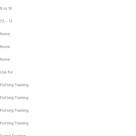
8 or 10
7.5 – 13
None
None
None
Use for
Putting Training
Putting Training
Putting Training
Putting Training