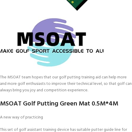
The MSOAT team hopes that our golf putting training aid can help more
and more golf enthusiasts to improve their technical level, so that golf can
always bring you joy and competition experience.
MSOAT Golf Putting Green Mat 0.5M*4M
A new way of practicing
This set of golf assistant training device has suitable putter guide line for