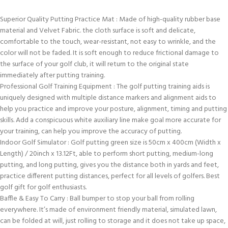
Superior Quality Putting Practice Mat : Made of high-quality rubber base
material and Velvet Fabric. the cloth surface is soft and delicate,
comfortable to the touch, wear-resistant, not easy to wrinkle, and the
color will not be faded. It is soft enough to reduce frictional damage to
the surface of your golf club, it will return to the original state
immediately after putting training.
Professional Golf Training Equipment : The golf putting training aids is
uniquely designed with multiple distance markers and alignment aids to
help you practice and improve your posture, alignment, timing and putting
skills. Add a conspicuous white auxiliary line make goal more accurate for
your training, can help you improve the accuracy of putting.
Indoor Golf Simulator : Golf putting green size is 50cm x 400cm (Width x
Length) / 20inch x 13.12Ft, able to perform short putting, medium-long
putting, and long putting, gives you the distance both in yards and feet,
practice different putting distances, perfect for all levels of golfers. Best
golf gift for golf enthusiasts.
Baffle & Easy To Carry : Ball bumper to stop your ball from rolling
everywhere. It’s made of environment friendly material, simulated lawn,
can be folded at will, just rolling to storage and it does not take up space,