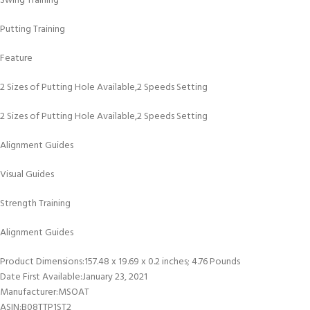
Swing Training
Putting Training
Feature
2 Sizes of Putting Hole Available,2 Speeds Setting
2 Sizes of Putting Hole Available,2 Speeds Setting
Alignment Guides
Visual Guides
Strength Training
Alignment Guides
Product Dimensions‏:‎157.48 x 19.69 x 0.2 inches; 4.76 Pounds
Date First Available‏:‎January 23, 2021
Manufacturer‏:‎MSOAT
ASIN‏:‎B08TTP1ST2