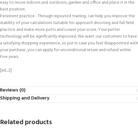
easy to move indoors and outdoors, garden and office and place it in the
best position.
Persistent practice : Through repeated training, can help you improve the
stability of your calculations Suitable for approach shooting and full field
practice and make more putts and Lower your score. Your putter
technology will be significantly improved. We want our customers to have
a satisfying shopping experience, so just in case you feel disappointed with
your purchase, you can apply for unconditional return and refund within
Five years.
[ad_2]
Reviews (0)
Shipping and Delivery
Related products