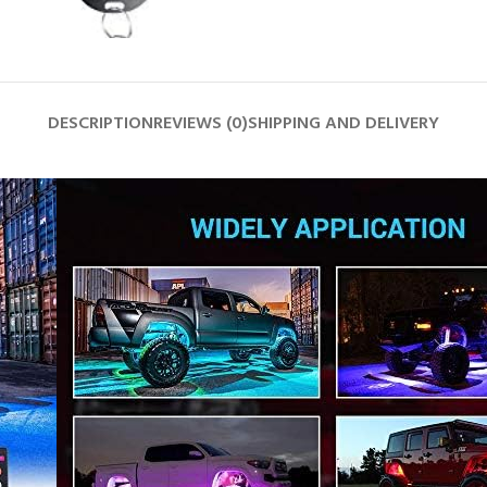
DESCRIPTION
REVIEWS (0)
SHIPPING AND DELIVERY