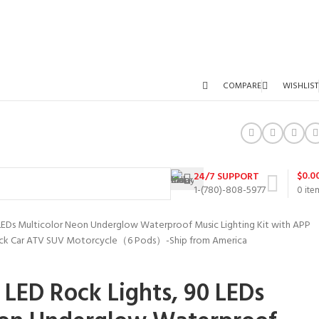
COMPARE
WISHLIST
$
0.0
24/7 SUPPORT
1-(780)-808-5977
0
ite
LEDs Multicolor Neon Underglow Waterproof Music Lighting Kit with APP
Truck Car ATV SUV Motorcycle（6 Pods）-Ship from America
LED Rock Lights, 90 LEDs