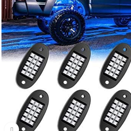
Click to enlarge