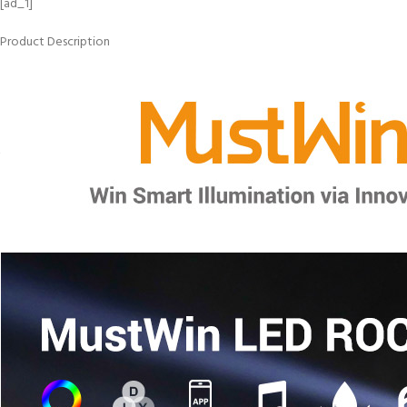
[ad_1]
Product Description