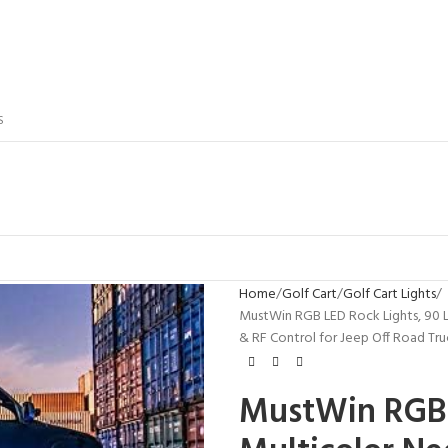
S
Home
Golf Cart
Golf Cart Lights
MustWin RGB LED Rock Lights, 90 
& RF Control for Jeep Off Road 
MustWin RGB 