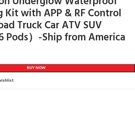
eon Underglow Waterproof
g Kit with APP & RF Control
Road Truck Car ATV SUV
 Pods）-Ship from America
BUY NOW
ishlist