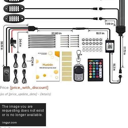
Price:
[price_with_discount]
(as of [price_update_date] –
Details
)