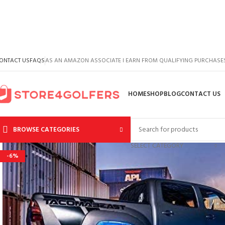
ONTACT US
FAQS
AS AN AMAZON ASSOCIATE I EARN FROM QUALIFYING PURCHASE
HOME
SHOP
BLOG
CONTACT US
BROWSE CATEGORIES
SELECT CATEGORY
-6%