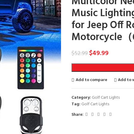
Multicolor N
Music Lightin
for Jeep Off 
Motorcycle（6
$
49.99
$
52.99
Add to compare
Add to w
Category:
Golf Cart Lights
Tag:
Golf Cart Lights
Share: