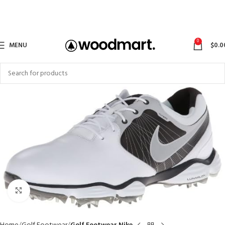
0
MENU
$
0.0
Click to enlarge