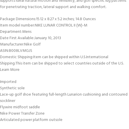
supports ideal natural motion and flexibility, and golf specific lug patterns
for penetrating traction, lateral support and walking comfort.
Package Dimensions‏:‎15.12 x 8.27 x 5.2 inches; 14.8 Ounces
Item model number‏:‎NIKE LUNAR CONTROL II (W)-M
Department‏:‎Mens
Date First Available‏:‎January 10, 2013
Manufacturer‏:‎Nike Golf
ASIN‏:‎B008LVMGJS
Domestic Shipping:Item can be shipped within U.S.International
Shipping:This item can be shipped to select countries outside of the U.S.
Learn More
Imported
Synthetic sole
Lace-up golf shoe featuring full-length Lunarion cushioning and contoured
sockliner
Flywire midfoot saddle
Nike Power Transfer Zone
Articulated power platform outsole