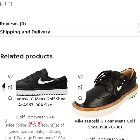
[ad_2]
Reviews (0)
Shipping and Delivery
Related products
Nike Janoski G Mens Golf Shoe
At4967-004 Size
Golf Footwear Nike
Nike Janoski G Tour Mens Golf
$
85.38
Price: [price_with_discount](as of
Shoe Bv8070-001
[price_update_date] – Details)
[ad_1] Package Dimensions‏:‎14.06 x
Golf Footwear Nike