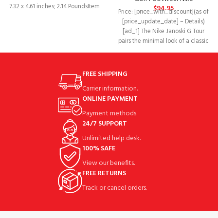
7.32 x 4.61 inches; 2.14 PoundsItem
$
94.95
Price: [price_with_discount](as of
model number‏:‎AT4967-
[price_update_date] – Details)
004Department‏:‎MensDate First
[ad_1] The Nike Janoski G Tour
Available‏:‎June
pairs the minimal look of a classic
low-top
FREE SHIPPING
Carrier information.
ONLINE PAYMENT
Payment methods.
24/7 SUPPORT
Unlimited help desk.
100% SAFE
View our benefits.
FREE RETURNS
Track or cancel orders.