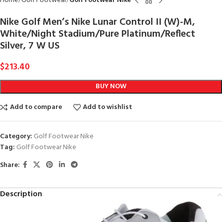
Home
Golf Footwear
Golf Footwear Nike
Nike Golf Men’s Nike Lunar Control II (W)-M,
White/Night Stadium/Pure Platinum/Reflect
Silver, 7 W US
$
213.40
BUY NOW
Add to compare
Add to wishlist
Category:
Golf Footwear Nike
Tag:
Golf Footwear Nike
Share:
Description