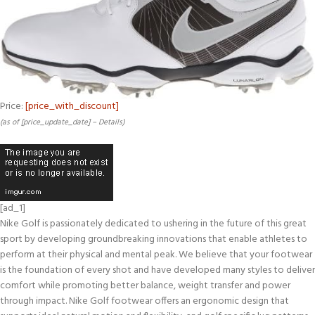
Price:
[price_with_discount]
(as of [price_update_date] –
Details
)
[ad_1]
Nike Golf is passionately dedicated to ushering in the future of this great
sport by developing groundbreaking innovations that enable athletes to
perform at their physical and mental peak. We believe that your footwear
is the foundation of every shot and have developed many styles to deliver
comfort while promoting better balance, weight transfer and power
through impact. Nike Golf footwear offers an ergonomic design that