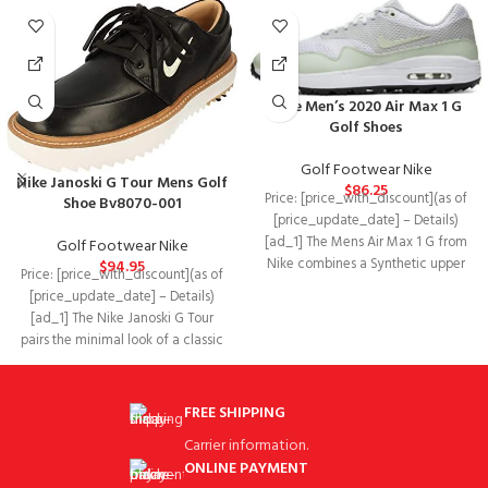
Nike Men’s 2020 Air Max 1 G
Golf Shoes
Golf Footwear Nike
Nike Janoski G Tour Mens Golf
$
86.25
Price: [price_with_discount](as of
Shoe Bv8070-001
[price_update_date] – Details)
[ad_1] The Mens Air Max 1 G from
Golf Footwear Nike
Nike combines a Synthetic upper
$
94.95
Price: [price_with_discount](as of
with
[price_update_date] – Details)
[ad_1] The Nike Janoski G Tour
pairs the minimal look of a classic
low-top
FREE SHIPPING
Carrier information.
ONLINE PAYMENT