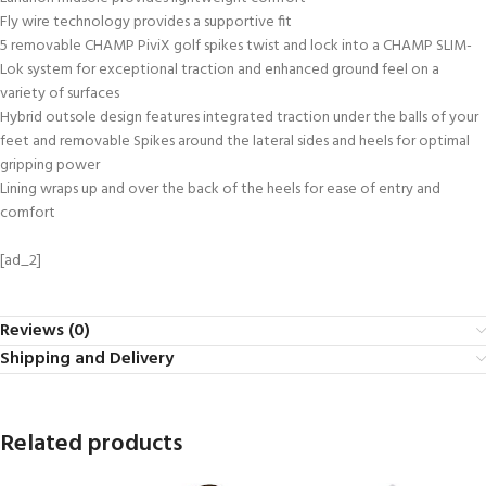
Fly wire technology provides a supportive fit
5 removable CHAMP PiviX golf spikes twist and lock into a CHAMP SLIM-
Lok system for exceptional traction and enhanced ground feel on a
variety of surfaces
Hybrid outsole design features integrated traction under the balls of your
feet and removable Spikes around the lateral sides and heels for optimal
gripping power
Lining wraps up and over the back of the heels for ease of entry and
comfort
[ad_2]
Reviews (0)
Shipping and Delivery
Related products