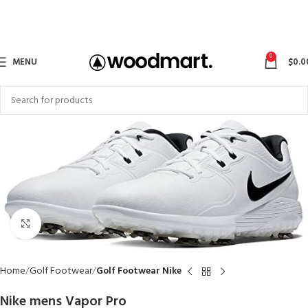
0
MENU
$
0.0
Click to enlarge
Home
Golf Footwear
Golf Footwear Nike
Nike mens Vapor Pro