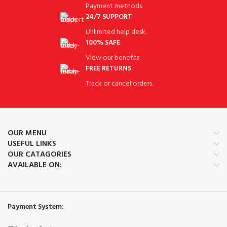
Payment methods.
24/7 SUPPORT
Unlimited help desk.
100% SAFE
View our benefits.
FREE RETURNS
Track or cancel orders.
OUR MENU
USEFUL LINKS
OUR CATAGORIES
AVAILABLE ON:
Payment System: