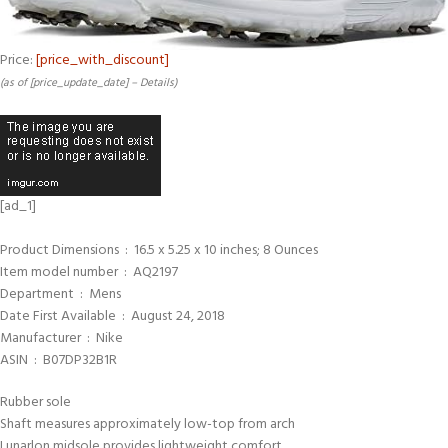
Price:
[price_with_discount]
(as of [price_update_date] –
Details
)
[ad_1]
Product Dimensions ‏ : ‎ 16.5 x 5.25 x 10 inches; 8 Ounces
Item model number ‏ : ‎ AQ2197
Department ‏ : ‎ Mens
Date First Available ‏ : ‎ August 24, 2018
Manufacturer ‏ : ‎ Nike
ASIN ‏ : ‎ B07DP32B1R
Rubber sole
Shaft measures approximately low-top from arch
Lunarlon midsole provides lightweight comfort