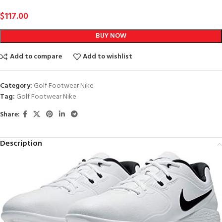
$
117.00
BUY NOW
Add to compare
Add to wishlist
Category:
Golf Footwear Nike
Tag:
Golf Footwear Nike
Share:
Description