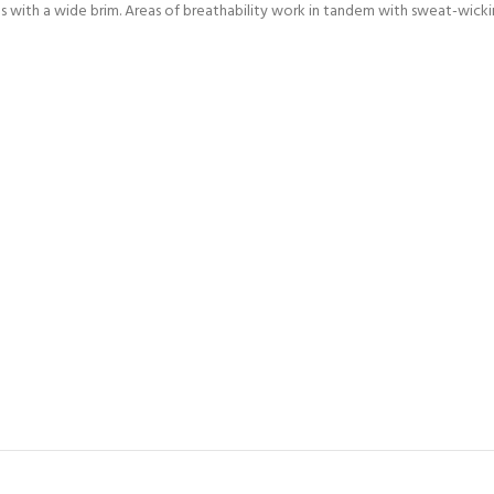
s with a wide brim. Areas of breathability work in tandem with sweat-wicki