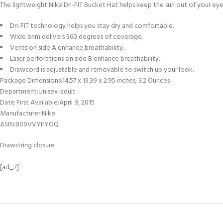
The lightweight Nike Dri-FIT Bucket Hat helps keep the sun out of your eye
Dri-FIT technology helps you stay dry and comfortable.
Wide brim delivers 360 degrees of coverage.
Vents on side A enhance breathability.
Laser perforations on side B enhance breathability.
Drawcord is adjustable and removable to switch up your look.
Package Dimensions‏:‎14.57 x 13.39 x 2.95 inches; 3.2 Ounces
Department‏:‎Unisex-adult
Date First Available‏:‎April 9, 2015
Manufacturer‏:‎Nike
ASIN‏:‎B00VVYFYOQ
Drawstring closure
[ad_2]