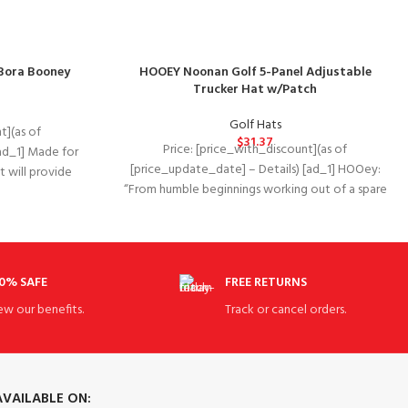
Bora Booney
HOOEY Noonan Golf 5-Panel Adjustable
Trucker Hat w/Patch
Golf Hats
t](as of
$
31.37
Price: [price_with_discount](as of
ad_1] Made for
[price_update_date] – Details) [ad_1] HOOey:
at will provide
“From humble beginnings working out of a spare
bedroom in South Texas,
0% SAFE
FREE RETURNS
ew our benefits.
Track or cancel orders.
AVAILABLE ON: