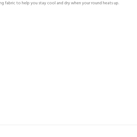
ng fabric to help you stay cool and dry when your round heats up.