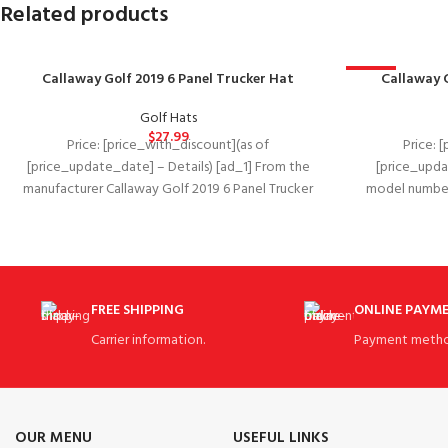
Related products
Callaway Golf 2019 6 Panel Trucker Hat
-15%
Callaway 
Golf Hats
$
27.99
Price: [price_with_discount](as of
Price: 
[price_update_date] – Details) [ad_1] From the
[price_upda
manufacturer Callaway Golf 2019 6 Panel Trucker
model number ‏ : ‎ 5219083 Department ‏ : ‎
Hat A new take
FREE SHIPPING
ONLINE PAYM
Carrier information.
Payment metho
OUR MENU
USEFUL LINKS