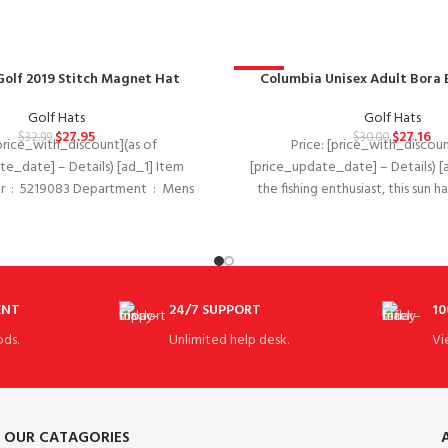
Golf 2019 Stitch Magnet Hat
-9%
Columbia Unisex Adult Bora 
Golf Hats
Golf Hats
$
27.95
$
27.16
$
32.99
$
30.00
[price_with_discount](as of
Price: [price_with_discoun
te_date] – Details) [ad_1] Item
[price_update_date] – Details) [
 Mens
the fishing enthusiast, this sun h
Date
shade from that
ENT
24/7 SUPPORT
10
ds.
Unlimited help desk.
Vi
OUR CATAGORIES