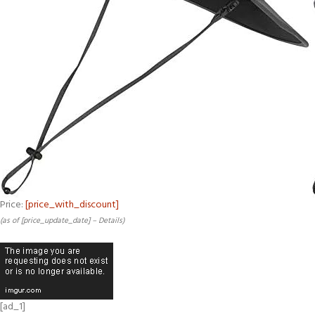
Price:
[price_with_discount]
(as of [price_update_date] –
Details
)
[ad_1]