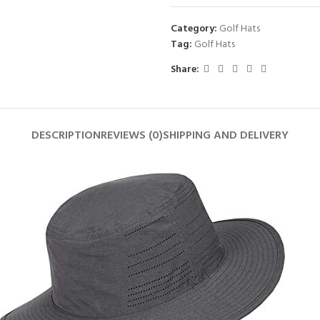
Category:
Golf Hats
Tag:
Golf Hats
Share:
DESCRIPTION
REVIEWS (0)
SHIPPING AND DELIVERY