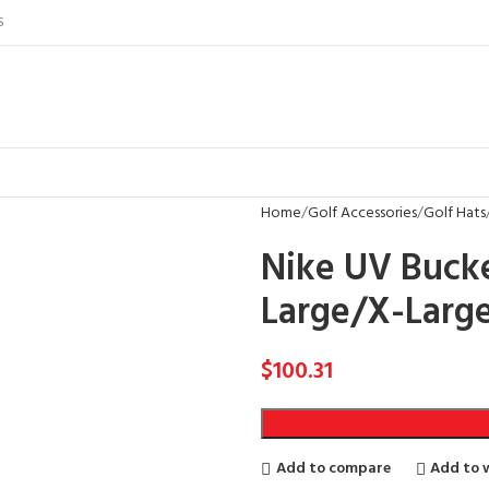
S
Home
Golf Accessories
Golf Hats
Nike UV Bucke
Large/X-Larg
$
100.31
Add to compare
Add to w