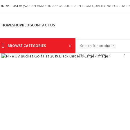
ONTACT US
FAQS
AS AN AMAZON ASSOCIATE I EARN FROM QUALIFYING PURCHASE
HOME
SHOP
BLOG
CONTACT US
BROWSE CATEGORIES
Click to enlarge
SELECT CATEGORY