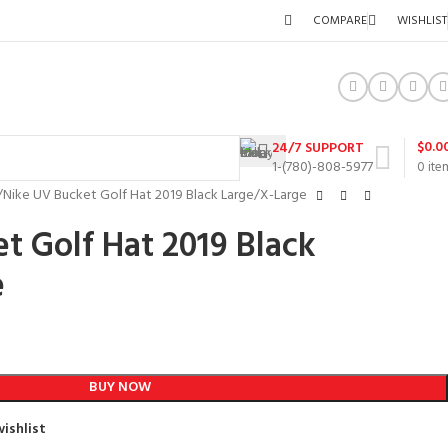
COMPARE
WISHLIST
$
0.0
24/7 SUPPORT
1-(780)-808-5977
0
ite
Nike UV Bucket Golf Hat 2019 Black Large/X-Large
t Golf Hat 2019 Black
e
BUY NOW
ishlist