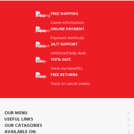
FREE SHIPPING
Carrier information.
ONLINE PAYMENT
Payment methods.
24/7 SUPPORT
Unlimited help desk.
100% SAFE
View our benefits.
FREE RETURNS
Track or cancel orders.
OUR MENU
USEFUL LINKS
OUR CATAGORIES
AVAILABLE ON: