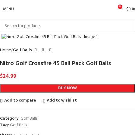
0
MENU
$
0.0
Click to enlarge
Home
Golf Balls
Nitro Golf Crossfire 45 Ball Pack Golf Balls
$
24.99
BUY NOW
Add to compare
Add to wishlist
Category:
Golf Balls
Tag:
Golf Balls