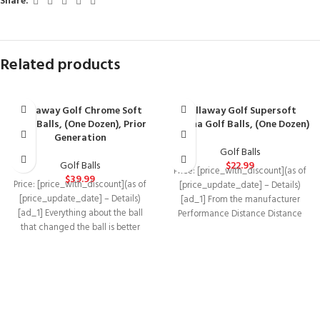
Share:
Related products
Callaway Golf Chrome Soft
Callaway Golf Supersoft
Golf Balls, (One Dozen), Prior
Magna Golf Balls, (One Dozen)
Generation
Golf Balls
Golf Balls
$
22.99
Price: [price_with_discount](as of
$
39.99
Price: [price_with_discount](as of
[price_update_date] – Details)
[price_update_date] – Details)
[ad_1] From the manufacturer
[ad_1] Everything about the ball
Performance Distance Distance
that changed the ball is better
Distance Distance Distance Feel
because we’ve innovated
Softest Moderate Softest