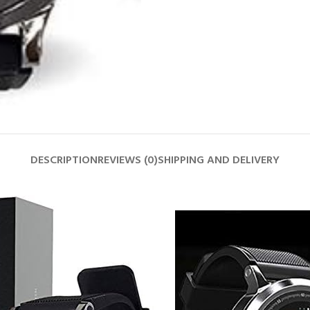
DESCRIPTION
REVIEWS (0)
SHIPPING AND DELIVERY