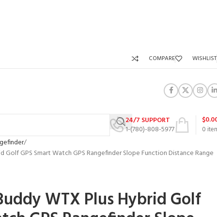
COMPARE
WISHLIST
$
0.0
24/7 SUPPORT
1-(780)-808-5977
0
ite
gefinder
d Golf GPS Smart Watch GPS Rangefinder Slope Function Distance Range
l
Buddy WTX Plus Hybrid Golf