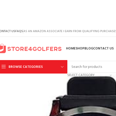
ONTACT US
FAQS
AS AN AMAZON ASSOCIATE I EARN FROM QUALIFYING PURCHASE
HOME
SHOP
BLOG
CONTACT US
BROWSE CATEGORIES
SELECT CATEGORY