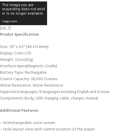
[ad_1]
Produt Specification
Size: 1.8″ x 0.5″ (46 x13.4mm)
Display: Color LCD
Weight: 2.2oz(62g)
Interface:4pins(Magnetic Cradle)
Battery Type: Rechargable
Cource Capacity: 38,000 Courses
Water Resistance: Water Resistance
Supported languages: 8 languages including English and Korean
Components: Body, USB charging cable, charger, manual
Additional Features:
– Interchangeable outer screen.
– Hole layout view with current position of the player.