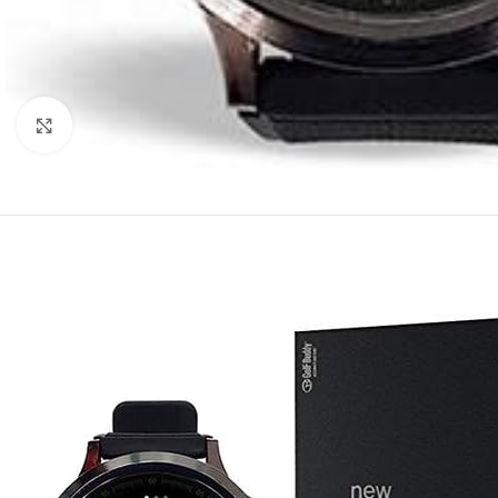
Click to enlarge