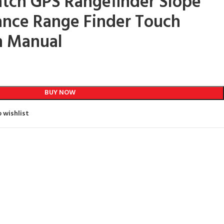
tch GPS Rangefinder Slope
ance Range Finder Touch
h Manual
BUY NOW
 wishlist