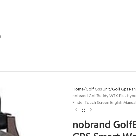
S
Home
Golf Gps Unit
Golf Gps Ran
nobrand GolfBuddy WTX Plus Hybri
Finder Touch Screen English Manua
nobrand Golf