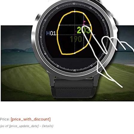
Price:
[price_with_discount]
(as of [price_update_date] –
Details
)