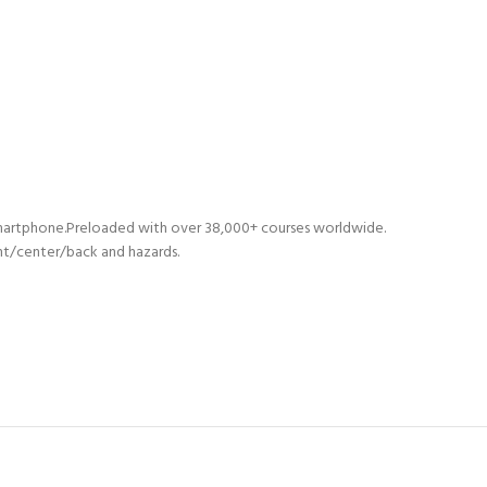
martphone.Preloaded with over 38,000+ courses worldwide.
nt/center/back and hazards.