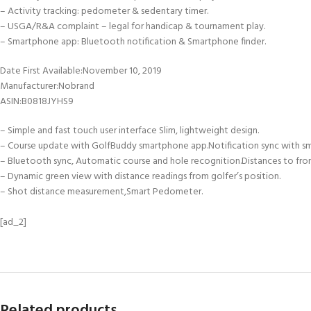
– Activity tracking: pedometer & sedentary timer.
– USGA/R&A complaint – legal for handicap & tournament play.
– Smartphone app: Bluetooth notification & Smartphone finder.
Date First Available‏:‎November 10, 2019
Manufacturer‏:‎Nobrand
ASIN‏:‎B0818JYHS9
– Simple and fast touch user interface Slim, lightweight design.
– Course update with GolfBuddy smartphone app.Notification sync with s
– Bluetooth sync, Automatic course and hole recognition.Distances to fro
– Dynamic green view with distance readings from golfer’s position.
– Shot distance measurement,Smart Pedometer.
[ad_2]
Related products