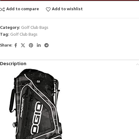
Add to compare
Add to wishlist
Category:
Golf Club Bags
Tag:
Golf Club Bags
Share:
Description