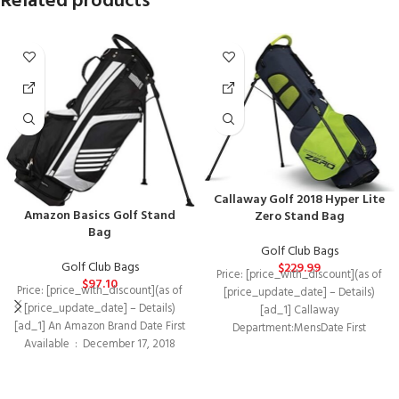
Related products
Callaway Golf 2018 Hyper Lite
Amazon Basics Golf Stand
Zero Stand Bag
Bag
Golf Club Bags
Golf Club Bags
$
229.99
Price: [price_with_discount](as of
$
97.10
Price: [price_with_discount](as of
[price_update_date] – Details)
[price_update_date] – Details)
[ad_1] Callaway
[ad_1] An Amazon Brand Date First
Department‏:‎MensDate First
Available ‏ : ‎ December 17, 2018
Available‏:‎January 3,
Manufacturer
2018Manufacturer‏:‎CallawayASIN‏:‎B078RNP5WY
Light weight and extremely