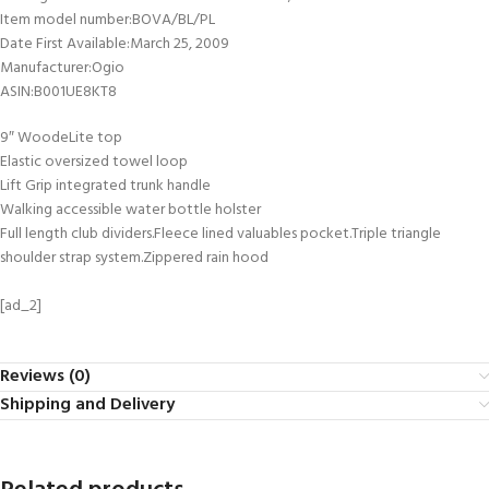
Item model number‏:‎BOVA/BL/PL
Date First Available‏:‎March 25, 2009
Manufacturer‏:‎Ogio
ASIN‏:‎B001UE8KT8
9″ WoodeLite top
Elastic oversized towel loop
Lift Grip integrated trunk handle
Walking accessible water bottle holster
Full length club dividers.Fleece lined valuables pocket.Triple triangle
shoulder strap system.Zippered rain hood
[ad_2]
Reviews (0)
Shipping and Delivery