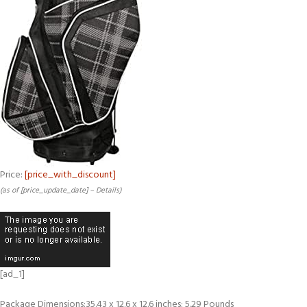
Price:
[price_with_discount]
(as of [price_update_date] –
Details
)
[ad_1]
Package Dimensions‏:‎35.43 x 12.6 x 12.6 inches; 5.29 Pounds