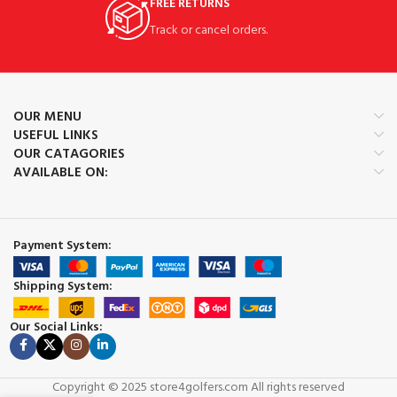
FREE RETURNS
Track or cancel orders.
OUR MENU
USEFUL LINKS
OUR CATAGORIES
AVAILABLE ON:
Payment System:
Shipping System:
Our Social Links:
Copyright © 2025 store4golfers.com All rights reserved