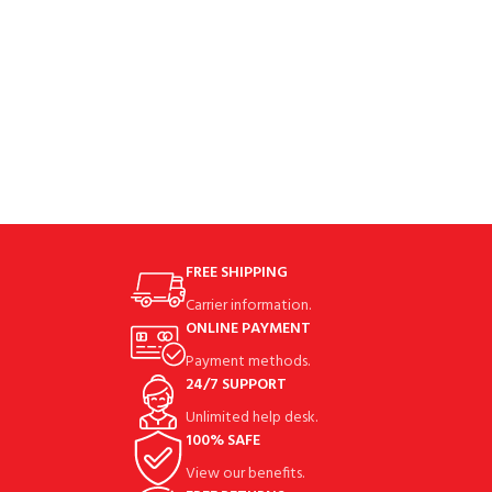
durable nylon fabricCarbon
FREE SHIPPING
Carrier information.
ONLINE PAYMENT
Payment methods.
24/7 SUPPORT
Unlimited help desk.
100% SAFE
View our benefits.