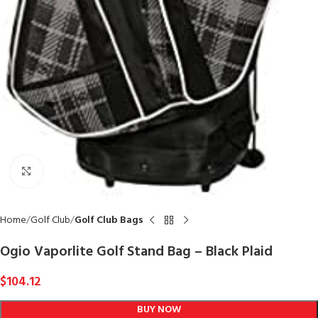
Click to enlarge
Home
Golf Club
Golf Club Bags
Ogio Vaporlite Golf Stand Bag – Black Plaid
$
104.12
BUY NOW