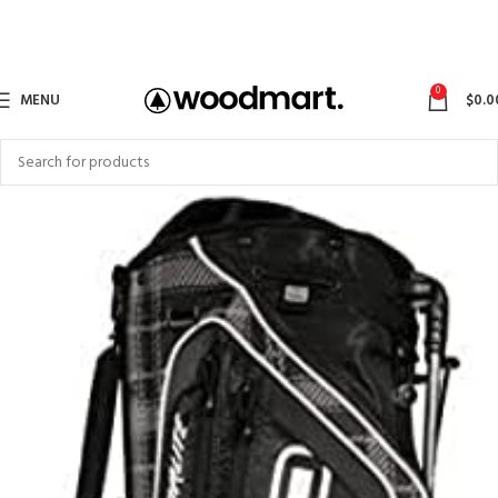
0
MENU
$
0.0