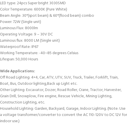
LED type: 24pcs Super bright 3030SMD
Color Temperature: 6000K (Pure White)
Beam Angle: 30°(spot beam) & 60°(flood beam) combo
Power: 72W (Single unit)
Luminous Flux: 8000lm
Operating Voltage: 9 – 30V DC
Luminous flux: 8000 LM (Single unit)
Waterproof Rate: IP67
Working Temperature: -40~85 degrees Celsius
Lifespan: 50,000 Hours
Wide Applications:
Off Road Lighting: 4×4, Car, ATV, UTV, SUV, Truck, Trailer, Forklift, Train,
Boat, Bus, Outdoor lighting,Back up Light etc.
Other Lighting: Excavator, Dozer, Road Roller, Crane, Tractor, Harvester,
Grain Drill, Snowplow, Fire engine, Rescue Vehicle, Mining Lighting,
Construction Lighting, etc.
Household Lighting: Garden, Backyard, Garage, Indoor Lighting. (Note: Use
a voltage transformer/converter to convert the AC 110-120V to DC 12V for
indoor use.)