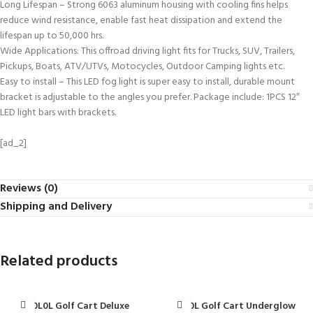
Long Lifespan – Strong 6063 aluminum housing with cooling fins helps
reduce wind resistance, enable fast heat dissipation and extend the
lifespan up to 50,000 hrs.
Wide Applications: This offroad driving light fits for Trucks, SUV, Trailers,
Pickups, Boats, ATV/UTVs, Motocycles, Outdoor Camping lights etc.
Easy to install – This LED fog light is super easy to install, durable mount
bracket is adjustable to the angles you prefer. Package include: 1PCS 12″
LED light bars with brackets.
[ad_2]
Reviews (0)
Shipping and Delivery
Related products
10L0L Golf Cart Deluxe
10L0L Golf Cart Underglow