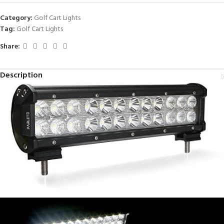
Category:
Golf Cart Lights
Tag:
Golf Cart Lights
Share:
Description