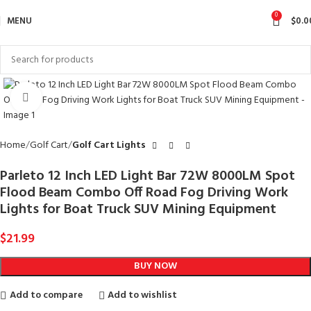
0
MENU
$
0.0
Click to enlarge
Home
Golf Cart
Golf Cart Lights
Parleto 12 Inch LED Light Bar 72W 8000LM Spot
Flood Beam Combo Off Road Fog Driving Work
Lights for Boat Truck SUV Mining Equipment
$
21.99
BUY NOW
Add to compare
Add to wishlist