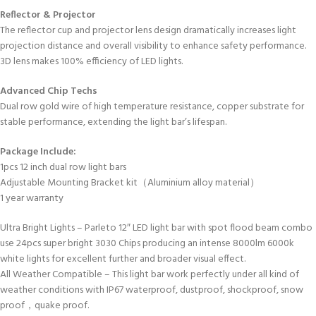
Reflector & Projector
The reflector cup and projector lens design dramatically increases light
projection distance and overall visibility to enhance safety performance.
3D lens makes 100% efficiency of LED lights.
Advanced Chip Techs
Dual row gold wire of high temperature resistance, copper substrate for
stable performance, extending the light bar’s lifespan.
Package Include:
1pcs 12 inch dual row light bars
Adjustable Mounting Bracket kit（Aluminium alloy material）
1 year warranty
Ultra Bright Lights – Parleto 12″ LED light bar with spot flood beam combo
use 24pcs super bright 3030 Chips producing an intense 8000lm 6000k
white lights for excellent further and broader visual effect.
All Weather Compatible – This light bar work perfectly under all kind of
weather conditions with IP67 waterproof, dustproof, shockproof, snow
proof，quake proof.