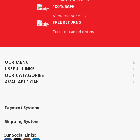
Unlimited help desk.
100% SAFE
View our benefits.
FREE RETURNS
Track or cancel orders.
OUR MENU
USEFUL LINKS
OUR CATAGORIES
AVAILABLE ON:
Payment System:
Shipping System:
Our Social Links: