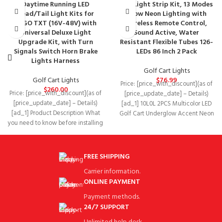
Daytime Running LED
LED Light Strip Kit, 13 Modes
Head/Tail Light Kits for
Glow Neon Lighting with
EZGO TXT (16V-48V) with
Wireless Remote Control,
Universal Deluxe Light
Sound Active, Water
Upgrade Kit, with Turn
Resistant Flexible Tubes 126-
Signals Switch Horn Brake
LEDs 86 Inch 2 Pack
Lights Harness
Golf Cart Lights
Golf Cart Lights
$
76.99
Price: [price_with_discount](as of
$
260.00
Price: [price_with_discount](as of
[price_update_date] – Details)
[price_update_date] – Details)
[ad_1] 10L0L 2PCS Multicolor LED
[ad_1] Product Description What
Golf Cart Underglow Accent Neon
you need to know before installing
Lighting Kit with Remote
Please check the product
FREE SHIPPING
Carrier information.
ONLINE PAYMENT
Payment methods.
24/7 SUPPORT