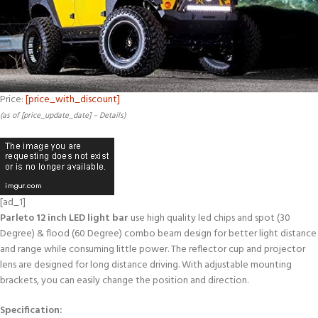
Price:
[price_with_discount]
(as of [price_update_date] –
Details
)
[ad_1]
Parleto 12 inch LED light bar
use high quality led chips and spot (30
Degree) & flood (60 Degree) combo beam design for better light distance
and range while consuming little power. The reflector cup and projector
lens are designed for long distance driving. With adjustable mounting
brackets, you can easily change the position and direction.
Specification: